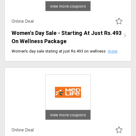
view more coupons
Online Deal
Women's Day Sale - Starting At Just Rs.493
On Wellness Package
Women's day sale stating at just Rs.493 on wellness packages. Book now.
view more coupons
Online Deal