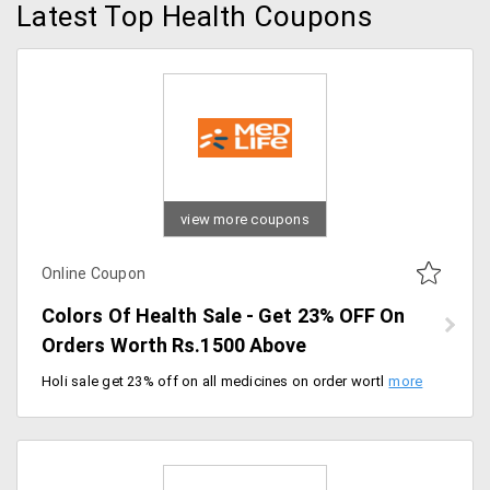
Latest Top Health Coupons
view more coupons
Online Coupon
Colors Of Health Sale - Get 23% OFF On
Orders Worth Rs.1500 Above
Holi sale get 23% off on all medicines on order worth Rs.1500 above. Also, get Rs.300 Ecash. Offer valid for today only.