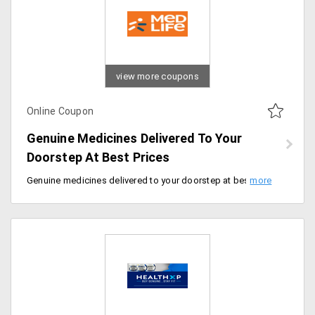
view more coupons
Online Coupon
Genuine Medicines Delivered To Your
Doorstep At Best Prices
Genuine medicines delivered to your doorstep at best prices. Enjoy free delivery, use coupon code at checkout.