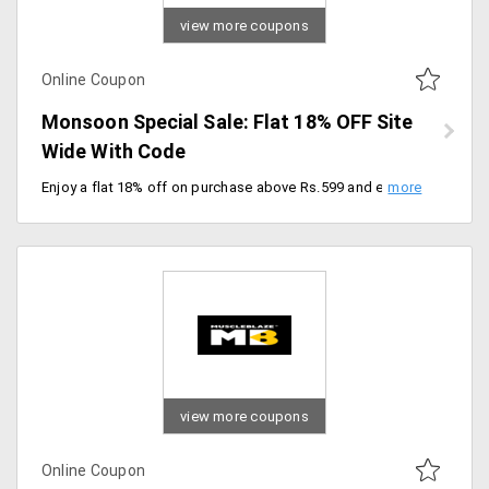
view more coupons
Online Coupon
Monsoon Special Sale: Flat 18% OFF Site
Wide With Code
Enjoy a flat 18% off on purchase above Rs.599 and elevate your wellness routine with premium products at amazing savings. Checkout now.
view more coupons
Online Coupon