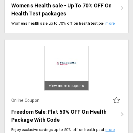
Women's Health sale - Up To 70% OFF On
Health Test packages
Women's health sale up to 70% off on health test packages. Offer valid till 08/03/2020.
view more coupons
Online Coupon
Freedom Sale: Flat 50% OFF On Health
Package With Code
Enjoy exclusive savings up to 50% off on health packages. Book comprehensive health checkups and preventive care services at exceptional prices.