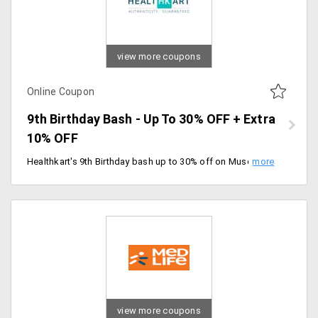
view more coupons
Online Coupon
9th Birthday Bash - Up To 30% OFF + Extra
10% OFF
Healthkart's 9th Birthday bash up to 30% off on Muscleblaze. Use coupon code to get an extra 10% off. Offer valid till 7/03/2020.
view more coupons