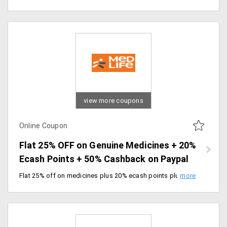
view more coupons
Online Coupon
Flat 25% OFF on Genuine Medicines + 20%
Ecash Points + 50% Cashback on Paypal
Flat 25% off on medicines plus 20% ecash points plus 50% cashback on PayPal. Paypal Max cashback available up to Rs.500 & can be redeemed post 7 days of successful transactions. Enjoy free delivery for new users.