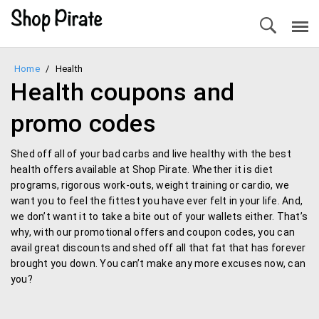
Home
/
Health
Health coupons and
promo codes
Shed off all of your bad carbs and live healthy with the best
health offers available at Shop Pirate. Whether it is diet
programs, rigorous work-outs, weight training or cardio, we
want you to feel the fittest you have ever felt in your life. And,
we don’t want it to take a bite out of your wallets either. That’s
why, with our promotional offers and coupon codes, you can
avail great discounts and shed off all that fat that has forever
brought you down. You can’t make any more excuses now, can
you?