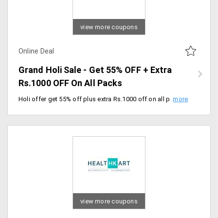
view more coupons
Online Deal
Grand Holi Sale - Get 55% OFF + Extra
Rs.1000 OFF On All Packs
Holi offer get 55% off plus extra Rs.1000 off on all packs. Offer expires soon, hurry up.
view more coupons