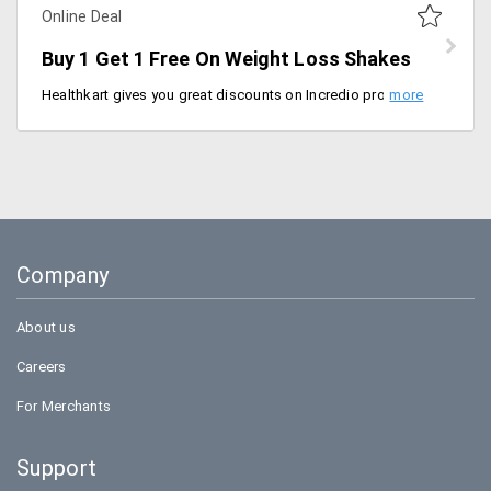
Online Deal
Buy 1 Get 1 Free On Weight Loss Shakes
Healthkart gives you great discounts on Incredio products, Now buy 1 get 1 free on Incredio weight loss shakes. Lose weight the healthy way with Incredio's refreshing tea Mix. This will increase the body's natural fat-burning ability and boosts overall well-being. Discount coupons for Healthkart are not required.
Company
About us
Careers
For Merchants
Support