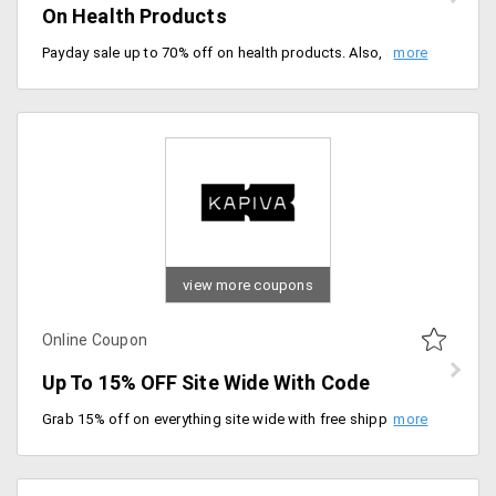
On Health Products
Payday sale up to 70% off on health products. Also, additional 5% off using coupon code. Minimum order value is Rs.800, take maximum discount is Rs.100. Offer valid till 5/03/2020.
view more coupons
Online Coupon
Up To 15% OFF Site Wide With Code
Grab 15% off on everything site wide with free shipping on all orders. Simply use coupon code at checkout.