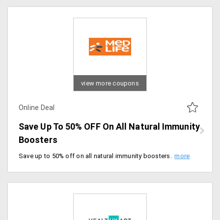
view more coupons
Online Deal
Save Up To 50% OFF On All Natural Immunity
Boosters
Save up to 50% off on all natural immunity boosters. No Coupon Code required, grab the deal.