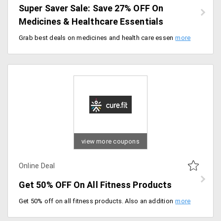
Super Saver Sale: Save 27% OFF On
Medicines & Healthcare Essentials
Grab best deals on medicines and health care essentials now available at flat 27% off site wide. Apply coupon code at checkout to get discount.
view more coupons
Online Deal
Get 50% OFF On All Fitness Products
Get 50% off on all fitness products. Also an additional Rs.1000 Off. No Coupon code required.