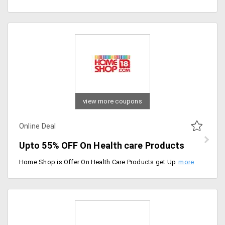
view more coupons
Online Deal
Upto 55% OFF On Health care Products
Home Shop is Offer On Health Care Products get Up to 55% Off On Health Care Products. No Coupon code Required. Available Products like Eye Care, Health Supplements, Health Nutrition, Pain Relievers, Health Monitors, Braces and Supports, Slimming Products, Health care kits and etc.