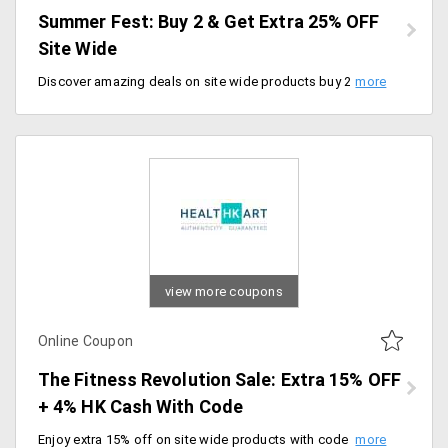
Summer Fest: Buy 2 & Get Extra 25% OFF
Site Wide
Discover amazing deals on site wide products buy 2 and get extra 25% off site wide with free shipping. Activate the code before it expires
view more coupons
Online Coupon
The Fitness Revolution Sale: Extra 15% OFF
+ 4% HK Cash With Code
Enjoy extra 15% off on site wide products with code and extra 4% HK Cash on all prepaid orders. Shop your favorites and maximize your savings with every purchase.