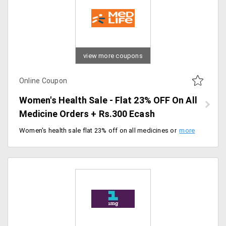
view more coupons
Online Coupon
Women's Health Sale - Flat 23% OFF On All
Medicine Orders + Rs.300 Ecash
Women's health sale flat 23% off on all medicines on orders worth Rs.1500 above. Get minimum cashback Rs.75 on orders worth Rs.500 plus Rs.300 Ecash. Offer valid till 8/03/2020.