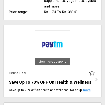
supplements, yoga mats, cycles
and more
Price range:
Rs. 174 To Rs. 38949
view more coupons
Online Deal
Save Up To 70% OFF On Health & Wellness
Save up to 70% off on health and wellness. No coupon required, offer valid for both new and existing users.