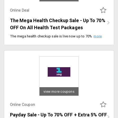
Online Deal
The Mega Health Checkup Sale - Up To 70%
OFF On All Health Test Packages
The mega health checkup sale is live now up to 70% off on all health checkup packages. Offer valid for a limited period of time. Hurry up.
view more coupons
Online Coupon
Payday Sale - Up To 70% OFF + Extra 5% OFF