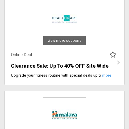
view more coupons
Online Deal
Clearance Sale: Up To 40% OFF Site Wide
Upgrade your fitness routine with special deals up to 40% discount on site wide. Hurry to avail the offer now.