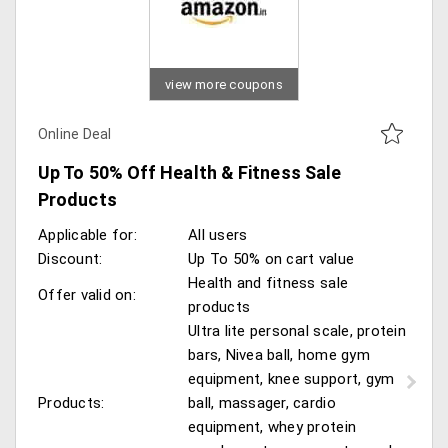
view more coupons
Online Deal
Up To 50% Off Health & Fitness Sale
Products
Applicable for:
All users
Discount:
Up To 50% on cart value
Health and fitness sale
Offer valid on:
products
Ultra lite personal scale, protein
bars, Nivea ball, home gym
equipment, knee support, gym
Products:
ball, massager, cardio
equipment, whey protein