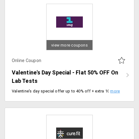
view more coupons
Online Coupon
Valentine's Day Special - Flat 50% OFF On
Lab Tests
Valentine's day special offer up to 40% off + extra 10% 1mg cashback on lab tests. Limited offer only, offer valid for all new and existing customers. Use coupon code at checkout.