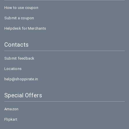
How to use coupon
Submit a coupon
Helpdesk for Merchants
Contacts
Submit feedback
Locations
help@shoppirate.in
Special Offers
Amazon
Flipkart