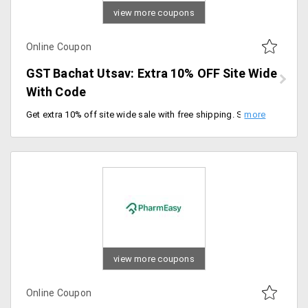
view more coupons
Online Coupon
GST Bachat Utsav: Extra 10% OFF Site Wide
With Code
Get extra 10% off site wide sale with free shipping. Shop now and save on your health and fitness essentials.
view more coupons
Online Coupon