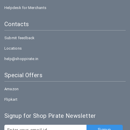
Helpdesk for Merchants
Contacts
Submit feedback
Locations
help@shoppirate.in
Special Offers
Amazon
Flipkart
Signup for Shop Pirate Newsletter