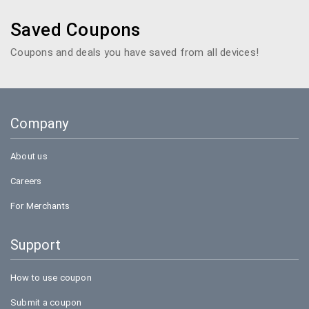
Saved Coupons
Coupons and deals you have saved from all devices!
Company
About us
Careers
For Merchants
Support
How to use coupon
Submit a coupon