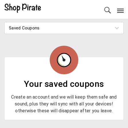
Saved Coupons
Your saved coupons
Create an account and we will keep them safe and
sound, plus they will sync with all your devices!
otherwise these will disappear after you leave.