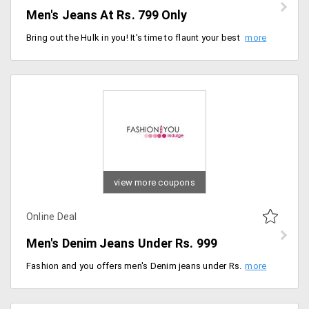
Men's Jeans At Rs. 799 Only
Bring out the Hulk in you! It's time to flaunt your best from the store at discounted prices. Shop for the wider collection of Men's jeans from the store available in various stylish designs at just Rs. 799 only. Order now!
view more coupons
Online Deal
Men's Denim Jeans Under Rs. 999
Fashion and you offers men's Denim jeans under Rs. 999. Available in different styles and patterns from the store. Offer is live for a limited period. Order now!