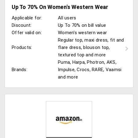
Up To 70% On Women's Western Wear
Applicable for:
All users
Discount:
Up To 70% on bill value
Offer valid on:
Women's western wear
Regular top, maxi dress, fit and
Products:
flare dress, blouson top,
textured top and more
Puma, Harpa, Photron, AKS,
Brands:
Impulse, Crocs, RARE, Vaamsi
and more