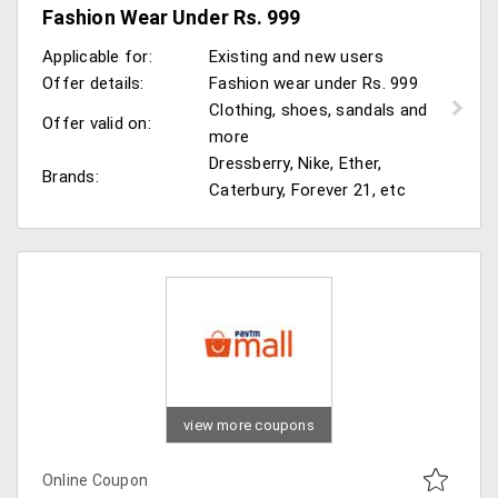
Fashion Wear Under Rs. 999
Applicable for:
Existing and new users
Offer details:
Fashion wear under Rs. 999
Clothing, shoes, sandals and
Offer valid on:
more
Dressberry, Nike, Ether,
Brands:
Caterbury, Forever 21, etc
view more coupons
Online Coupon