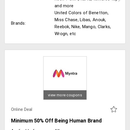
and more
United Colors of Benetton,
Miss Chase, Libas, Anouk,
Brands:
Reebok, Nike, Mango, Clarks,
Wrogn, etc
view more coupons
Online Deal
Minimum 50% Off Being Human Brand