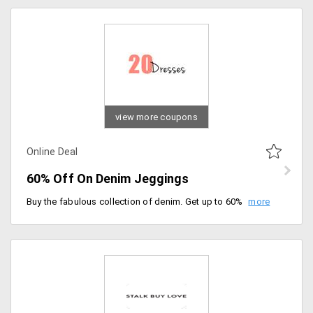
view more coupons
Online Deal
60% Off On Denim Jeggings
Buy the fabulous collection of denim. Get up to 60% off on women's jeggings and leggings. Select from plenty of products listed on the landing page.