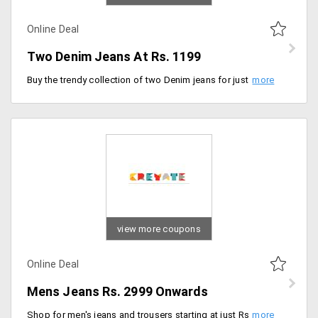
Online Deal
Two Denim Jeans At Rs. 1199
Buy the trendy collection of two Denim jeans for just Rs. 1199. Limited time offer. Valid on both men and women jeans.
view more coupons
Online Deal
Mens Jeans Rs. 2999 Onwards
Shop for men's jeans and trousers starting at just Rs. 2,999. Select from different designs patterns and colors at best price.