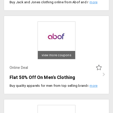
Buy Jack and Jones clothing online from Abof and remake your wardrobe collection. Choose from over 100 plus styled clothing apparels. Save minimum 40% on them. Price ranging from Rs. 400 on wards.
view more coupons
Online Deal
Flat 50% Off On Men's Clothing
Buy quality apparels for men from top selling brands. Purchase from top sellers like slim fit shirts, printed t-shirts, denim slim fit shirts and many more. Price starting Rs. 240.