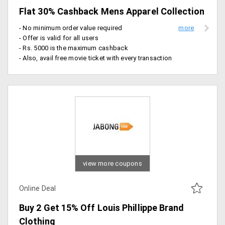
Flat 30% Cashback Mens Apparel Collection
- No minimum order value required
- Offer is valid for all users
- Rs. 5000 is the maximum cashback
- Also, avail free movie ticket with every transaction
view more coupons
Online Deal
Buy 2 Get 15% Off Louis Phillippe Brand
Clothing