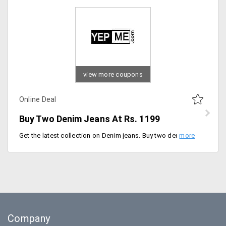
view more coupons
Online Deal
Buy Two Denim Jeans At Rs. 1199
Get the latest collection on Denim jeans. Buy two denim jeans for just Rs. 1199. Shop now and little chic to your outfit. Place your order now!
Company