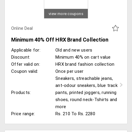
view more coupons
Online Deal
Minimum 40% Off HRX Brand Collection
Applicable for:
Old and new users
Discount:
Minimum 40% on cart value
Offer valid on:
HRX brand fashion collection
Coupon valid:
Once per user
Sneakers, streachable jeans,
ant-odour sneakers, blue track
Products:
pants, printed joggers, running
shoes, round neck-Tshirts and
more
Price range:
Rs. 210 To Rs. 2280