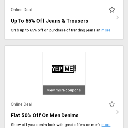
Online Deal
Up To 65% Off Jeans & Trousers
Grab up to 65% off on purchase of trending jeans and trousers, price range starting at just Rs. 699. Choose from designs like stretchable slim fit jeans, corduroy maroon trousers, slim fit, roll-up pants and more.
view more coupons
Online Deal
Flat 50% Off On Men Denims
Show off your denim look with great offers on men's clothing. Get flat 50% off on men's denim jeans online starting at Rs. 699. Available in materials like cotton, cotton blend, cotton polyester and many more. Select from various colors and sizes.