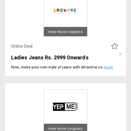
view more coupons
Online Deal
Ladies Jeans Rs. 2999 Onwards
Now, make your own style of jeans with attractive color and designs for girls/women. Buy ladies jeans starting at just Rs. 2999 only. No promo code required. Buy now.
view more coupons