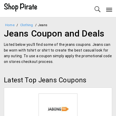
Home
/
Clothing
/
Jeans
Jeans Coupon and Deals
Listed below you’ll find some of the jeans coupons. Jeans can
be worn with tshirt or shirt to create the best casual look for
any outing. To use a coupon simply apply the promotional code
on stores checkout process.
Latest Top Jeans Coupons