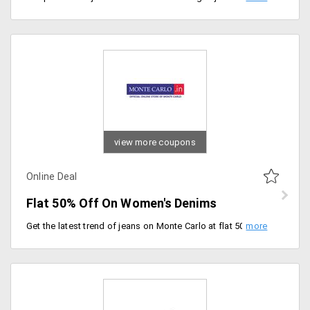
view more coupons
Online Deal
Flat 50% Off On Women's Denims
Get the latest trend of jeans on Monte Carlo at flat 50% Off. There are a lot of them. To grab them click on the deal.