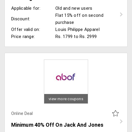
Applicable for:
Old and new users
Flat 15% off on second
Discount:
purchase
Offer valid on:
Louis Philippe Apparel
Price range:
Rs. 1799 to Rs. 2999
view more coupons
Online Deal
Minimum 40% Off On Jack And Jones