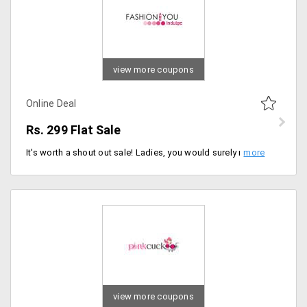
view more coupons
Online Deal
Rs. 299 Flat Sale
It's worth a shout out sale! Ladies, you would surely not want to miss this deal. Your wardrobe badly needs a make over. Shop for the most trendiest clothing from the store at the cheapest ever. Shop for the products at a flat sale price of Rs. 299. The sale ranges from Rs. 299, Rs. 399, Rs. 499, Rs. 599, Rs. 699 and shop for products like tunics, tops, kurtis, sarees, bottoms and denims and more. Buy now!
view more coupons