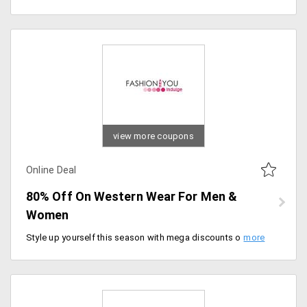
view more coupons
Online Deal
80% Off On Western Wear For Men &
Women
Style up yourself this season with mega discounts on complete western wear collection. Get up to 80% off on western apparel for men and women from Fashion Basic only at Fashion and you. No promo code required to get this offer. Buy now.