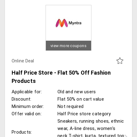
view more coupons
Online Deal
Half Price Store - Flat 50% Off Fashion
Products
Applicable for:
Old and new users
Discount:
Flat 50% on cart value
Minimum order:
Not required
Offer valid on:
Half Price store category
Sneakers, running shoes, ethnic
wear, A-line dress, women's
Products:
neck T-shirt, kurta, textured top