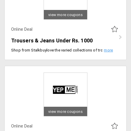
view more coupons
Online Deal
Trousers & Jeans Under Rs. 1000
Shop from Stalkbuylove the varied collections of trousers and pants that can fit perfectly for both formal and informal occasions. You can avail this collection under Rs. 1000 only. Place your order now!
view more coupons
Online Deal