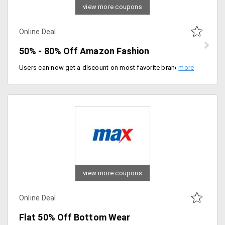
view more coupons
Online Deal
50% - 80% Off Amazon Fashion
Users can now get a discount on most favorite brands that are listed on the landing page. The products are already discounted up to 70% and hence no promotional codes are needed. You can select from brands like Puma, Adidas, Levis, United Colors Of Benetton, Biba, Fastrack and more.
view more coupons
Online Deal
Flat 50% Off Bottom Wear