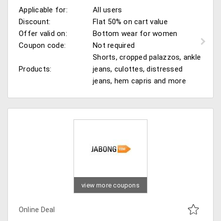
Applicable for:
All users
Discount:
Flat 50% on cart value
Offer valid on:
Bottom wear for women
Coupon code:
Not required
Shorts, cropped palazzos, ankle
Products:
jeans, culottes, distressed
jeans, hem capris and more
view more coupons
Online Deal