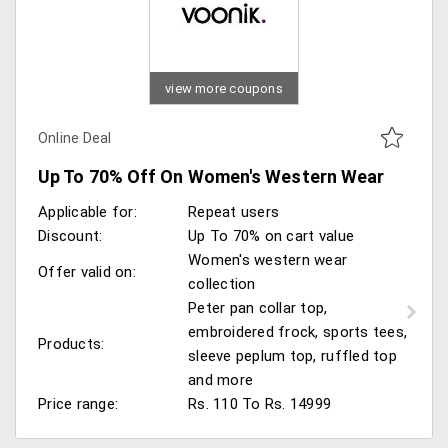
view more coupons
Online Deal
Up To 70% Off On Women's Western Wear
Applicable for:
Repeat users
Discount:
Up To 70% on cart value
Women's western wear
Offer valid on:
collection
Peter pan collar top,
embroidered frock, sports tees,
Products:
sleeve peplum top, ruffled top
and more
Price range:
Rs. 110 To Rs. 14999