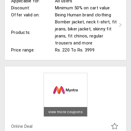
Applicable for:
All users
Discount:
Minimum 50% on cart value
Offer valid on:
Being Human brand clothing
Bomber jacket, neck t-shirt, fit
jeans, biker jacket, skinny fit
Products:
jeans, fit chinos, regular
trousers and more
Price range:
Rs. 220 To Rs. 3999
view more coupons
Online Deal