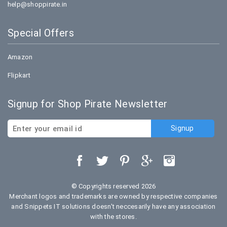
help@shoppirate.in
Special Offers
Amazon
Flipkart
Signup for Shop Pirate Newsletter
© Copyrights reserved 2026
Merchant logos and trademarks are owned by respective companies
and Snippets IT solutions doesn't neccesarily have any association
with the stores.