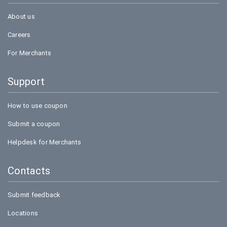
About us
Careers
For Merchants
Support
How to use coupon
Submit a coupon
Helpdesk for Merchants
Contacts
Submit feedback
Locations