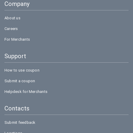
Company
Bookmyshow
About us
Careers
For Merchants
Support
How to use coupon
Submit a coupon
Helpdesk for Merchants
Contacts
Submit feedback