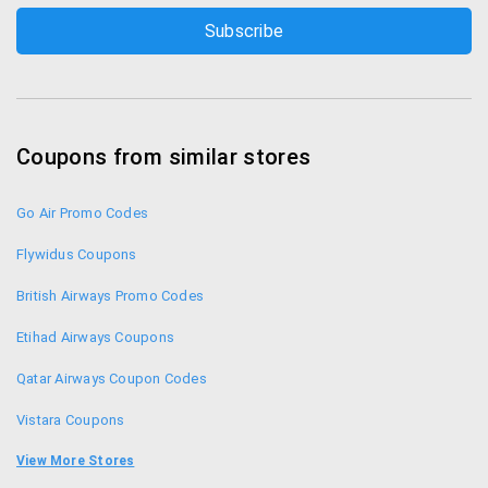
Coupons from similar stores
Go Air Promo Codes
Flywidus Coupons
British Airways Promo Codes
Etihad Airways Coupons
Qatar Airways Coupon Codes
Vistara Coupons
Spicejet Coupons
View More Stores