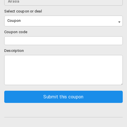
Select coupon or deal
Coupon
Coupon code
Description