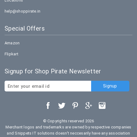
Locations
help@shoppirate.in
Special Offers
Amazon
Flipkart
Signup for Shop Pirate Newsletter
© Copyrights reserved 2026
Merchant logos and trademarks are owned by respective companies
and Snippets IT solutions doesn't neccesarily have any association