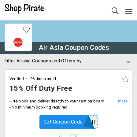
Air Asia Coupon Codes
Filter Airasia Coupons and Offers by
Verified
96 times used
15% Off Duty Free
- Pre-book and deliver directly to your seat on board
- No minimum booking required
Get Coupon Code
M15RCH