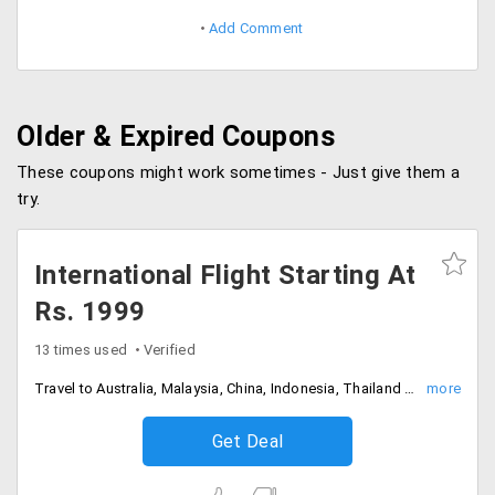
Add Comment
Older & Expired Coupons
These coupons might work sometimes - Just give them a
try.
International Flight Starting At
Rs. 1999
13 times used
Verified
Travel to Australia, Malaysia, China, Indonesia, Thailand starting at just Rs. 1999
Get Deal