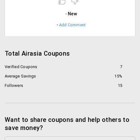
New
Add Comment
Total Airasia Coupons
Verified Coupons
7
Average Savings
15%
Followers
15
Want to share coupons and help others to
save money?