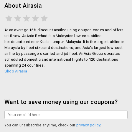
About Airasia
At an average 15% discount availed using coupon codes and offers
until now. AirAsia Berhad is a Malaysian low-cost airline
headquartered near Kuala Lumpur, Malaysia. It is the largest airline in
Malaysia by fleet size and destinations, and Asia's largest low-cost
airline by passengers carried and jet fleet. AirAsia Group operates
scheduled domestic and international flights to 120 destinations
spanning 24 countries.
Shop Airasia
Want to save money using our coupons?
You can unsubscribe anytime, check our
privacy policy
.