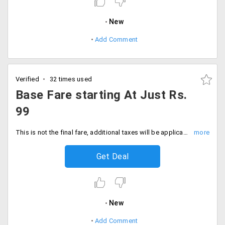
New
Add Comment
Verified
32 times used
Base Fare starting At Just Rs.
99
This is not the final fare, additional taxes will be applicable
Get Deal
New
Add Comment