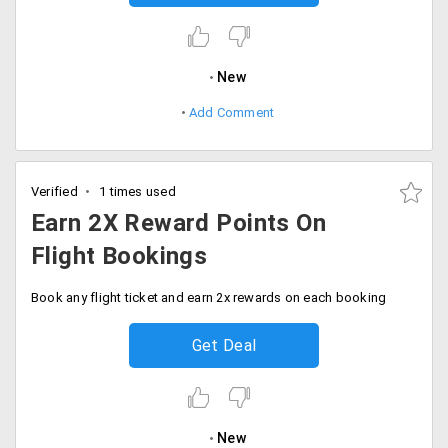
New
Add Comment
Verified
1 times used
Earn 2X Reward Points On
Flight Bookings
Book any flight ticket and earn 2x rewards on each booking
Get Deal
New