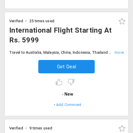
Verified
25 times used
International Flight Starting At
Rs. 5999
Travel to Australia, Malaysia, China, Indonesia, Thailand starting at just Rs. 5999
Get Deal
New
Add Comment
Verified
9 times used