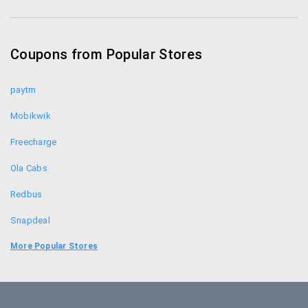
Jetairways Coupons
Musafir Coupons
Coupons from Popular Stores
Thomas Cook Coupons
paytm
Mobikwik
Freecharge
Ola Cabs
Redbus
Snapdeal
Food Panda
More Popular Stores
Uber
Goibibo