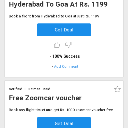
Hyderabad To Goa At Rs. 1199
Book a flight from Hyderabad to Goa at just Rs. 1199
Get Deal
100% Success
Add Comment
Verified
3 times used
Free Zoomcar voucher
Book any flight ticket and get Rs. 1000 zoomcar voucher free
Get Deal