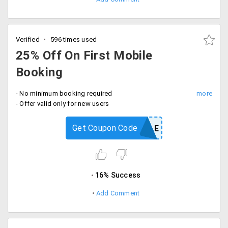
Verified
596 times used
25% Off On First Mobile
Booking
- No minimum booking required
- Offer valid only for new users
Get Coupon Code
MOBILE
16% Success
Add Comment