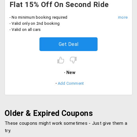
Flat 15% Off On Second Ride
- No minimum booking required
- Valid only on 2nd booking
- Valid on all cars
Get Deal
New
Add Comment
Older & Expired Coupons
These coupons might work sometimes - Just give them a
try.