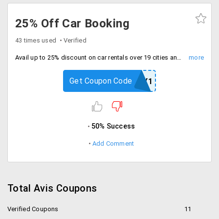
25% Off Car Booking
43 times used
Verified
Avail up to 25% discount on car rentals over 19 cities and 42 locations across India. Offer is applicable only for chauffeur drive. Book now!
Get Coupon Code
WEEKDAY1
50% Success
Add Comment
Total Avis Coupons
Verified Coupons
11