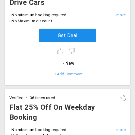
Drive Cars
- No minimum booking required
- No Maximum discount
Get Deal
New
Add Comment
Verified
36 times used
Flat 25% Off On Weekday
Booking
- No minimum booking required