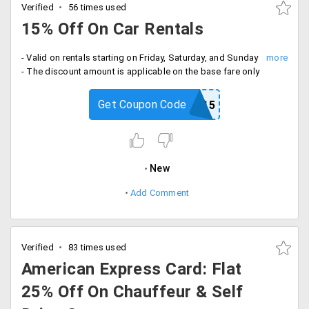
Verified
56 times used
15% Off On Car Rentals
- Valid on rentals starting on Friday, Saturday, and Sunday
- The discount amount is applicable on the base fare only
Get Coupon Code
NOW15
New
Add Comment
Verified
83 times used
American Express Card: Flat
25% Off On Chauffeur & Self