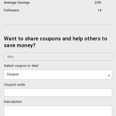
Average Savings
20%
Followers
14
Want to share coupons and help others to
save money?
Select coupon or deal
Coupon
Coupon code
Description