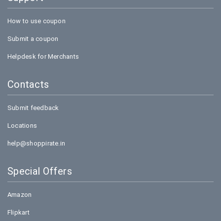
How to use coupon
Submit a coupon
Helpdesk for Merchants
Contacts
Submit feedback
Locations
help@shoppirate.in
Special Offers
Amazon
Flipkart