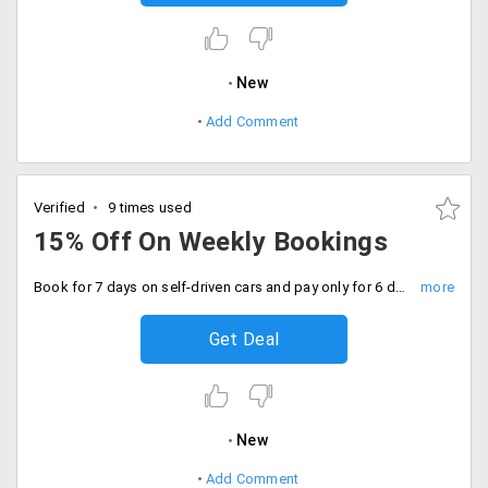
New
Add Comment
Verified
9 times used
15% Off On Weekly Bookings
Book for 7 days on self-driven cars and pay only for 6 days of yours booking
Get Deal
New
Add Comment