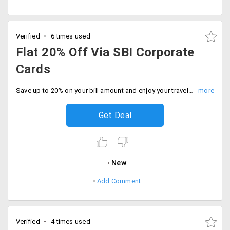
Verified
6 times used
Flat 20% Off Via SBI Corporate
Cards
Save up to 20% on your bill amount and enjoy your travel with your family and friends.
Get Deal
New
Add Comment
Verified
4 times used