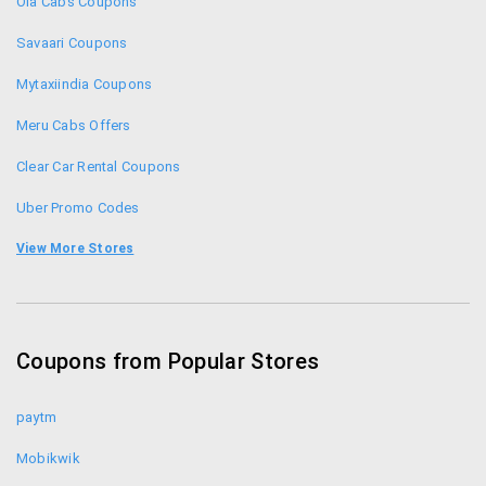
Ola Cabs Coupons
Savaari Coupons
Mytaxiindia Coupons
Meru Cabs Offers
Clear Car Rental Coupons
Uber Promo Codes
Promo Codes
View More Stores
Hiremecar Coupons
Revv Coupons
Coupons from Popular Stores
Musafir Coupons
paytm
Mobikwik