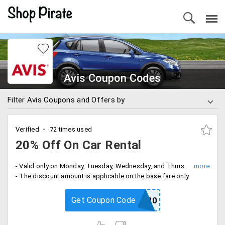
Avis Coupon Codes
Filter Avis Coupons and Offers by
Verified
72 times used
20% Off On Car Rental
- Valid only on Monday, Tuesday, Wednesday, and Thursday
- The discount amount is applicable on the base fare only
Get Coupon Code
NOW20