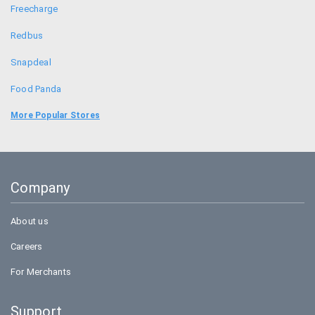
Freecharge
Redbus
Snapdeal
Food Panda
Goibibo
More Popular Stores
Bookmyshow
Amazon
Company
BigBasket
About us
Careers
For Merchants
Support