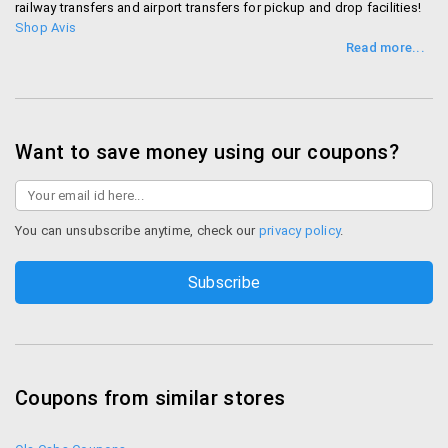
railway transfers and airport transfers for pickup and drop facilities!
Shop Avis
Want to save money using our coupons?
You can unsubscribe anytime, check our
privacy policy
.
Coupons from similar stores