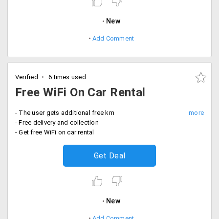
New
Add Comment
Verified
6 times used
Free WiFi On Car Rental
- The user gets additional free km
- Free delivery and collection
- Get free WiFi on car rental
Get Deal
New
Add Comment