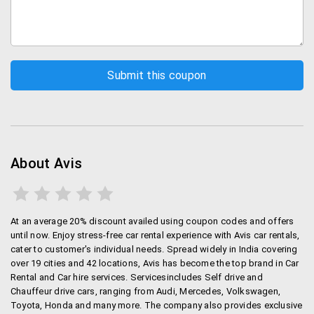
About Avis
At an average 20% discount availed using coupon codes and offers
until now. Enjoy stress-free car rental experience with Avis car rentals,
cater to customer's individual needs. Spread widely in India covering
over 19 cities and 42 locations, Avis has become the top brand in Car
Rental and Car hire services. Servicesincludes Self drive and
Chauffeur drive cars, ranging from Audi, Mercedes, Volkswagen,
Toyota, Honda and many more. The company also provides exclusive