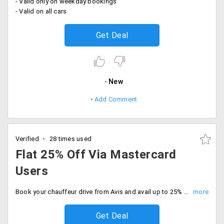
- Valid only on weekday bookings
- Valid on all cars
Get Deal
New
Add Comment
Verified
28 times used
Flat 25% Off Via Mastercard
Users
Book your chauffeur drive from Avis and avail up to 25% discount. Offer is on base fare and applicable only to Mastercard holders.
Get Deal