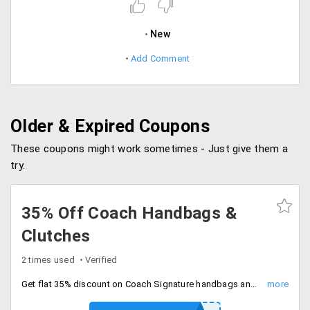
New
Add Comment
Older & Expired Coupons
These coupons might work sometimes - Just give them a
try.
35% Off Coach Handbags &
Clutches
2 times used
Verified
Get flat 35% discount on Coach Signature handbags and clutches. Huge range of colors and designs are available. Grab the offer!