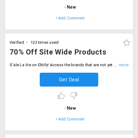
New
Add Comment
Verified
122 times used
70% Off Site Wide Products
S'ale La Vie on Elitify! Access the brands that are not yet available in the country from the comfort of your home. Elitify concentrates on finer details of dressing that are more comfortable which leads customers to shop often from this store. Get up to 70% off on men's and women's clothing and accessories and also on other site-wide products like home decor products, cosmetics and more . Choose from the top lifestyle brands like Abercrombie, Fitch, Armani Exchange, Ralph Lauren, Knight and Bond, Hugo Boss, Michael Kors and others. Go for the splurge!
Get Deal
New
Add Comment