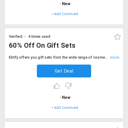
New
Add Comment
Verified
4 times used
60% Off On Gift Sets
Elitify offers you gift sets from the wide range of cosmetics and beauty products available from the store. Get up to 60% off on the gifts available from the store. Gift your loved ones and make it memorable. Shop now!
Get Deal
New
Add Comment