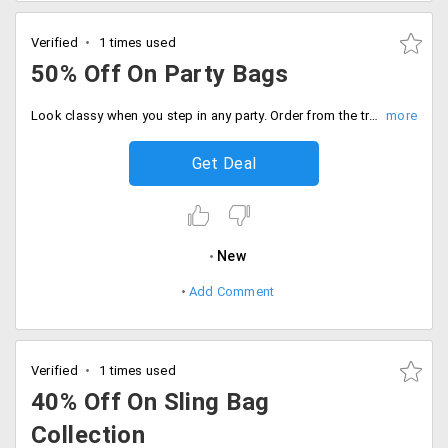
Verified
1 times used
50% Off On Party Bags
Look classy when you step in any party. Order from the trendiest and classy bags from the store that would perfectly go with your apparel. The products are listed from the top brands. The products are discounted up to 50%. Place your order now!
Get Deal
New
Add Comment
Verified
1 times used
40% Off On Sling Bag
Collection