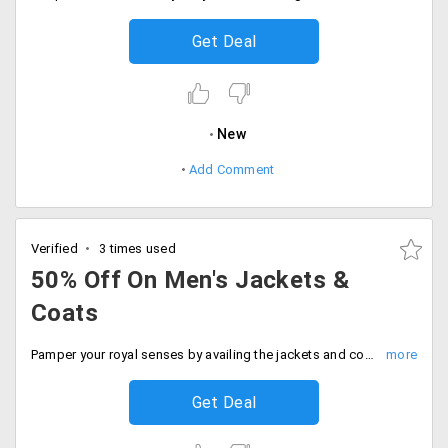
Get Deal
New
Add Comment
Verified
3 times used
50% Off On Men's Jackets &
Coats
Pamper your royal senses by availing the jackets and coats from top-notch international brands available from the store. Get up to 50% off on the entire range of collections available on the landing page. No coupon code is required as the prices listed on the landing page is after discounts. Place your order now!
Get Deal