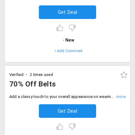
Get Deal
New
Add Comment
Verified
2 times used
70% Off Belts
Add a classy touch to your overall appearance on wearing belts by popular brands such as Tommy Hilfiger, Isaac Mizrahi, Hugo Boss, Versace and others available at a discount of up to 70%.
Get Deal