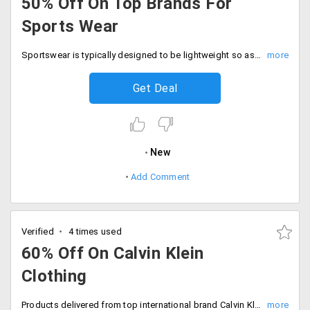
50% Off On Top Brands For
Sports Wear
Sportswear is typically designed to be lightweight so as not to encumber the wearer. Get the best athletic wear for various forms of exercises, sportswear should be loose enough so as not to restrict movement. Some sports have specific style requirements. The top brands like Under Armour, Live Love Dream by Aeropostale, New Balance, CalvinKlein, Greg Norman Asics have concentrated on all these areas of comfort and delivered the best fabric clothing and accessories that would ensure your foot and skin's safety. Get up to 50% off on the top brands only on Elitify. Order now!
Get Deal
New
Add Comment
Verified
4 times used
60% Off On Calvin Klein
Clothing
Products delivered from top international brand Calvin Klein clothing is discounted up to 60%. Shop for products and furnish your wardrobes with all new collection. Buy products like sweatshirts, Jackets and more. The designs are elegant and classy. All the sale products are listed on the landing page. Shop more save big!