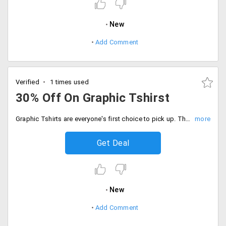
New
Add Comment
Verified
1 times used
30% Off On Graphic Tshirst
Graphic Tshirts are everyone's first choice to pick up. They blend with any jeans, shorts, trousers. They not only give a casual look but putting it on makes you look hot and happening. The products are listed on the landing page. Shop from the top international brands like Armani, Ralph Lauren are discounted up to 30%. Buy now!
Get Deal
New
Add Comment