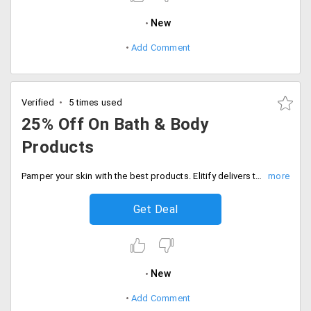
New
Add Comment
Verified
5 times used
25% Off On Bath & Body
Products
Pamper your skin with the best products. Elitify delivers the top brand products that are made to deliver bath and body products. The products are already discounted up to 25%. Place your order now!
Get Deal
New
Add Comment