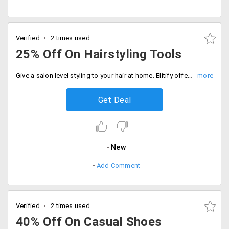
Verified
2 times used
25% Off On Hairstyling Tools
Give a salon level styling to your hair at home. Elitify offers you up to 25% off on hair styling tools like hair dryers, hair curlers, hair straightening and more. The discounts may vary from product to products. The starting price of products are just Rs. 2500 only. Look gorgeous by purchasing these hair styling tools now!
Get Deal
New
Add Comment
Verified
2 times used
40% Off On Casual Shoes