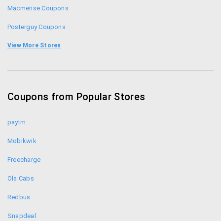
Macmerise Coupons
Posterguy Coupons
Happilyunmarried Coupons
View More Stores
Bajaao Coupons
India Circus Coupons
Coupons from Popular Stores
Postergully Coupons
paytm
Mobikwik
Freecharge
Ola Cabs
Redbus
Snapdeal