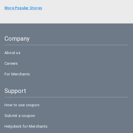
Food Panda
More Popular Stores
Uber
Goibibo
Company
Bookmyshow
About us
Careers
For Merchants
Support
How to use coupon
Submit a coupon
Helpdesk for Merchants