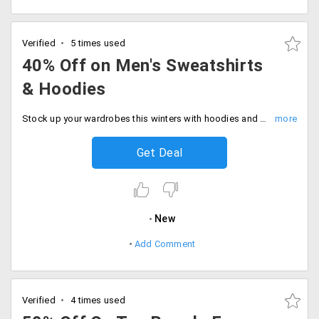
Verified
5 times used
40% Off on Men's Sweatshirts
& Hoodies
Stock up your wardrobes this winters with hoodies and sweatshirts that would keep you warm and cosy all day along. made with best fabric that suits best your skin. Grab up to 40% off on the entire range of collection available from the store. Go Grab this deal boys!
Get Deal
New
Add Comment
Verified
4 times used