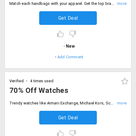
Match each handbags with your apparel. Get the top brands casual handbags that are discounted up to 25%. Make the best use of these discounts. Order now!
Get Deal
New
Add Comment
Verified
4 times used
70% Off Watches
Trendy watches like Armani Exchange, Michael Kors, Scuderia Ferrari, Diesel, Hugo Boss, Coach, Marc Jacobs and others. Choose from the different variety of watches available at a discount of up to 30%.
Get Deal