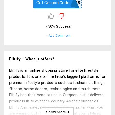
Get Coupon Code
COACH35
50% Success
Add Comment
Elitify – What it offers?
Elitify is an online shopping store for elite lifestyle
products. It is one of the India’s biggest platforms for
premium lifestyle products such as fashion, clothing,
fitness, home decors, technologies and much more.
Elitify has their head office in Gurgaon, but it delivers
products in all over the country. As the founder of
Elitify Amit says, it does not always matter what you
are wearing, but it surely matters what your style is.