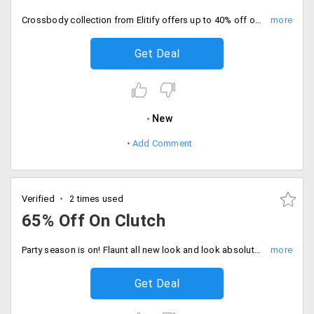
Crossbody collection from Elitify offers up to 40% off on designer bags from top brands like Coach, Micheal Kors, Ted Baker and more. The discounts may vary from one product to another. No coupon code is needed. The products in the landing page are after discounts. Place your order now!
Get Deal
New
Add Comment
Verified
2 times used
65% Off On Clutch
Party season is on! Flaunt all new look and look absolutely adorable by shopping those catchy eye clutches that would perfectly suit your apparel and enhance your look. Get up to 60% off on designer clutches from the store and set your new style statement. Order now!
Get Deal