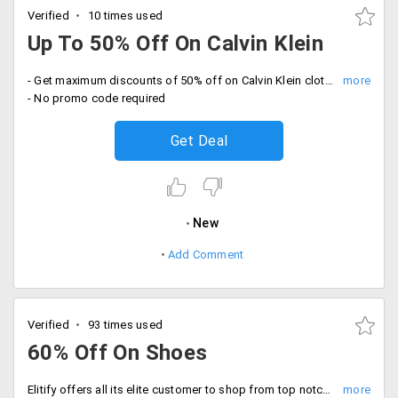
Verified
10 times used
Up To 50% Off On Calvin Klein
- Get maximum discounts of 50% off on Calvin Klein clothing. Purchase products like sweaters, sweatshirts, jeans and more
- No promo code required
Get Deal
New
Add Comment
Verified
93 times used
60% Off On Shoes
Elitify offers all its elite customer to shop from top notch brands available from the store. Shop shoes for men's and women's wear from the shop and get 60% off in the selected category on selected products listed on the landing page. Place your order from brands like Knight and Bond, Cole Haan, Coach, Micheal Kors and more. Shop now!