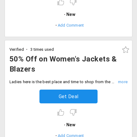
New
Add Comment
Verified
3 times used
50% Off on Women's Jackets &
Blazers
Ladies here is the best place and time to shop from the wide range of jackets and blazers available from the store. Get up to 50% off from brands like Calvin Klein, Cole Haan and more. Designed with perfection, that would suit your any apparel. Stand out in the crowd this party season. Place your order now!
Get Deal
New
Add Comment