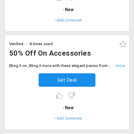
New
Add Comment
Verified
8 times used
50% Off On Accessories
Bling it on, Bling it more with these elegant pieces from Elitify. Enjoy the supreme senses by owning these species from the store. The top brands like Micheal Kors, Guess, Kate Spade, Kenneth Kole and more are discounted up to 50%. Shop for products like watches, bracelets, earrings, studs and more. No coupon code is required. Place your order now!
Get Deal
New
Add Comment