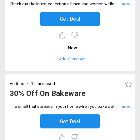
Check out the latest collection of men and women wallets that offer multiple slots and enough space to accommodate business cards and currency notes. Get a discount of up to 70% on wallets.
Get Deal
New
Add Comment
Verified
1 times used
30% Off On Bakeware
The smell that spreads in your home when you bake delicious cakes. Get a whole range of bake ware from Elitify at a discounted price. Get 30% off on entire collection. Place your order now!
Get Deal