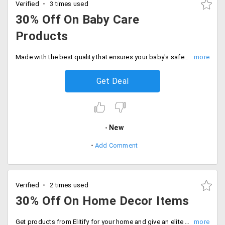
Verified
3 times used
30% Off On Baby Care
Products
Made with the best quality that ensures your baby's safety avail the products from top level brands available in wide range of varieties available from the store. Get up to 30% off on all products like baby feeding and baby care products. Place your order now!
Get Deal
New
Add Comment
Verified
2 times used
30% Off On Home Decor Items
Get products from Elitify for your home and give an elite outlook to your home. Get 30% off on items like photo frames, flower vases, clocks, candles and many other articles which will transform the total outlook of the home. The prices are after discounts. Place your order now!