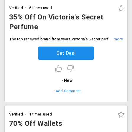
Verified
6 times used
35% Off On Victoria's Secret
Perfume
The top renewed brand from years Victoria's Secret perfume is discounted up to 35%. Available in large varieties in different fragrances. No coupon code is needed. The products are already discounted. Place your order now!
Get Deal
New
Add Comment
Verified
1 times used
70% Off Wallets