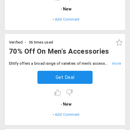
New
Add Comment
Verified
36 times used
70% Off On Men's Accessories
Elitify offers a broad range of varieties of men's accessories that will fit for formal and informal wear. Get a broad range of varieties available from the store like cufflinks, wallets, bracelets, bracelets, tie, sunglasses, pocket square and more and get up to 70% off. The prices may differ from product to product. Place your order now!
Get Deal
New
Add Comment