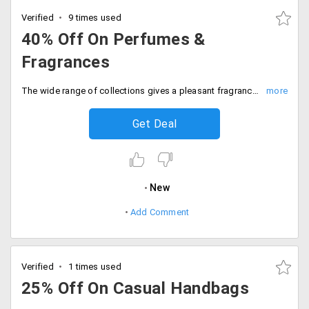
Verified
9 times used
40% Off On Perfumes &
Fragrances
The wide range of collections gives a pleasant fragrance or perfume is made with all-natural & organic ingredients and completely free of harsh chemicals. It also infused with the organic sugar cane alcohol with exotic essential oils and skin soothing botanicals for an authentic and skin safe expression of nature. get up to 40% off on all the top brands. The discounts may vary from product to product. Place your order now!
Get Deal
New
Add Comment
Verified
1 times used
25% Off On Casual Handbags