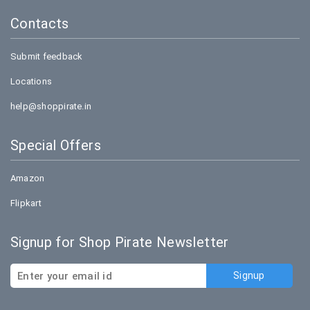
Contacts
Submit feedback
Locations
help@shoppirate.in
Special Offers
Amazon
Flipkart
Signup for Shop Pirate Newsletter