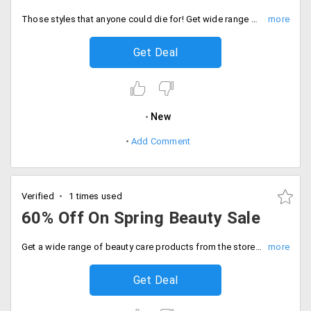
Those styles that anyone could die for! Get wide range of collection of casual shoes from top brands like Ralph Lauren, Micheal Kors and more that are discounted up to 40% and are available at its best price. No coupon code is needed the prices are already discounted. Place your order now!
Get Deal
New
Add Comment
Verified
1 times used
60% Off On Spring Beauty Sale
Get a wide range of beauty care products from the store and get the discount up to 60% off on top brands. Offer is valid on brands like Bvlgari, Body tender and more. Treat yourself with the best products you can shop from the store. Fill your carts now!
Get Deal