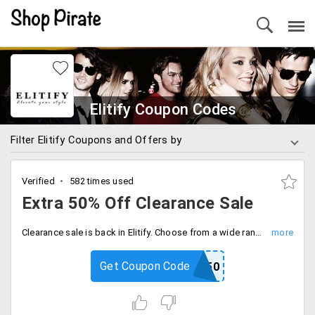
Elitify Coupon Codes
Filter Elitify Coupons and Offers by
Verified
582 times used
Extra 50% Off Clearance Sale
Clearance sale is back in Elitify. Choose from a wide range of products of top-notch brands like Ralph Lauren, Hugo Boss, Aeropostale, Guess and more. Use the coupon to get an extra discount.
Get Coupon Code
FALL50