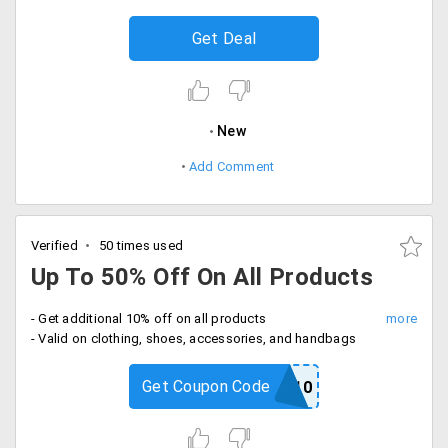
Get Deal
New
Add Comment
Verified
50 times used
Up To 50% Off On All Products
- Get additional 10% off on all products
- Valid on clothing, shoes, accessories, and handbags
Get Coupon Code
ELITE10