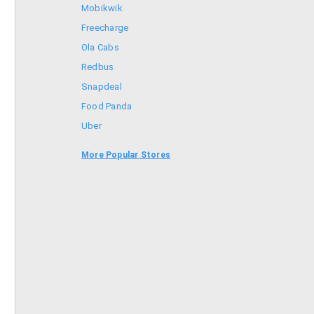
Mobikwik
Freecharge
Ola Cabs
Redbus
Snapdeal
Food Panda
Uber
Goibibo
More Popular Stores
Bookmyshow