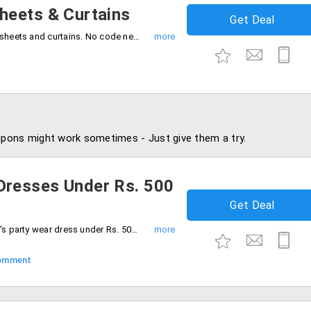
heets & Curtains
Get Deal
Avail 50% off on comfort and classy bedsheets and curtains. No code needed, Hurry to avail the offer now.
pons might work sometimes - Just give them a try.
resses Under Rs. 500
Get Deal
Look special in parties. Purchase women's party wear dress under Rs. 500. Select from different colors and patterns.
omment