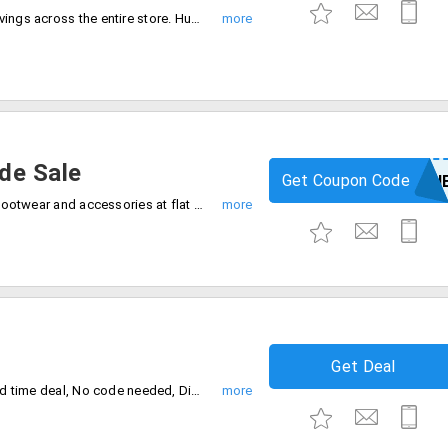
Shop now and save up to 85% instant savings across the entire store. Hurry, Sale ending soon. start wish list now.
de Sale
Get Coupon Code
SUNSHIN
Browse our latest collection of fashion, footwear and accessories at flat 80% off store wide. Enter coupon code at checkout.
Get Deal
Buy any 2 products and get 1 free. Limited time deal, No code needed, Discount auto applies at checkout.