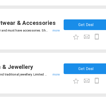
twear & Accessories
Get Deal
Grab the deal 60% off on trendy footwear and must have accessories. Shop now and save big on your fashion favorites.
 & Jewellery
Get Deal
Shop and save 70% off on stylish bags and traditional jewellery. Limited stock only, Don't miss out.