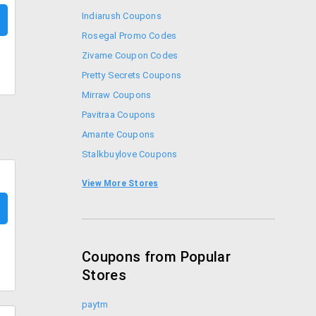
Indiarush Coupons
Rosegal Promo Codes
Zivame Coupon Codes
Pretty Secrets Coupons
Mirraw Coupons
Pavitraa Coupons
Amante Coupons
Stalkbuylove Coupons
Faballey Coupons
View More Stores
Forever New Coupons
Coupons from Popular
Stores
paytm