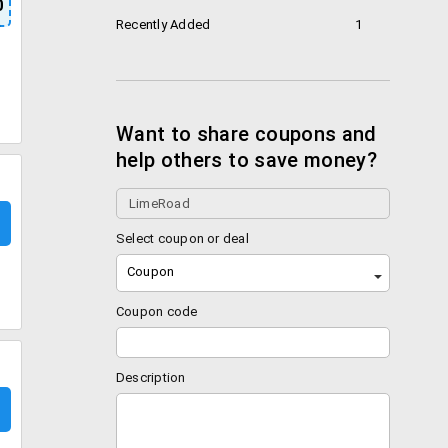
0
Recently Added
1
Want to share coupons and
help others to save money?
Select coupon or deal
Coupon
Coupon code
Description