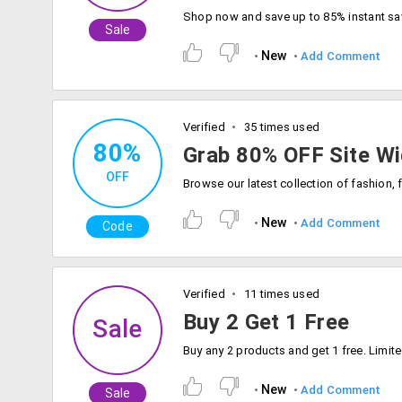
Sale
New
Add Comment
Verified
35 times used
80%
Grab 80% OFF Site Wi
OFF
New
Add Comment
Code
Verified
11 times used
Buy 2 Get 1 Free
Sale
New
Add Comment
Sale