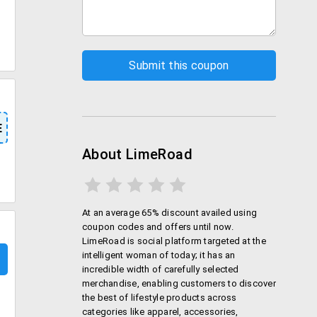
E
About LimeRoad
At an average 65% discount availed using
coupon codes and offers until now.
LimeRoad is social platform targeted at the
intelligent woman of today; it has an
incredible width of carefully selected
merchandise, enabling customers to discover
the best of lifestyle products across
categories like apparel, accessories,