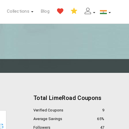
Collections
Blog
Total LimeRoad Coupons
Verified Coupons
9
Average Savings
65%
Followers
47