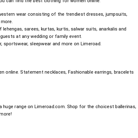
u can find the best clothing for women online.
stern wear consisting of the trendiest dresses, jumpsuits,
d more.
lehengas, sarees, kurtas, kurtis, salwar suits, anarkalis and
guests at any wedding or family event.
r, sportswear, sleepwear and more on Limeroad.
 online. Statement necklaces, Fashionable earrings, bracelets
a huge range on Limeroad.com. Shop for the choicest ballerinas,
 more!