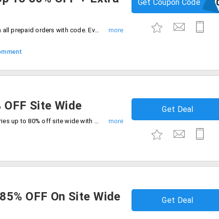
Get Coupon Code
PREPAID1
Enjoy up to 80% off plus extra 10% off on all prepaid orders with code. Everything your need all on sale.
omment
% OFF Site Wide
Get Deal
Enjoy massive savings across all categories up to 80% off site wide with free shipping. Grab the exclusive deal at checkout.
 85% OFF On Site Wide
Get Deal