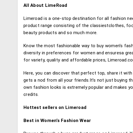
All About LimeRoad
Limeroad is a one-stop destination for all fashion n
product range consisting of the classiestclothes, f
beauty products and so much more.
Know the most fashionable way to buy women’s fashi
diversity in preferences for women and ensuresa great
for variety, quality and affordable prices, Limeroad.
Here, you can discover that perfect top, share it with
gets a nod from all your friends.It’s not just buying
own fashion looks is extremely popular and makes you
credits.
Hottest sellers on Limeroad
Best in Women’s Fashion Wear