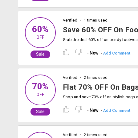
Verified
1 times used
60%
Save 60% OFF On Foo
OFF
New
Add Comment
Sale
Verified
2 times used
70%
Flat 70% OFF On Bags
OFF
New
Add Comment
Sale
Verified
2 times used