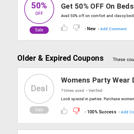
50%
Get 50% OFF On Beds
OFF
New
Add Comment
Sale
Older & Expired Coupons
These cou
Womens Party Wear D
Deal
7 times used
Verified
Sale
100% Success
Add C