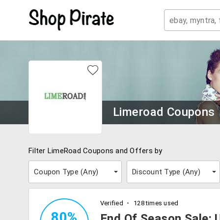
Limeroad Coupons
Filter LimeRoad Coupons and Offers by
Coupon Type (
Any
)
Discount Type (
Any
)
Verified
128 times used
80%
End Of Season Sale: 