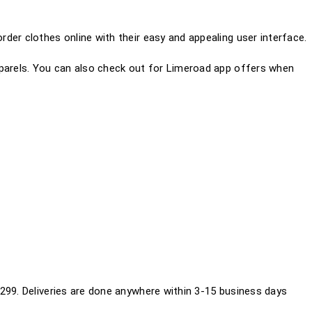
der clothes online with their easy and appealing user interface.
pparels. You can also check out for Limeroad app offers when
299. Deliveries are done anywhere within 3-15 business days