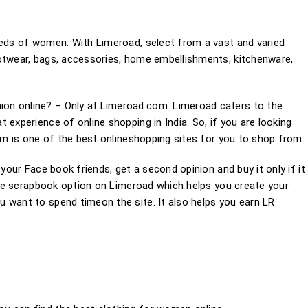
eeds of women. With Limeroad, select from a vast and varied
ootwear, bags, accessories, home embellishments, kitchenware,
on online? – Only at Limeroad.com. Limeroad caters to the
 experience of online shopping in India. So, if you are looking
com is one of the best onlineshopping sites for you to shop from.
 your Face book friends, get a second opinion and buy it only if it
 the scrapbook option on Limeroad which helps you create your
 want to spend timeon the site. It also helps you earn LR