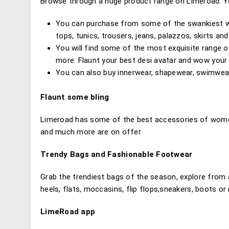
Browse through a huge product range on Limeroad. Yo
You can purchase from some of the swankiest we
tops, tunics, trousers, jeans, palazzos, skirts an
You will find some of the most exquisite range of 
more. Flaunt your best desi avatar and wow your 
You can also buy innerwear, shapewear, swimwea
Flaunt some bling
Limeroad has some of the best accessories of women
and much more are on offer
Trendy Bags and Fashionable Footwear
Grab the trendiest bags of the season, explore from 
heels, flats, moccasins, flip flops,sneakers, boots or
LimeRoad app