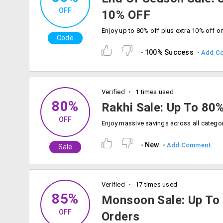
OFF
10% OFF
Code
100% Success
Add C
Verified
1 times used
80%
Rakhi Sale: Up To 80
OFF
New
Add Comment
Sale
Verified
17 times used
85%
Monsoon Sale: Up To
OFF
Orders