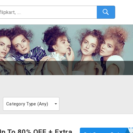
Category Type (
Any
)
Up To 80% OFF + Extra