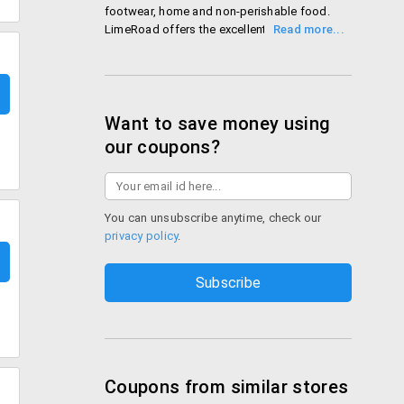
footwear, home and non-perishable food.
LimeRoad offers the excellent way to shop,
share and discover the latest fashionable
products. Customer can use the LimeRoad
discount coupons or LimeRoad promotional
codes to enhance the overall shopping
experience.
Want to save money using
Shop LimeRoad
our coupons?
You can unsubscribe anytime, check our
privacy policy
.
Coupons from similar stores