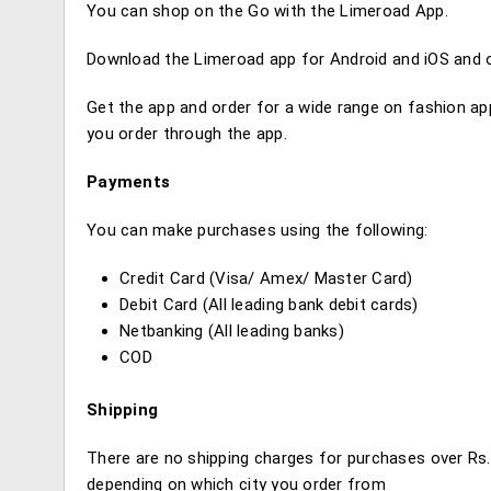
You can shop on the Go with the Limeroad App.
Download the Limeroad app for Android and iOS and or
Get the app and order for a wide range on fashion a
you order through the app.
Payments
You can make purchases using the following:
Credit Card (Visa/ Amex/ Master Card)
Debit Card (All leading bank debit cards)
Netbanking (All leading banks)
COD
Shipping
There are no shipping charges for purchases over Rs.
depending on which city you order from