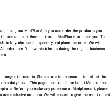
 app using our MedPlus App you can order the products you
of home and pick them up from a MedPlus store near you. To
sh to buy, choose the quantity and place the order. We will
ll orders are filled within 6 hours during the regular business
ers.
s range of products. Shop pirate team ensures to collect the
n a daily basis. This page contains all the latest Medplusmart
ppirate. Before you make any purchase at Medplusmart, please
rs and exclusive coupons. We will ensure to give the most recent