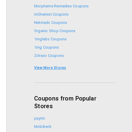
Morpheme Remedies Coupons
mChemist Coupons
Netmeds Coupons
Organic Shop Coupons
1mglabs Coupons
1mg Coupons
Zotezo Coupons
Healthkart Coupons
View More Stores
Himalaya Healthcare Coupons
Coupons from Popular
Stores
paytm
Mobikwik