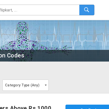
on Codes
Category Type (
Any
)
ers Above Rs.1000