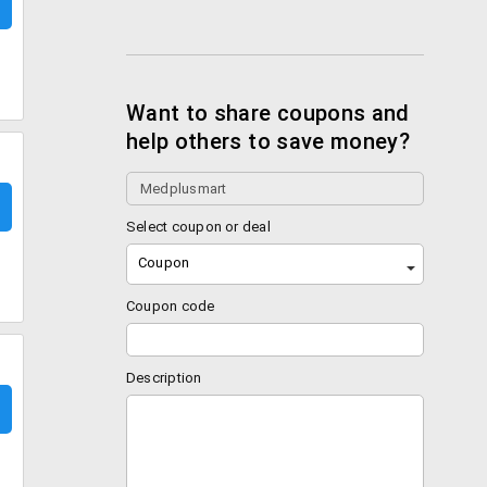
Want to share coupons and
help others to save money?
Select coupon or deal
Coupon
Coupon code
Description