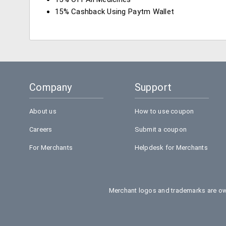
15% Cashback Using Paytm Wallet
Company
Support
About us
How to use coupon
Careers
Submit a coupon
For Merchants
Helpdesk for Merchants
Merchant logos and trademarks are own