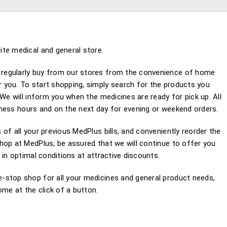
te medical and general store.
regularly buy from our stores from the convenience of home
 you. To start shopping, simply search for the products you
We will inform you when the medicines are ready for pick up. All
usiness hours and on the next day for evening or weekend orders.
of all your previous MedPlus bills, and conveniently reorder the
hop at MedPlus, be assured that we will continue to offer you
 in optimal conditions at attractive discounts.
-stop shop for all your medicines and general product needs,
e at the click of a button.