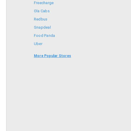
Freecharge
Ola Cabs
Redbus
Snapdeal
Food Panda
Uber
Goibibo
More Popular Stores
Bookmyshow