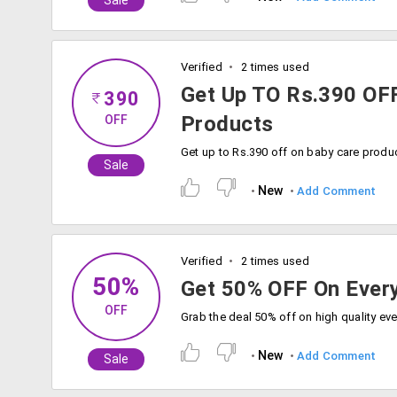
Sale
Verified
2 times used
Get Up TO Rs.390 OF
390
Products
OFF
Sale
New
Add Comment
Verified
2 times used
50%
Get 50% OFF On Every
OFF
New
Add Comment
Sale