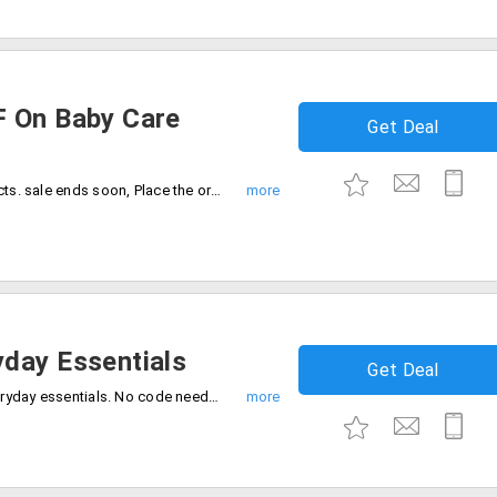
F On Baby Care
Get Deal
Get up to Rs.390 off on baby care products. sale ends soon, Place the order now.
day Essentials
Get Deal
Grab the deal 50% off on high quality everyday essentials. No code needed, Catch the offer before sale ends.