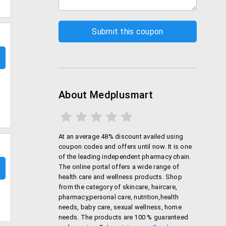
About Medplusmart
At an average 48% discount availed using
coupon codes and offers until now. It is one
of the leading independent pharmacy chain.
The online portal offers a wide range of
health care and wellness products. Shop
from the category of skincare, haircare,
pharmacy,personal care, nutrition,health
needs, baby care, sexual wellness, home
needs. The products are 100 % guaranteed