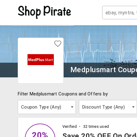
Medplusmart Coup
Filter Medplusmart Coupons and Offers by
Coupon Type (
Any
)
Discount Type (
Any
)
Verified
32 times used
20%
Save 20% OFF On Ord