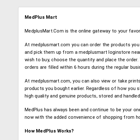
MedPlus Mart
MedplusMart.Com is the online gateway to your favori
At medplusmart.com you can order the products you 
and pick them up from a medplusmart loginstore near
wish to buy, choose the quantity and place the order. 
orders are filled within 6 hours during the regular b
At medplusmart.com, you can also view or take prints 
products you bought earlier. Regardless of how you s
high quality and genuine products, stored and handled
MedPlus has always been and continue to be your one
now with the added convenience of shopping from hom
How MedPlus Works?