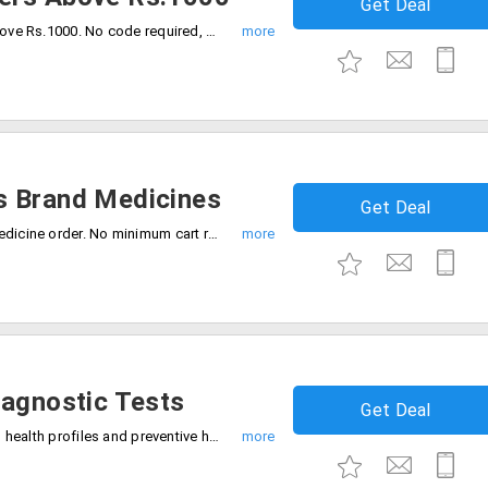
Get Deal
Avail 20% off on every medicine order above Rs.1000. No code required, Be quick to buy now.
s Brand Medicines
Get Deal
Limited time deal 50% off on medplus medicine order. No minimum cart required, Checkout and save now.
iagnostic Tests
Get Deal
Flat 75% discount on all diagnostic tests, health profiles and preventive health check up packages. Grab the deal.