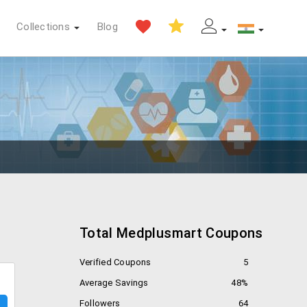
Collections
Blog
Total Medplusmart Coupons
Verified Coupons
5
Average Savings
48%
Followers
64