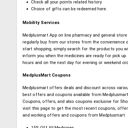
Check all your points related history
Choice of gifts can be redeemed here.
Mobility Services
Medplusmart App on line pharmacy and general store
regularly buy from our stores from the convenience 
start shopping, simply search for the products you wi
inform you when the medicines are ready for pick up. A
hours and on the next day for evening or weekend ord
MedplusMart Coupons
Medplusmart offers deals and discount across variou
best offers and coupons available from Medplusmart o
Coupons, offers, and also coupons exclusive for Sho
visit this page to get the most recent coupons, offe
and working offers and coupons from Medplusmart.
15% Off All Medicines