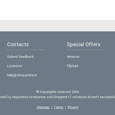
Contacts
Special Offers
Submit feedback
Amazon
Locations
Flipkart
help@shoppirate.in
© Copyrights reserved 2026
ed by respective companies and Snippets IT solutions doesn't neccesarily
Sitemap
|
Terms
|
Privacy