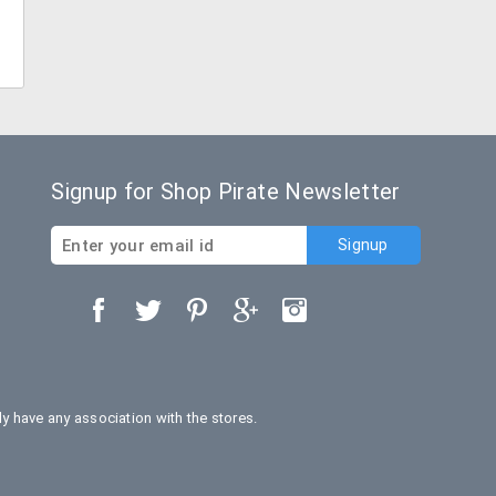
Signup for Shop Pirate Newsletter
 have any association with the stores.