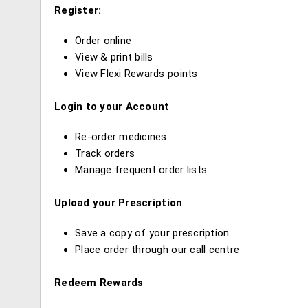
Register:
Order online
View & print bills
View Flexi Rewards points
Login to your Account
Re-order medicines
Track orders
Manage frequent order lists
Upload your Prescription
Save a copy of your prescription
Place order through our call centre
Redeem Rewards