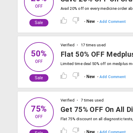
OFF
New
Add Comment
Sale
Verified
17 times used
50%
Flat 50% OFF Medplu
OFF
New
Add Comment
Sale
Verified
7 times used
75%
Get 75% OFF On All D
OFF
New
Add Comment