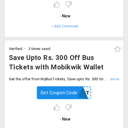
New
Add Comment
Verified
3 times used
Save Upto Rs. 300 Off Bus
Tickets with Mobikwik Wallet
Get the offer from MyBusTickets, Save upto Rs. 300 On booking of bus tickets. Book through Mobikwik Wallet and get extra 15% up to Rs. 200 super cash. use the coupon code to avail the offer.
Get Coupon Code
MOBFEST
New