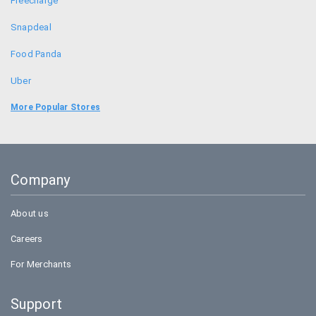
Freecharge
Snapdeal
Food Panda
Uber
Bookmyshow
More Popular Stores
Amazon
BigBasket
Company
Flipkart
About us
Careers
For Merchants
Support