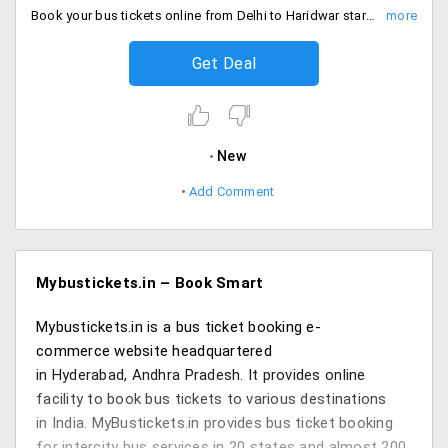
Book your bus tickets online from Delhi to Haridwar starting at just Rs. 350 only. Bus services are provided by Abhinandan Tours, Shimla Bus, Singh Travels & Ebus. Hurry book your tickets now!
Get Deal
New
Add Comment
Mybustickets.in – Book Smart
Mybustickets.in is a bus ticket booking e-
commerce website headquartered
in Hyderabad, Andhra Pradesh. It provides online
facility to book bus tickets to various destinations
in India. MyBustickets.in provides bus ticket booking
for intercity bus services in 20 states and almost 200