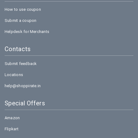
How to use coupon
Submit a coupon
Helpdesk for Merchants
Contacts
Submit feedback
Locations
help@shoppirate.in
Special Offers
Amazon
Flipkart