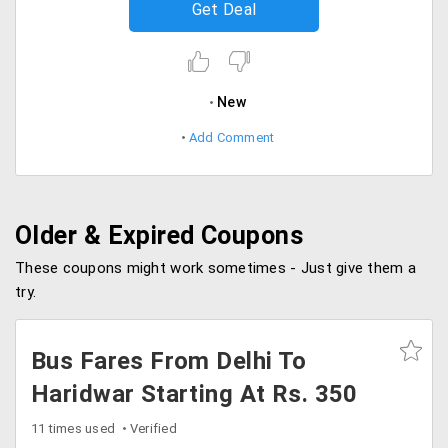
Get Deal
New
Add Comment
Older & Expired Coupons
These coupons might work sometimes - Just give them a
try.
Bus Fares From Delhi To
Haridwar Starting At Rs. 350
11 times used
Verified