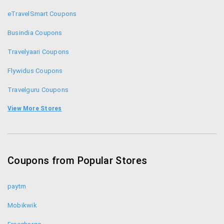
eTravelSmart Coupons
Busindia Coupons
Travelyaari Coupons
Flywidus Coupons
Travelguru Coupons
Ezeego1 Coupons
View More Stores
Musafir Coupons
Ginger Hotel Coupons
Coupons from Popular Stores
Ola Cabs Coupons
paytm
Mobikwik