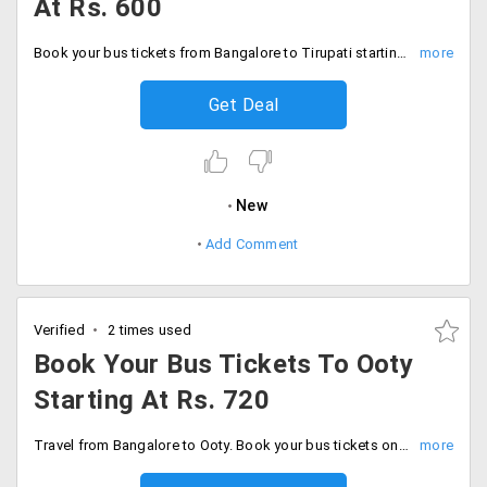
At Rs. 600
Book your bus tickets from Bangalore to Tirupati starting at Rs. 600. Available buses are air suspension and Volvo semi-sleeper.
Get Deal
New
Add Comment
Verified
2 times used
Book Your Bus Tickets To Ooty
Starting At Rs. 720
Travel from Bangalore to Ooty. Book your bus tickets online starting at just Rs. 720 only. Choose buses from sleeper, hi-tech and air suspension.