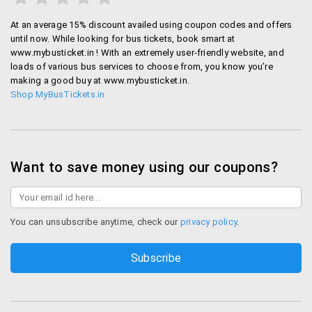
75% off on Bus bookings
At an average 15% discount availed using coupon codes and offers
until now. While looking for bus tickets, book smart at
App offers:
www.mybusticket.in ! With an extremely user-friendly website, and
loads of various bus services to choose from, you know you’re
100 off on using the Mobile App
making a good buy at www.mybusticket.in.
Shop MyBusTickets.in
Wallet offers:
25% cashback on using Mobikwik Wallet
Want to save money using our coupons?
Bank Offers:
25% off on paying by Axis bank
You can unsubscribe anytime, check our
privacy policy
.
How to book on Mybustickets
Online booking:
Now you can log in through their website or download