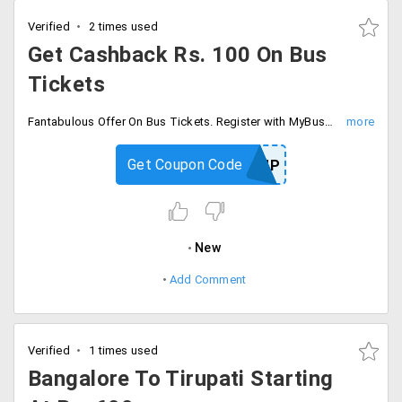
Verified
2 times used
Get Cashback Rs. 100 On Bus
Tickets
Fantabulous Offer On Bus Tickets. Register with MyBusTickets and Get Rs. 100 Cashback. Use the coupon code and avail the offer, and get Flat 5% up to Max Rs. 25 of your ticket cost.
Get Coupon Code
SIGNUP
New
Add Comment
Verified
1 times used
Bangalore To Tirupati Starting