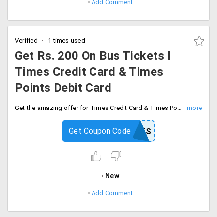
Add Comment
Verified
1 times used
Get Rs. 200 On Bus Tickets I
Times Credit Card & Times
Points Debit Card
Get the amazing offer for Times Credit Card & Times Points Debit Card users. Save Rs. 200 On Bus Tickets.100 cashback & 100 instant discount. Minimum ticket value should be Rs. 500. use the coupon code and avail the offer.
Get Coupon Code
MBTTIMES
New
Add Comment