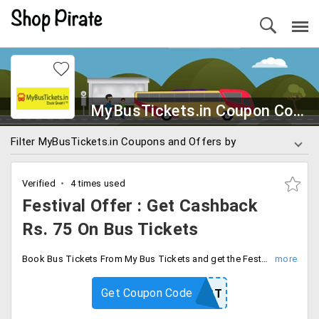
MyBusTickets.in Coupon Codes
Filter MyBusTickets.in Coupons and Offers by
Verified
4 times used
Festival Offer : Get Cashback
Rs. 75 On Bus Tickets
Book Bus Tickets From My Bus Tickets and get the Festival Offer. Grab Rs. 75 Off On booking of bus tickets. Use the given coupon code and get the offer.
Get Coupon Code
MBFEST