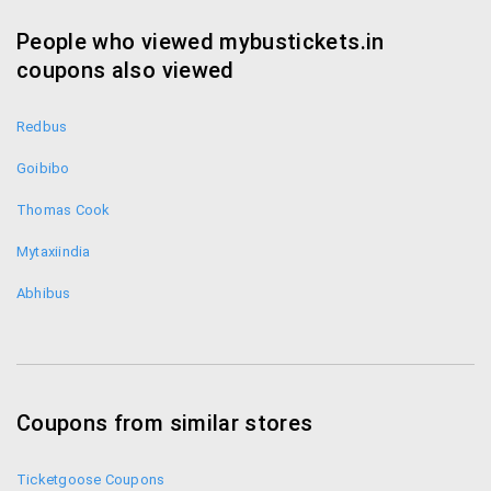
the App on your phone to book a seat for yourself.
People who viewed mybustickets.in
Telephone Booking:
coupons also viewed
You can also contact them on 040- 44668080 and
book your seat
Redbus
Goibibo
Content edited with the HTML G online web editor.
Please purchase a license to remove similar ads from
Thomas Cook
the edited documents.
Mytaxiindia
Abhibus
Coupons from similar stores
Ticketgoose Coupons