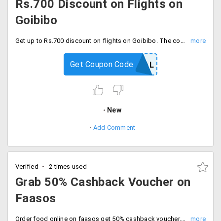
Rs.700 Discount on Flights on
Goibibo
Get up to Rs.700 discount on flights on Goibibo. The coupon is valid for new PayPal users only. Cashback will be credited PayPal account directly. The offer expires on 31/01/2020.
Get Coupon Code
GOPAYPAL
New
Add Comment
Verified
2 times used
Grab 50% Cashback Voucher on
Faasos
Order food online on faasos get 50% cashback voucher. The maximum cashback Rs.500. The offer is valid for a limited period only. The offer is valid for only PayPal users.