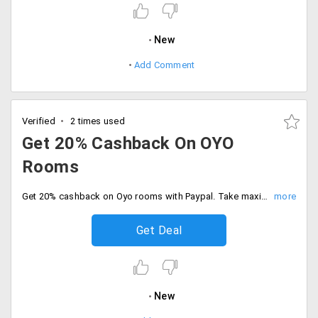
New
Add Comment
Verified
2 times used
Get 20% Cashback On OYO
Rooms
Get 20% cashback on Oyo rooms with Paypal. Take maximum cashback Rs.400, offer is valid only first ever Paypal users.
Get Deal
New