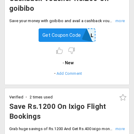
goibibo
Save your money with goibibo and avail a cashback voucher of Rs.200 by using the code at checkout. Offer valid for only New PayPal users.
Get Coupon Code
GOPAYPAL
New
Add Comment
Verified
2 times used
Save Rs.1200 On Ixigo Flight
Bookings
Grab huge savings of Rs.1200 And Get Rs.400 ixigo money Plus cashback Of Rs.800. avail the discount by using code and offer valid only for PayPal users.