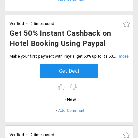
Verified
2 times used
Get 50% Instant Cashback on
Hotel Booking Using Paypal
Make your first payment with PayPal get 50% up to Rs.500. The minimum transaction value is Rs.50. The offer is applicable to new PayPal users only. The cashback voucher will be credited within 2-3 working days.
Get Deal
New
Add Comment
Verified
2 times used