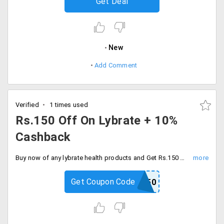
Get Deal
New
Add Comment
Verified
1 times used
Rs.150 Off On Lybrate + 10%
Cashback
Buy now of any lybrate health products and Get Rs.150 Off plus 10% additional cashback. Use the code for an additional discount.
Get Coupon Code
PP150