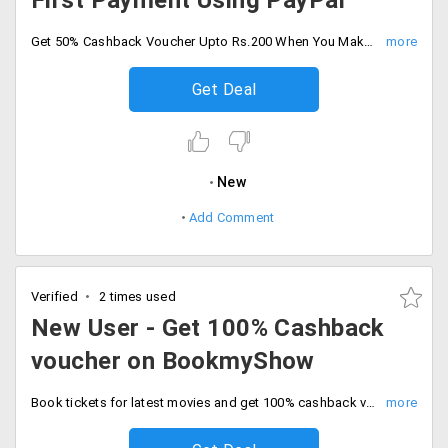
First Payment Using PayPal
Get 50% Cashback Voucher Upto Rs.200 When You Make Your First Payment Using PayPal. Offer valid only on first ever transaction on paypal. Limited period offer.
Get Deal
New
Add Comment
Verified
2 times used
New User - Get 100% Cashback
voucher on BookmyShow
Book tickets for latest movies and get 100% cashback voucher when you pay with PayPal. Offer valid on first ever transaction on paypal. Offer valid till 31st Dec 2019.