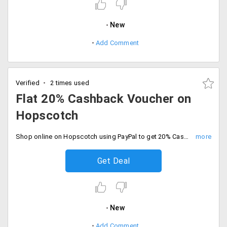
New
Add Comment
Verified
2 times used
Flat 20% Cashback Voucher on
Hopscotch
Shop online on Hopscotch using PayPal to get 20% Cashback voucher. The maximum cashback voucher is Rs.200. Cashback is applicable for the first PayPal users. The minimum order value is Rs.1000.
Get Deal
New
Add Comment