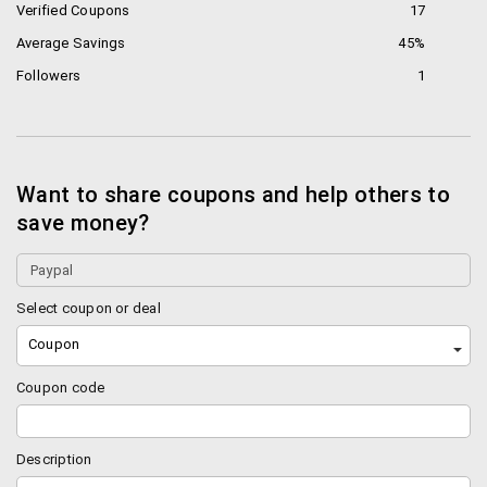
Verified Coupons
17
Average Savings
45%
Followers
1
Want to share coupons and help others to
save money?
Select coupon or deal
Coupon
Coupon code
Description