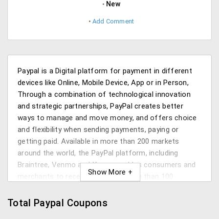
New
Add Comment
Paypal is a Digital platform for payment in different
devices like Online, Mobile Device, App or in Person,
Through a combination of technological innovation
and strategic partnerships, PayPal creates better
ways to manage and move money, and offers choice
and flexibility when sending payments, paying or
getting paid. Available in more than 200 markets
around the world, the PayPal platform, including
Braintree, Venmo and Xoom, enables consumers and
merchants to receive money in more than 100
currencies, withdraw funds in 56 currencies and hold
balances in their PayPal Accounts in 25 Currencies
Total Paypal Coupons