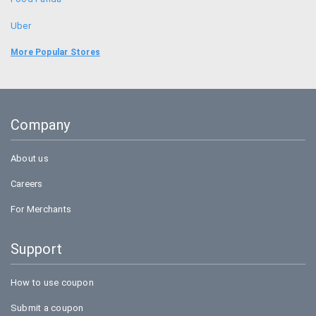
Uber
Goibibo
More Popular Stores
Bookmyshow
Amazon
Company
BigBasket
About us
Careers
For Merchants
Support
How to use coupon
Submit a coupon