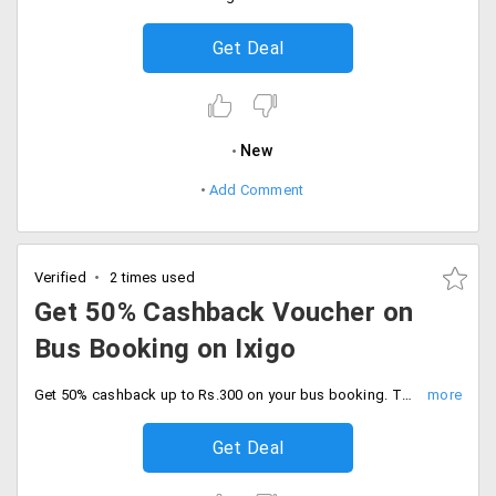
Get Deal
New
Add Comment
Verified
2 times used
Get 50% Cashback Voucher on
Bus Booking on Ixigo
Get 50% cashback up to Rs.300 on your bus booking. The offer is valid for a minimum booking amount is Rs.50. The offer is valid for new PayPal users only.
Get Deal