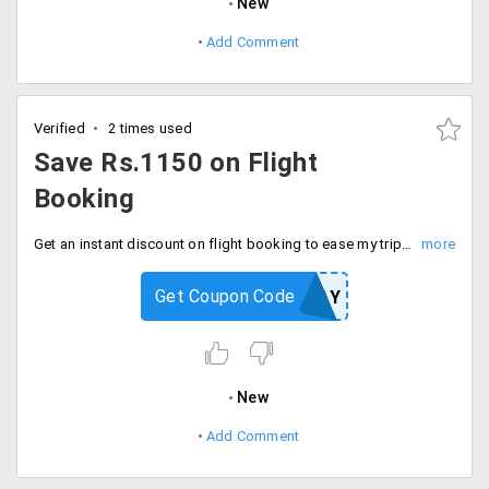
New
Add Comment
Verified
2 times used
Save Rs.1150 on Flight
Booking
Get an instant discount on flight booking to ease my trip. The Maximum cashback is Rs.400. Also, get Rs.750 on the Paypal cashback voucher. Offer valid for a limited period of time only. Grab now.
Get Coupon Code
EMTPAY
New
Add Comment