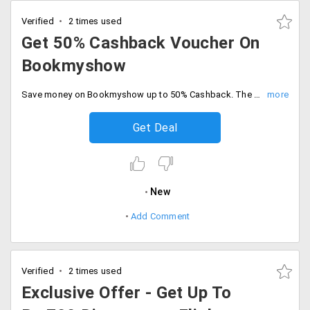
Verified
2 times used
Get 50% Cashback Voucher On
Bookmyshow
Save money on Bookmyshow up to 50% Cashback. The maximum cashback voucher is Rs.500. The offer is valid for new Paypal users only. No promo code is required to avail of this offer.
Get Deal
New
Add Comment
Verified
2 times used
Exclusive Offer - Get Up To