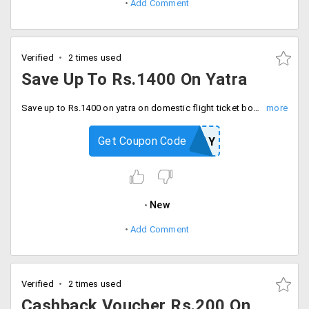
Add Comment
Verified
2 times used
Save Up To Rs.1400 On Yatra
Save up to Rs.1400 on yatra on domestic flight ticket booking. Offer is valid new PayPal users, the mum discount is Rs.600, 50% cashback voucher up to Rs.800 on PayPal account.
Get Coupon Code
NEWPAY
New
Add Comment
Verified
2 times used
Cashback Voucher Rs.200 On