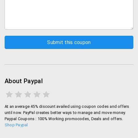
About Paypal
At an average 45% discount availed using coupon codes and offers
until now. PayPal creates better ways to manage and move money.
Paypal Coupons : 100% Working promocodes, Deals and offers.
Shop Paypal