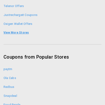
Telenor Offers
Justrechargeit Coupons
Oxigen Wallet Offers
Freecharge Coupons
View More Stores
Rechargeitnow Coupons
Mobikwik Offers
Coupons from Popular Stores
Airtel Offers
paytm
Ola Cabs
Redbus
Snapdeal
Food Panda