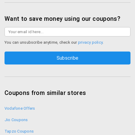
Want to save money using our coupons?
You can unsubscribe anytime, check our
privacy policy
.
Coupons from similar stores
Vodafone Offers
Jio Coupons
Tapzo Coupons