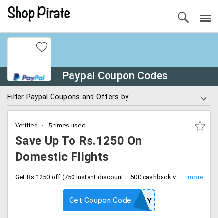
Paypal Coupon Codes
Filter Paypal Coupons and Offers by
Verified
5 times used
Save Up To Rs.1250 On
Domestic Flights
Get Rs.1250 off (750 instant discount + 500 cashback voucher) on MakeMyTrip on domestic flights. This offer is valid in PayPal account on first ever PayPal transaction. Apply coupon code at checkout.
Get Coupon Code
MMTPAY