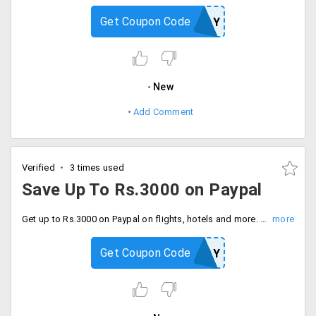
Get Coupon Code
IXIPAY
New
Add Comment
Verified
3 times used
Save Up To Rs.3000 on Paypal
Get up to Rs.3000 on Paypal on flights, hotels and more. Coupon code is required to checkout offer. Offer can expire soon. Hurry.
Get Coupon Code
YBOFPAY