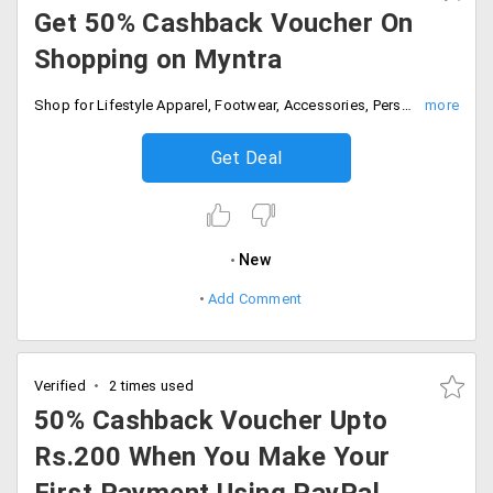
Get 50% Cashback Voucher On
Shopping on Myntra
Shop for Lifestyle Apparel, Footwear, Accessories, Personal Care & more! and pay with Paypal to get 50% Cashback on Voucher. Cashabck voucher can be credited immediately and Voucher can be used immediately after receiving in PayPal account.
Get Deal
New
Add Comment
Verified
2 times used
50% Cashback Voucher Upto
Rs.200 When You Make Your