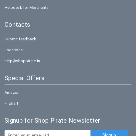
Helpdesk for Merchants
Contacts
Submit feedback
Locations
help@shoppirate.in
Special Offers
Amazon
Flipkart
Signup for Shop Pirate Newsletter