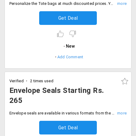
Personalize the Tote bags at much discounted prices. You can customize in your way and gift your loved ones the bag along with the special memories attached to it. The bags collection starting price is Rs. 295 only. Get imprinted with fabulous styles, designs and also the colors. Order now!
Get Deal
New
Add Comment
Verified
2 times used
Envelope Seals Starting Rs.
265
Envelope seals are available in various formats from the store. Users can avail these in various designs and styles. Get it at starting price of Rs. 265 only.
Get Deal