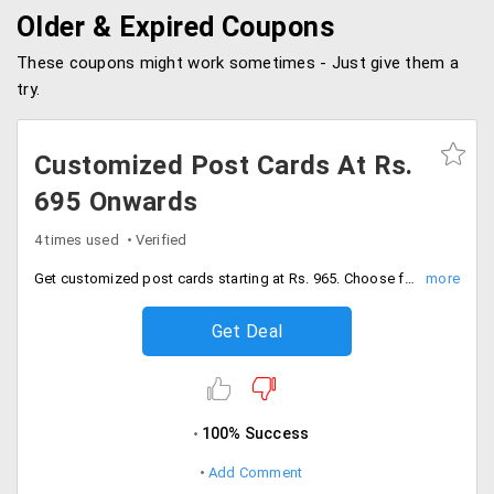
Older & Expired Coupons
These coupons might work sometimes - Just give them a
try.
Customized Post Cards At Rs.
695 Onwards
4 times used
Verified
Get customized post cards starting at Rs. 965. Choose from the various unique designs.
Get Deal
100% Success
Add Comment