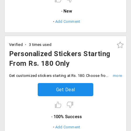
New
Add Comment
Verified
3 times used
Personalized Stickers Starting
From Rs. 180 Only
Get customized stickers starting at Rs. 180. Choose from the various unique designs.
Get Deal
100% Success
Add Comment