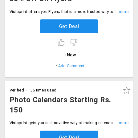
Vistaprint offers you Flyers; that is a more trusted way to promote your business, products, services or offers. Get 25 pieces at Rs. 20 and 500 at the cost of Rs. 7.5 and 2000 at the price of Rs.5. Get 50% off on the total collection. Place your order now!
Get Deal
New
Add Comment
Verified
36 times used
Photo Calendars Starting Rs.
150
Vistaprint gets you an innovative way of making calendars. Users can now avail a wide range of calendars that are customized in your favorite captured memory on different pages of the calendar at a starting price of Rs. 150. Select your style, customize and place your order!
Get Deal