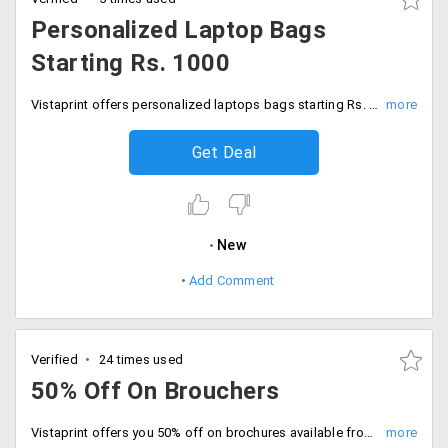
Personalized Laptop Bags
Starting Rs. 1000
Vistaprint offers personalized laptops bags starting Rs. 1000 only. Get it customized it in your way from the store and place your order. Available in best quality that would last long. Buy now!
Get Deal
New
Add Comment
Verified
24 times used
50% Off On Brouchers
Vistaprint offers you 50% off on brochures available from the store. Get 25 pieces at the cost of Rs. 20 and 500 pieces at Rs. 15 and 2000 at just Rs. 10. Give the insights of your business through a new and impressive style that would attract more customers. Place your order!