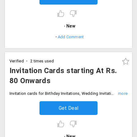
New
Add Comment
Verified
2 times used
Invitation Cards starting At Rs.
80 Onwards
Invitation cards for Birthday Invitations, Wedding Invitation, Party Invitations, Birth Announcements, Business Invitations, Moving Announcements, Religious Announcements, Graduation Invitation, New Year Products at starting Rs. 80 only. Offer is valid in different styles and designs to make it look more attractive.
Get Deal
New