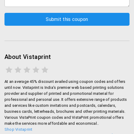
contrast with conventional large printers that often
force the users to print at least a fixed quantity of
promotional material. With Vistaprint you get
complete control over quantity of material that you
want to be printed.
Your Desired Designs
About Vistaprint
Another major benefit associated with Vistaprint is
that they provide completely customized solutions
that’ll suit your needs. No matter what your
requirements or design skills are, Vistaprint has got
At an average 45% discount availed using coupon codes and offers
until now. Vistaprint is India's premier web based printing solutions
online tools to help you in designing your material
provider and supplier of printed and promotional material for
yourself. Or if you already have a design, you can
professional and personal use. It offers extensive range of products
upload that one too. If you don’t then Vistaprint has
and services like custom invitations and postcards, calendars,
got you covered with its templates and other
business cards, letterheads, brochures and other printing materials.
designing tools. Heck, they even have a great
Various VistaPrint coupon codes and VistaPrint promotional offers
make the services more affordable and economical..
customer support team to help you with your designs.
Shop Vistaprint