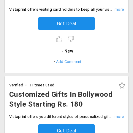
Vistaprint offers visiting card holders to keep all your visiting cards safe and carry it along wherever you go. Place an order from the varieties available from the store get it for the price of Rs. 200. Place your order now!
Get Deal
New
Add Comment
Verified
11 times used
Customized Gifts In Bollywood
Style Starting Rs. 180
Vistaprint offers you different styles of personalized gifts. The store offers you to personalize gifts in Bollywood styles. Stand different by gifting in filmy style. Gifts range starting Rs. 180. Book now!
Get Deal