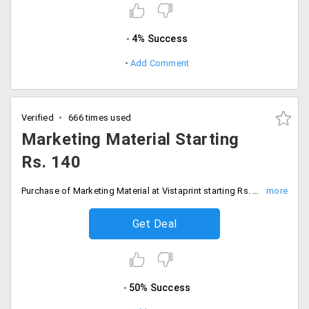
4% Success
Add Comment
Verified
666 times used
Marketing Material Starting
Rs. 140
Purchase of Marketing Material at Vistaprint starting Rs. 140 only. It is applicable on Flyers, Brochures, Postcards, Rack Cards, Banners, Posters and much more. Hurry Up! Book your order now!
Get Deal
50% Success