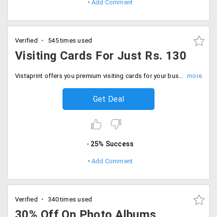
Add Comment
Verified
545 times used
Visiting Cards For Just Rs. 130
Vistaprint offers you premium visiting cards for your business at starting Rs. 130 only. Get 100 cards at Rs. 130 and 200 at Rs. 220 and 300 cards at Rs. 330 only. Grow your business network without shrinking your wallet. Place your order now!
Get Deal
25% Success
Add Comment
Verified
340 times used
30% Off On Photo Albums