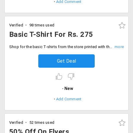
Add Comment
Verified
98 times used
Basic T-Shirt For Rs. 275
Shop for the basic T-shirts from the store printed with the attractive graphics. Users can get it customized in different styles too. The starting price of the T-shirt is Rs. 275 only. Place your order now!
Get Deal
New
Add Comment
Verified
52 times used
50% Off On Flyers