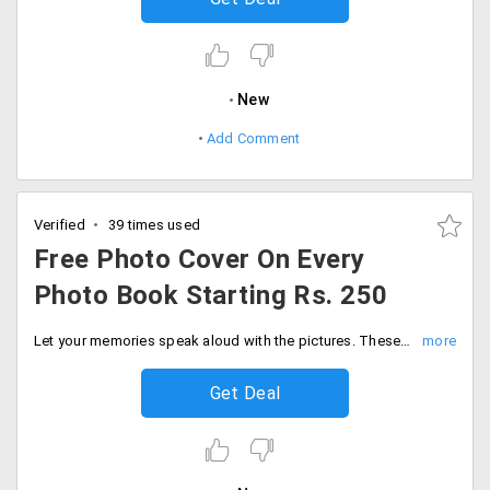
New
Add Comment
Verified
39 times used
Free Photo Cover On Every
Photo Book Starting Rs. 250
Let your memories speak aloud with the pictures. These photo books are a very creative way of reliving the memories you had with your loved ones. Customize it in you way and place order. The starting price of the photo book is Rs. 250. Users can avail a free photo cover on the placed order. Order now!
Get Deal