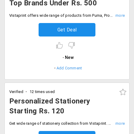
Top Brands Under Rs. 500
Vistaprint offers wide range of products from Puma, Proline, Wildcraft, Scott and more in varieties like t shirts, bags and accessories in your personalized form under Rs. 400 only. Order now!
Get Deal
New
Add Comment
Verified
12 times used
Personalized Stationery
Starting Rs. 120
Get wide range of stationery collection from Vistaprint. Users can personalize it in any desired selected style. Vistaprint offers personalized stationery at a starting price of Rs. 120 only. Order now!