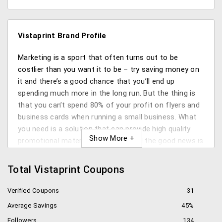
Vistaprint Brand Profile
Marketing is a sport that often turns out to be
costlier than you want it to be – try saving money on
it and there’s a good chance that you’ll end up
spending much more in the long run. But the thing is
that you can’t spend 80% of your profit on flyers and
business cards when running a small business. What
you need is a solution that can provide high quality
promotional material on budget. And the good news is
that you can get it from Vistaprint.
Total Vistaprint Coupons
What is Vistaprint?
Verified Coupons
31
Founded in 1995, Vistaprint is a web-to-print company
Average Savings
45%
that allows its users to produce high quality marketing
material on budget with help of its proprietary
Followers
134