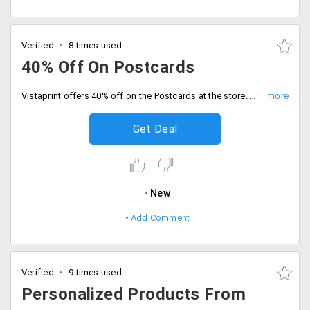
Verified
8 times used
40% Off On Postcards
Vistaprint offers 40% off on the Postcards at the store. This is the best way to add a personal touch to your professional communication that is also available in Oversize. You can avail 20 pieces at Rs. 7 and 500 pieces at Rs. 5.25, 2000 at Rs. 3.5 only. Place your order now!
Get Deal
New
Add Comment
Verified
9 times used
Personalized Products From