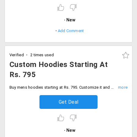
New
Add Comment
Verified
2 times used
Custom Hoodies Starting At
Rs. 795
Buy mens hoodies starting at Rs. 795. Customize it and give it a new look of your choice.
Get Deal
New