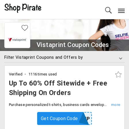
Vistaprint Coupon Codes
Filter Vistaprint Coupons and Offers by
Verified
1116 times used
Up To 60% Off Sitewide + Free
Shipping On Orders
Purchase personalized t-shirts, business cards envelopes and more to get a discount up to 60%. Apply the code at the checkout page to get free shipping on you order delivery.
Get Coupon Code
FREESHIP