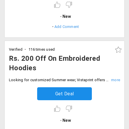
New
Add Comment
Verified
116 times used
Rs. 200 Off On Embroidered
Hoodies
Looking for customized Summer wear, Vistaprint offers it at a great price. Now get, Rs. 200 off Embroidered Hoodies at just Rs. 795 by including you personal logo and Brand name. Hurry up! Order now.
Get Deal
New