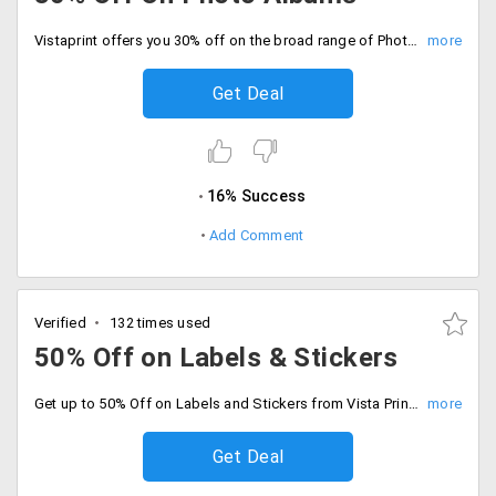
Vistaprint offers you 30% off on the broad range of Photo albums from the store. You can avail this in various sizes and also in multiple colors and designs. The items are discounted up to the cut-down value. Place your order now!
Get Deal
16% Success
Add Comment
Verified
132 times used
50% Off on Labels & Stickers
Get up to 50% Off on Labels and Stickers from Vista Prints. It comes in small and large sizes, include RAL - Return Address Label, Name Tags, etc. in three different shapes, Circle, Oval and Rectangle. Get discounts based on size, quality and quantity. Order now!
Get Deal