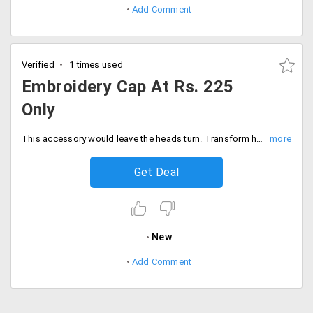
Add Comment
Verified
1 times used
Embroidery Cap At Rs. 225
Only
This accessory would leave the heads turn. Transform headgear into something stunning that would draw everyone's attention. Vistaprint offers customized hats that make great gifts and giveaways. The printing is available on the reverse side that is also adjustable for all sizes. Get the wide range of collection at starting Rs. 225 only. Order now!
Get Deal
New
Add Comment