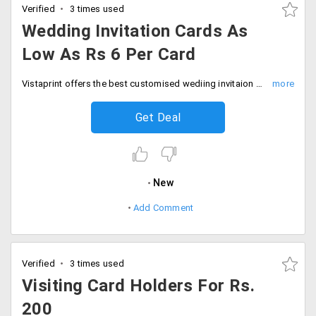
Verified
3 times used
Wedding Invitation Cards As
Low As Rs 6 Per Card
Vistaprint offers the best customised wediing invitaion cards at best prices. Buy now as you can avail them as low as Rs. 6 per piece. Available up to size 5.5./4 mm
Get Deal
New
Add Comment
Verified
3 times used
Visiting Card Holders For Rs.
200