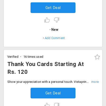
Get Deal
New
Add Comment
Verified
16 times used
Thank You Cards Starting At
Rs. 120
Show your appreciation with a personal touch. Vistaprint offers you thank you cards starting at Rs. 120 only. Select a design and also how to design it. Fill your carts and place your order now!
Get Deal