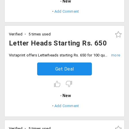
New
Add Comment
Verified
5 times used
Letter Heads Starting Rs. 650
Vistaprint offers Letterheads starting Rs. 650 for 100 quantity. The price varies from quantity to quantity. Place your order now!
Get Deal
New
Add Comment
Verified
5 times used