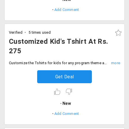
Add Comment
Verified
5 times used
Customized Kid's Tshirt At Rs.
275
Customize the Tshirts for kids for any program theme and make it look alike. Order from any variety from the store customize it in your style and add to the cart. The starting price of the collection is Rs. 275 only. Place your order now!
Get Deal
New
Add Comment