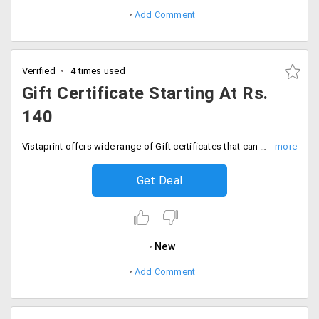
Add Comment
Verified
4 times used
Gift Certificate Starting At Rs.
140
Vistaprint offers wide range of Gift certificates that can be used for the spread of word of any business. Personalize in any style and place your order. Offer is available at a starting Rs. 140 only. Buy now!
Get Deal
New
Add Comment