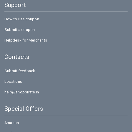
Support
How to use coupon
Submit a coupon
Helpdesk for Merchants
Contacts
Submit feedback
Locations
help@shoppirate.in
Special Offers
Amazon