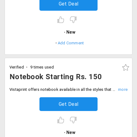
Get Deal
New
Add Comment
Verified
9 times used
Notebook Starting Rs. 150
Vistaprint offers notebook available in all the styles that are perfect for the journal, work and gifts. You can customize it in your way inside or outside. Get 100 pages of lined papers. You will be charged extra Rs. 25 for lined papers. You can avail this wide range of collection at starting Rs. 150 only. Buy now!
Get Deal
New