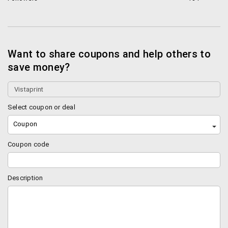
technology. In a sea of companies that print
marketing material for businesses this particular
company stands out. Why? Well, for a lot of reasons,
and you’re gonna read about them shortly.
Want to share coupons and help others to
save money?
Everything That You May Need, As Much As You
Need
The company allows you to print almost anything that
Select coupon or deal
you may need from business cards to flyers to
Coupon
invitations to customized T-shirts for your
promotional (or sometimes even personal) needs.
Coupon code
However, that’s only one facet of company’s offering.
The USP that sets it apart from its competitors is
something else.
Description
The company’s USP is its patented printing
technology that allows you to print as much
marketing material as you may need. This is in stark