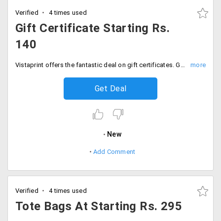
Verified
4 times used
Gift Certificate Starting Rs.
140
Vistaprint offers the fantastic deal on gift certificates. Get the wide range of gift certificates at starting Rs. 140 only. Customize it your way and place your order.
Get Deal
New
Add Comment
Verified
4 times used
Tote Bags At Starting Rs. 295