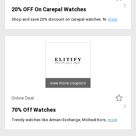
20% OFF On Carepal Watches
Shop and save 20% discount on carepal watches. No minimum cart required, Buy now.
view more coupons
Online Deal
70% Off Watches
Trendy watches like Armani Exchange, Michael Kors, Scuderia Ferrari, Diesel, Hugo Boss, Coach, Marc Jacobs and others. Choose from the different variety of watches available at a discount of up to 30%.