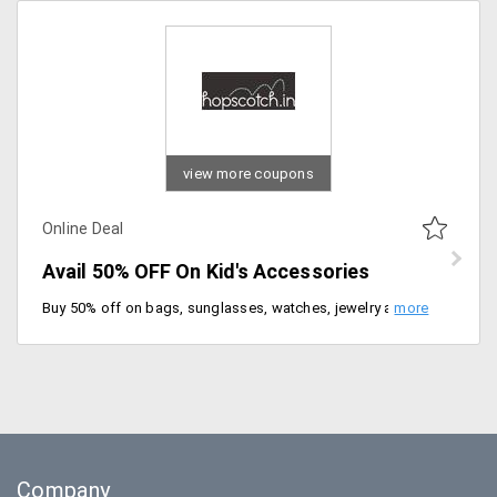
view more coupons
Online Deal
Avail 50% OFF On Kid's Accessories
Buy 50% off on bags, sunglasses, watches, jewelry and more. No code needed, Be quick to buy now.
Company