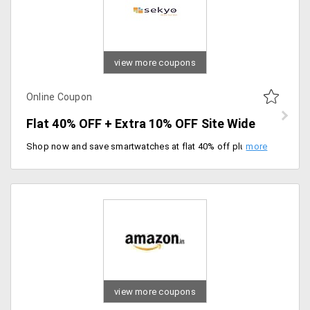
view more coupons
Online Coupon
Flat 40% OFF + Extra 10% OFF Site Wide
Shop now and save smartwatches at flat 40% off plus extra 10% off on entire site with limited time deal. Rush to grab the coupon code at checkout to get discount.
view more coupons