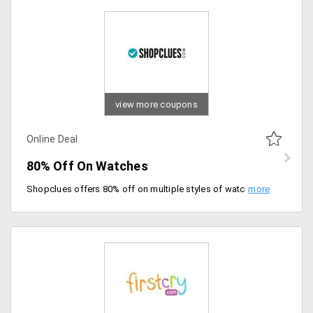
view more coupons
Online Deal
80% Off On Watches
Shopclues offers 80% off on multiple styles of watches from the store at much discounted prices. Offer is valid on amazing collection of the watches for men and women. The discount gets auto applied at checkout. Place your order now!