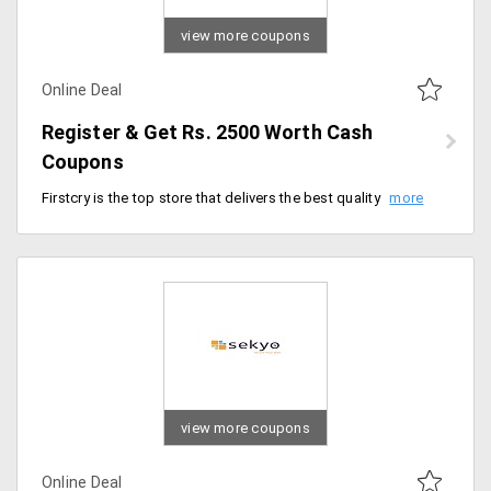
view more coupons
Online Deal
Register & Get Rs. 2500 Worth Cash
Coupons
Firstcry is the top store that delivers the best quality products from the store at discounted prices. Users can get amazing offers timely. Get the cash vouchers worth Rs. 2500 from the store on signing up. All the new registered users are communicated through emails for the discount vouchers. Order now!
view more coupons
Online Deal