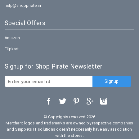
help@shoppirate.in
Special Offers
Amazon
Flipkart
Signup for Shop Pirate Newsletter
© Copyrights reserved 2026
Merchant logos and trademarks are owned by respective companies
and Snippets IT solutions doesn't neccesarily have any association
with the stores.