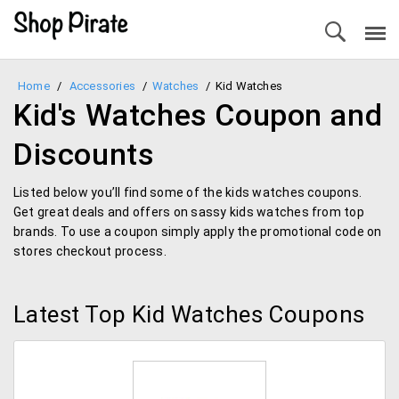
Home
/
Accessories
/
Watches
/
Kid Watches
Kid's Watches Coupon and
Discounts
Listed below you’ll find some of the kids watches coupons.
Get great deals and offers on sassy kids watches from top
brands. To use a coupon simply apply the promotional code on
stores checkout process.
Latest Top Kid Watches Coupons