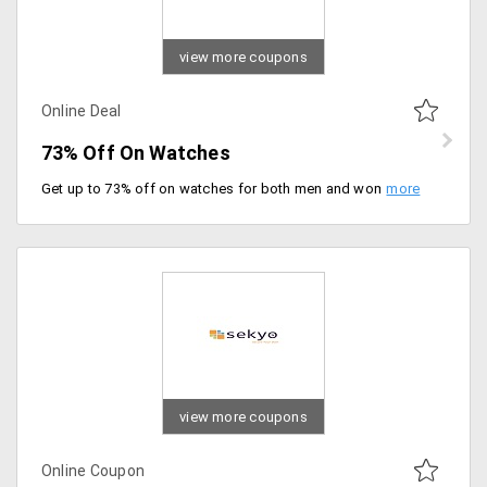
view more coupons
Online Deal
73% Off On Watches
Get up to 73% off on watches for both men and women. Offer applicable on products from top brands such as Armani, Casio, DKNY, Citizen, Huge boss and more. Choose the stylish watches from the offer page to avail the offer.
view more coupons
Online Coupon