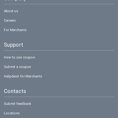
About us
Careers
For Merchants
Support
How to use coupon
Submit a coupon
Helpdesk for Merchants
Contacts
Submit feedback
Locations