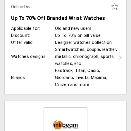
Online Deal
Up To 70% Off Branded Wrist Watches
Applicable for:
Old and new users
Discount:
Up To 70% on bill value
Offer valid:
Designer watches collection
Smartwatches, couple, leather,
Watches designs:
metallic, chronograph, sports
watches, etc
Fastrack, Titan, Casio,
Brands:
Giordano, Invicta, Maxima,
Citizen and more