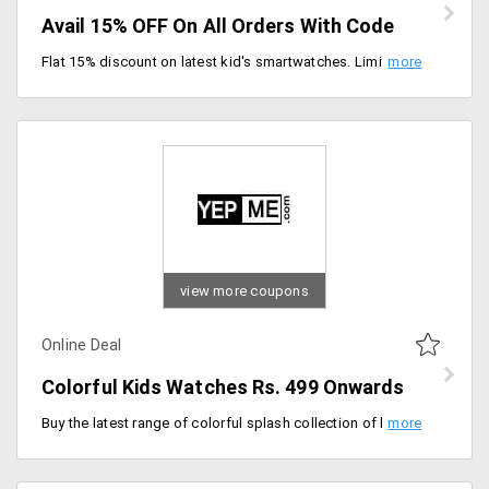
Avail 15% OFF On All Orders With Code
Flat 15% discount on latest kid's smartwatches. Limited time deal, Add your favorite model to the cart and checkout.
view more coupons
Online Deal
Colorful Kids Watches Rs. 499 Onwards
Buy the latest range of colorful splash collection of kids watches, price range Rs. 499 onwards. Choose from attractive and colorful watches for your children. Offer is valid for new and old users too.