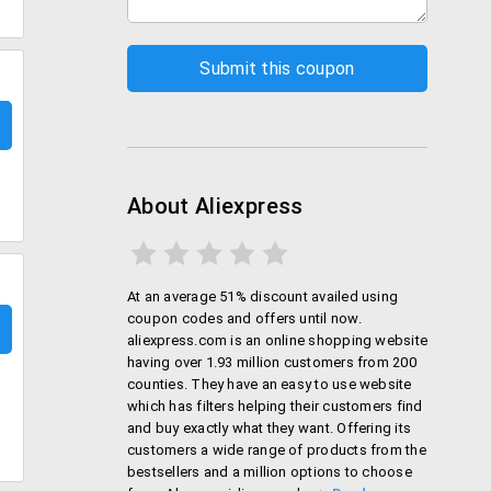
About Aliexpress
At an average 51% discount availed using
coupon codes and offers until now.
aliexpress.com is an online shopping website
having over 1.93 million customers from 200
counties. They have an easy to use website
which has filters helping their customers find
and buy exactly what they want. Offering its
customers a wide range of products from the
bestsellers and a million options to choose