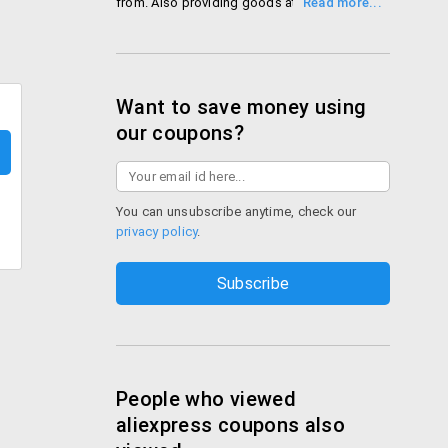
from. Also providing goods at very
reasonable prices backed with amazing
deals throughout the year!
Shop Aliexpress
Want to save money using
our coupons?
You can unsubscribe anytime, check our
privacy policy
.
People who viewed
aliexpress coupons also