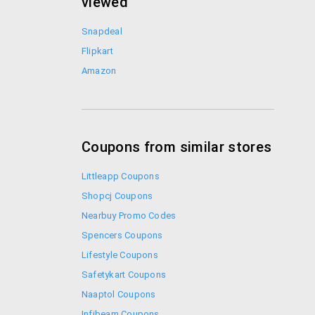
viewed
Snapdeal
Flipkart
Amazon
Coupons from similar stores
Littleapp Coupons
Shopcj Coupons
Nearbuy Promo Codes
Spencers Coupons
Lifestyle Coupons
Safetykart Coupons
Naaptol Coupons
Infibeam Coupons