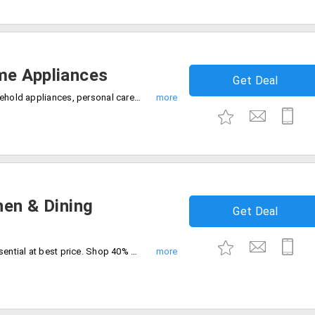
me Appliances
Get Deal
shop the best cleaning appliances, household appliances, personal care appliances at 30% discount today. Buy now and save more.
hen & Dining
Get Deal
Get premium kitchen tools and dining essential at best price. Shop 40% off sale today only. Buy now.