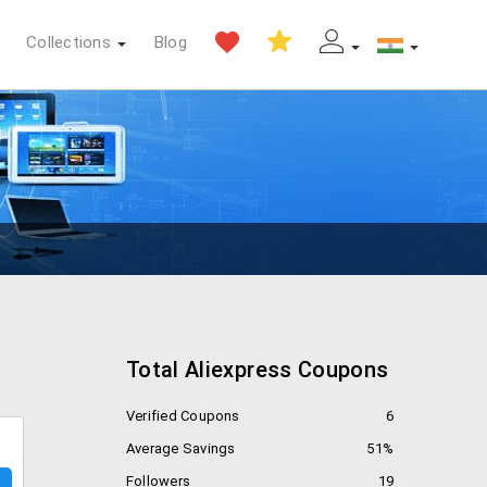
Collections
Blog
Total Aliexpress Coupons
Verified Coupons
6
Average Savings
51%
Followers
19