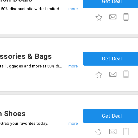
Get Deal
shop the latest trends at best price up to 50% discount site wide. Limited time offer, start shopping now.
ssories & Bags
Get Deal
Grab the best deals on bags, belts, wallets, luggages and more at 50% discount. Don't miss out, style for less.
n Shoes
Get Deal
 Grab your favorites today.