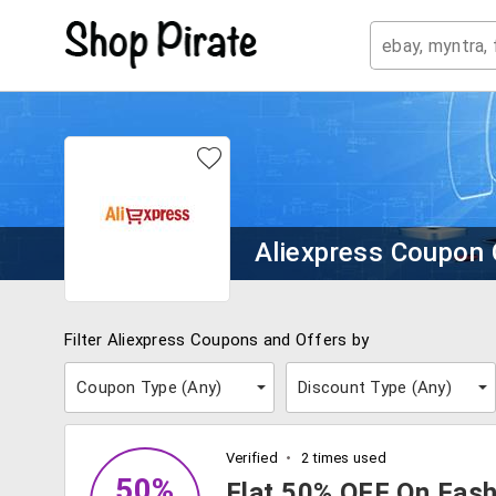
Aliexpress Coupon
Filter Aliexpress Coupons and Offers by
Coupon Type (
Any
)
Discount Type (
Any
)
Verified
2 times used
50%
Flat 50% OFF On Fash