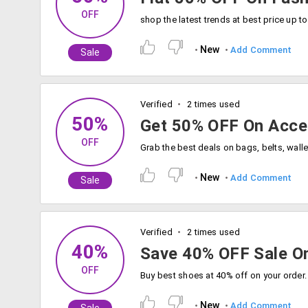
OFF
New
Add Comment
Sale
Verified
2 times used
50%
Get 50% OFF On Acce
OFF
New
Add Comment
Sale
Verified
2 times used
40%
Save 40% OFF Sale O
OFF
Buy best shoes at 40% off on your order.
New
Add Comment