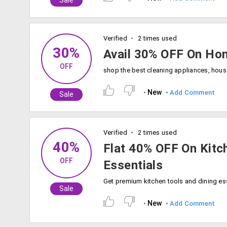
Sale
Verified
2 times used
30%
Avail 30% OFF On Ho
OFF
New
Add Comment
Sale
Verified
2 times used
40%
Flat 40% OFF On Kitc
OFF
Essentials
Sale
New
Add Comment