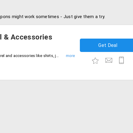
pons might work sometimes - Just give them a try.
l & Accessories
Get Deal
Get up to 90% discount on all mens apparel and accessories like shirts, jackets, trousers, jeans leather shoes, bags, sweaters and many more.