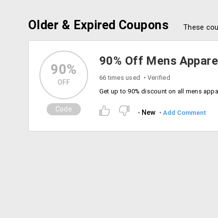
Older & Expired Coupons
These cou
90% Off Mens Appare
90%
66 times used
Verified
OFF
Code
New
Add Comment