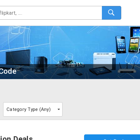
 Code
Category Type (
Any
)
ion Deals