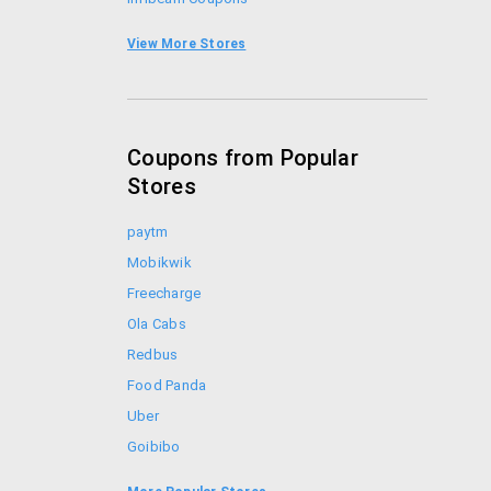
Shopclues Coupons
View More Stores
iBhejo Coupons
Coupons from Popular
Stores
paytm
Mobikwik
Freecharge
Ola Cabs
Redbus
Food Panda
Uber
Goibibo
Bookmyshow