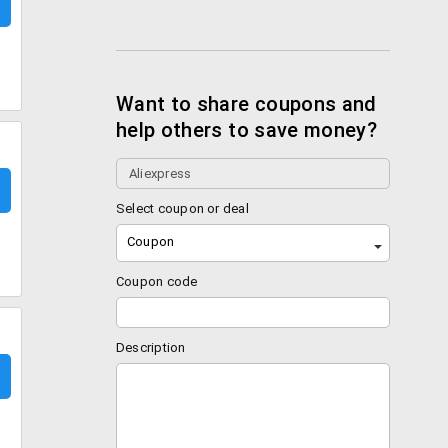
Want to share coupons and
help others to save money?
Select coupon or deal
Coupon
Coupon code
Description