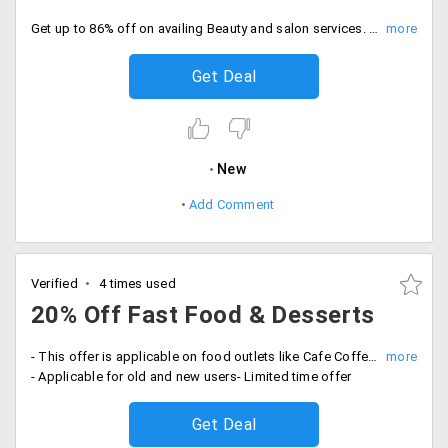
Get up to 86% off on availing Beauty and salon services. Service fares Rs. 99 onwards. It includes all the top salons and spa in your city. Offer is applicable for new and old users, on website and mobile app.
Get Deal
New
Add Comment
Verified
4 times used
20% Off Fast Food & Desserts
- This offer is applicable on food outlets like Cafe Coffee Day, Mad Over Donuts, Pethawala Agra, The French Loaf, Chai Point and more
- Applicable for old and new users- Limited time offer
Get Deal