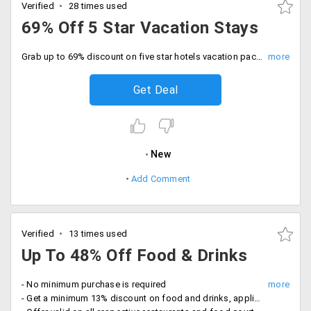
Verified
28 times used
69% Off 5 Star Vacation Stays
Grab up to 69% discount on five star hotels vacation packages, tariff Rs. 4200 onwards. Offer valid on hotels like Pride Plaza, Lemon Tree, The Fern, Regenta, Tulip Inn, Cambay Grand and more. No coupon code required.
Get Deal
New
Add Comment
Verified
13 times used
Up To 48% Off Food & Drinks
- No minimum purchase is required
- Get a minimum 13% discount on food and drinks, applicable in various restaurants and eat out place in different cities