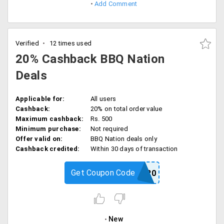
Add Comment
Verified
12 times used
20% Cashback BBQ Nation
Deals
Applicable for:
All users
Cashback:
20% on total order value
Maximum cashback:
Rs. 500
Minimum purchase:
Not required
Offer valid on:
BBQ Nation deals only
Cashback credited:
Within 30 days of transaction
Get Coupon Code
BBQ20
New