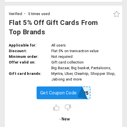
Verified
5 times used
Flat 5% Off Gift Cards From
Top Brands
Applicable for:
All users
Discount:
Flat 5% on transaction value
Minimum order:
Not required
Offer valid on:
Gift card collection
Big Bazaar, Big basket, Pantaloons,
Gift card brands:
Myntra, Uber, Cleartrip, Shopper Stop,
Jabong and more
Get Coupon Code
LAUNCH5
New