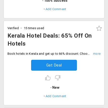
100% Success
Add Comment
Verified
15 times used
Kerala Hotel Deals: 65% Off On
Hotels
Book hotels in Kerala and get up to 66% discount. Choose the best budget branded hotel in and around Kochi, Alappuzha, Kovalam, Kalpetta and lot more.
Get Deal
New
Add Comment