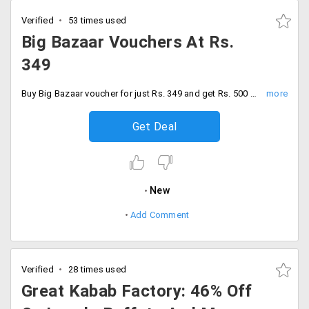
Verified
53 times used
Big Bazaar Vouchers At Rs.
349
Buy Big Bazaar voucher for just Rs. 349 and get Rs. 500 discount. No promo code required to avail this offer.
Get Deal
New
Add Comment
Verified
28 times used
Great Kabab Factory: 46% Off