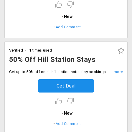
New
Add Comment
Verified
1 times used
50% Off Hill Station Stays
Get up to 50% off on all hill station hotel stay bookings. Offer includes hotels and resorts like Central Heritage, Radisson, Dynasty Resort, Timber Trail Resort and more. No promo code required.
Get Deal
New
Add Comment