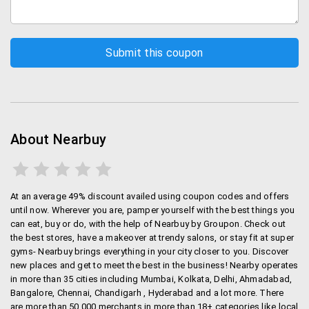
Nearbuy is present in 35+ cities including Delhi,
Mumbai, Hyderabad, Pune, Bangalore etc. in more than
18 categories.
Mode of Payment and Returns
Payment is through Credit/debit cards from leading
banks, Net banking, PayUMoney and Paytm wallet.If
any vouchers expired before you redeemed it, or if the
About Nearbuy
purchases didn’t match your expectations, call
Customer care and get no-questions asked reversal.
Groupon Offers or Nearbuy Offers
At an average 49% discount availed using coupon codes and offers
until now. Wherever you are, pamper yourself with the best things you
Every single service listed on Nearbuy is available at a
can eat, buy or do, with the help of Nearbuy by Groupon. Check out
the best stores, have a makeover at trendy salons, or stay fit at super
discount.
gyms- Nearbuy brings everything in your city closer to you. Discover
new places and get to meet the best in the business! Nearby operates
Nearbuy Mobikwik Offer - Use Paytm wallets and avail
in more than 35 cities including Mumbai, Kolkata, Delhi, Ahmadabad,
10% cash back.
Bangalore, Chennai, Chandigarh , Hyderabad and a lot more. There
are more than 50,000 merchants in more than 18+ categories like local