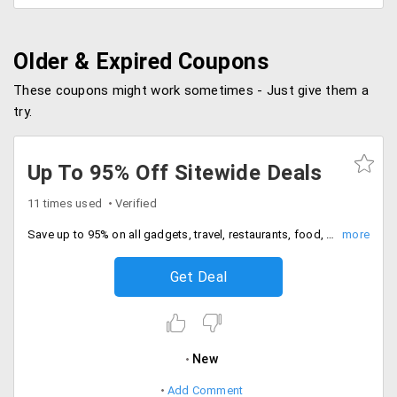
Older & Expired Coupons
These coupons might work sometimes - Just give them a
try.
Up To 95% Off Sitewide Deals
11 times used
Verified
Save up to 95% on all gadgets, travel, restaurants, food, spas, wellness, fitness and more. These deals are only for users in Delhi/NCR region.
Get Deal
New
Add Comment