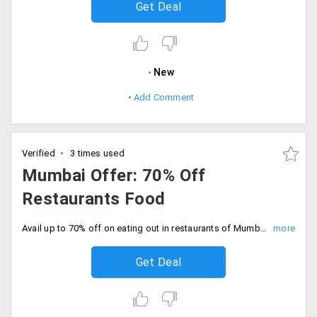
Get Deal
New
Add Comment
Verified
3 times used
Mumbai Offer: 70% Off
Restaurants Food
Avail up to 70% off on eating out in restaurants of Mumbai City. No promo code required. It includes places like Cafe Coffee Day, Sheesha Sky Lounge, Country Inn and more.
Get Deal