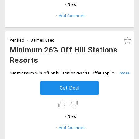
New
Add Comment
Verified
3 times used
Minimum 26% Off Hill Stations
Resorts
Get minimum 26% off on hill station resorts. Offer applicable on all metro cities and others as well. The discount alters from city to city. Choose your best one and have a fantastic outing.
Get Deal
New
Add Comment