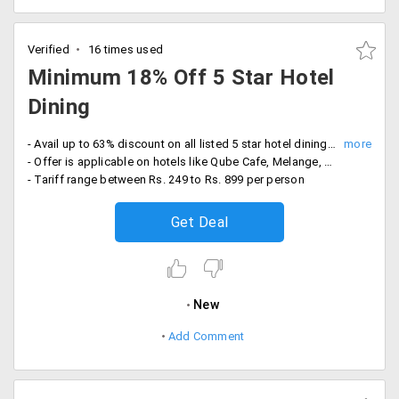
Verified
16 times used
Minimum 18% Off 5 Star Hotel
Dining
- Avail up to 63% discount on all listed 5 star hotel dining bookings
- Offer is applicable on hotels like Qube Cafe, Melange, Waterside Cafe, Pavilion and more
- Tariff range between Rs. 249 to Rs. 899 per person
Get Deal
New
Add Comment