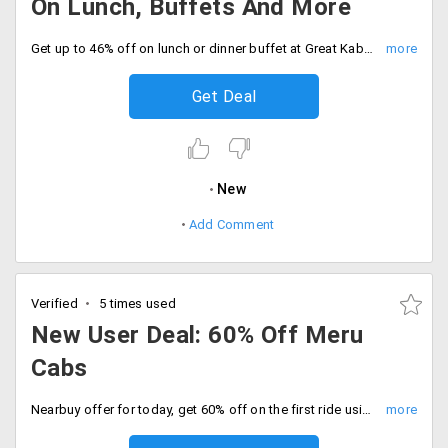
On Lunch, Buffets And More
Get up to 46% off on lunch or dinner buffet at Great Kabab factory in Delhi and Noida. Offer valid for 1 person only.
Get Deal
New
Add Comment
Verified
5 times used
New User Deal: 60% Off Meru
Cabs
Nearbuy offer for today, get 60% off on the first ride using Meru Cab. This is valid for one person only once during the offer period. Applicable only on new users.