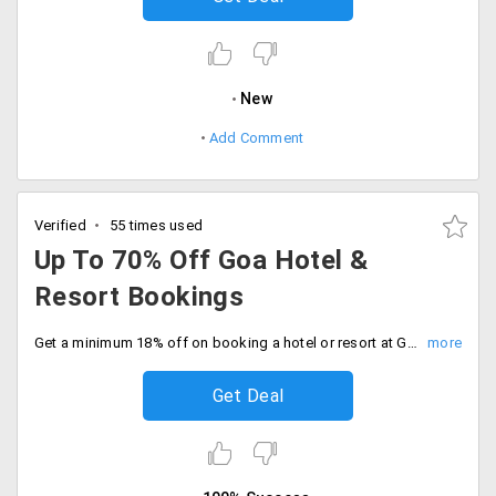
New
Add Comment
Verified
55 times used
Up To 70% Off Goa Hotel &
Resort Bookings
Get a minimum 18% off on booking a hotel or resort at Goa. Offer is applicable on all stays listed on the website landing page. It includes SinQ Party Hotel, Ramada Caravela Beach Resort, Santana Beach resort and more.
Get Deal