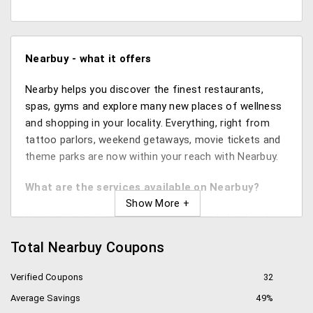
Nearbuy -
what it offers
Nearby helps you discover the finest restaurants,
spas, gyms and explore many new places of wellness
and shopping in your locality. Everything, right from
tattoo parlors, weekend getaways, movie tickets and
theme parks are now within your reach with Nearbuy.
What are the services available on Nearbuy?
You just have to enter your location and check out
the services listed in your vicinity like Food and Drinks,
Total Nearbuy Coupons
Beauty Salons and Spas, Health and Fitness Centers,
Local Services like mechanics, photographers, 5 star
Verified Coupons
32
hotels, shopping centers, entertainment arenas and
Average Savings
49%
much more at the best deals.