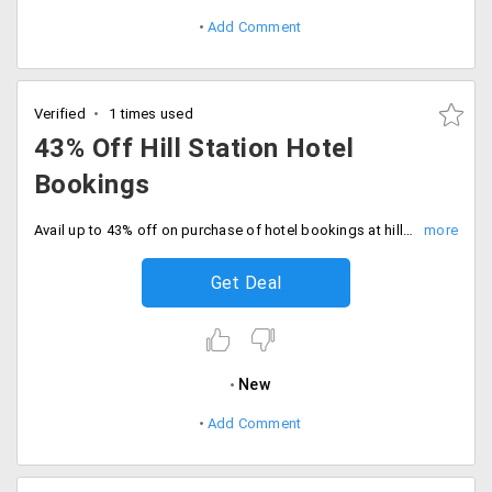
Add Comment
Verified
1 times used
43% Off Hill Station Hotel
Bookings
Avail up to 43% off on purchase of hotel bookings at hill stations around the globe. Offer valid in hotels like Summit Nam Nang Courtyard & Spa, Hotel Park Palace, Green Retreat and more.
Get Deal
New
Add Comment