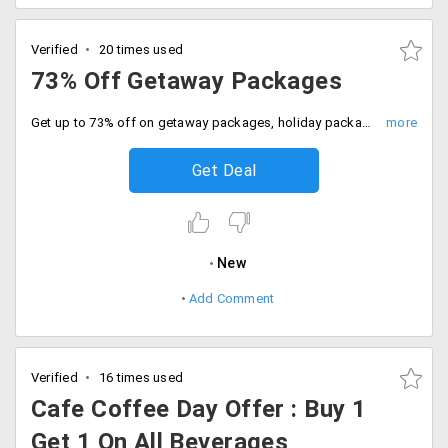
Verified
20 times used
73% Off Getaway Packages
Get up to 73% off on getaway packages, holiday packages and travel tours to exotic destinations across India. It includes getaways near to Chennai, Bangalore, Kolkata, Mumbai, Delhi/NCR and Pune.
Get Deal
New
Add Comment
Verified
16 times used
Cafe Coffee Day Offer : Buy 1
Get 1 On All Beverages