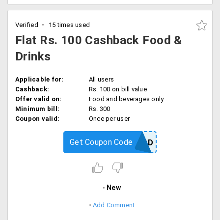
Verified
15 times used
Flat Rs. 100 Cashback Food &
Drinks
Applicable for:
All users
Cashback:
Rs. 100 on bill value
Offer valid on:
Food and beverages only
Minimum bill:
Rs. 300
Coupon valid:
Once per user
Get Coupon Code
FOOD
New
Add Comment