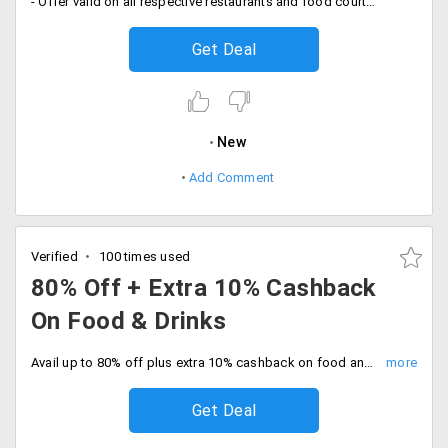
- Offer valid on all respective restaurants and food courts in your city
Get Deal
New
Add Comment
Verified
100 times used
80% Off + Extra 10% Cashback
On Food & Drinks
Avail up to 80% off plus extra 10% cashback on food and drinks using Paytm wallet payment gateway. No minimum purchase is required. Offer valid on all respective restaurants and food courts in your city.
Get Deal