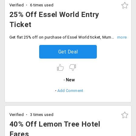
Verified
6 times used
25% Off Essel World Entry
Ticket
Get flat 25% off on purchase of Essel World ticket, Mumbai. This offer price include four or three adults plus one child entry at water kingdom for just Rs. 2997.
Get Deal
New
Add Comment
Verified
3 times used
40% Off Lemon Tree Hotel
Fares