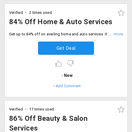
Verified
2 times used
84% Off Home & Auto Services
Get up to 84% off on availing home and auto services. It includes services like car service, bus travel, home repair, astrologer, laundry, training service and more. No coupon code required.
Get Deal
New
Add Comment
Verified
17 times used
86% Off Beauty & Salon
Services