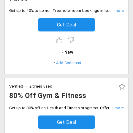
Get up to 40% to Lemon Tree hotel room bookings in top cities of India. Offer valid in Chennai, Chandigarh, Bengaluru, Hyderabad, Aurangabad, New Delhi, Gurgaon and more.
Get Deal
New
Add Comment
Verified
2 times used
80% Off Gym & Fitness
Get up to 80% off on Health and Fitness programs. Offer applicable on dental care, cosmetic surgery, weight loss, fitness classes and medical checkup. Select the health and fitness deals displayed on the landing page.
Get Deal