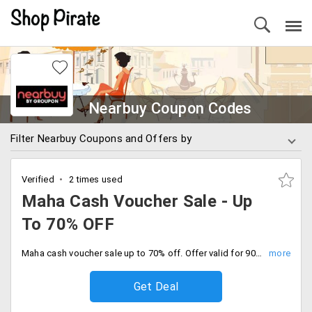
Nearbuy Coupon Codes
Filter Nearbuy Coupons and Offers by
Verified
2 times used
Maha Cash Voucher Sale - Up
To 70% OFF
Maha cash voucher sale up to 70% off. Offer valid for 90 days. Save your favourite local outlets by purchasing cash voucher now.
Get Deal