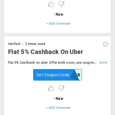
New
Add Comment
Verified
2 times used
Flat 5% Cashback On Uber
Flat 5% Cashback on uber. Offer ends soon, use coupon code at checkout.
Get Coupon Code
UBER
New
Add Comment