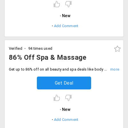
New
Add Comment
Verified
94 times used
86% Off Spa & Massage
Get up to 86% off on all beauty and spa deals like body massages, salons, beauty treatments and more.This offer is valid on all cities across India. Get all the premium quality face treatments for more glowing face and skin.
Get Deal
New
Add Comment