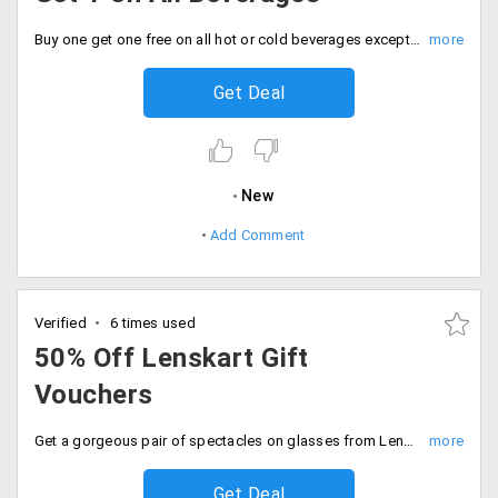
Buy one get one free on all hot or cold beverages except on Cafe Frappe and Cappuccino. Offer is valid at all cafe coffee day outlets across India, except Lounges, Square, Airport and discounted cafes.
Get Deal
New
Add Comment
Verified
6 times used
50% Off Lenskart Gift
Vouchers
Get a gorgeous pair of spectacles on glasses from Lenskart. Buy a gift voucher from nearbuy worth Rs. 1000 and for an offer price of Rs. 499. Applicable on all online deals and orders.
Get Deal