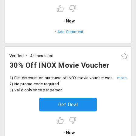
New
Add Comment
Verified
4 times used
30% Off INOX Movie Voucher
1) Flat discount on purchase of INOX movie voucher worth Rs. 500, now by just paying Rs. 349
2) No promo code required
3) Valid only once per person
Get Deal
New