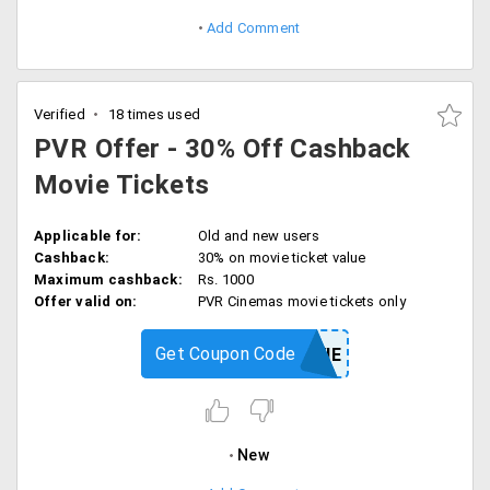
Add Comment
Verified
18 times used
PVR Offer - 30% Off Cashback
Movie Tickets
Applicable for:
Old and new users
Cashback:
30% on movie ticket value
Maximum cashback:
Rs. 1000
Offer valid on:
PVR Cinemas movie tickets only
Get Coupon Code
MOVIE
New