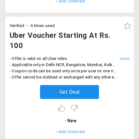
Add Comment
Verified
6 times used
Uber Voucher Starting At Rs.
100
- Offer is valid on all Uber rides
- Applicable only in Delhi NCR, Bangalore, Mumbai, Kolkata, Chennai and Hyderabad only
- Coupon code can be used only once per user on one ride
- Offer cannot be clubbed or exchanged with any other existing offer
Get Deal
New
Add Comment