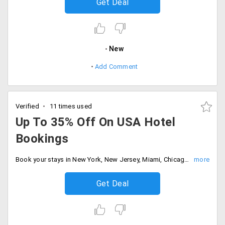
Get Deal
New
Add Comment
Verified
11 times used
Up To 35% Off On USA Hotel
Bookings
Book your stays in New York, New Jersey, Miami, Chicago, Las Vegas and Los Angles and get up to 35% off on your bookings.
Get Deal