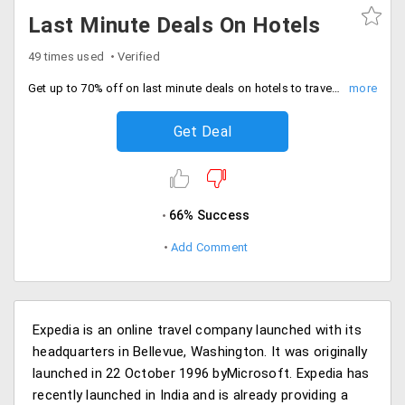
Last Minute Deals On Hotels
49 times used
Verified
Get up to 70% off on last minute deals on hotels to travel across India, Europe, North America. Offer valid on limited hotels.
Get Deal
66% Success
Add Comment
Expedia is an online travel company launched with its
headquarters in Bellevue, Washington. It was originally
launched in 22 October 1996 byMicrosoft. Expedia has
recently launched in India and is already providing a