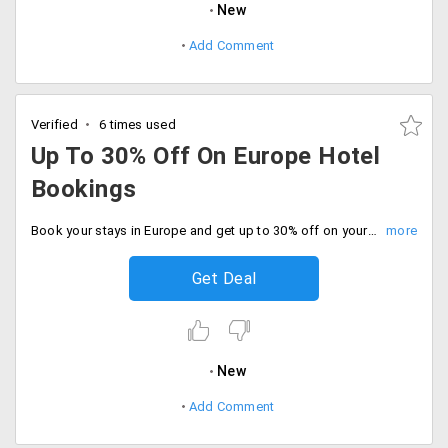
New
Add Comment
Verified
6 times used
Up To 30% Off On Europe Hotel
Bookings
Book your stays in Europe and get up to 30% off on your bookings. Offer valid in London, Amsterdam, France, Italy, Germany and Switzerland.
Get Deal
New
Add Comment