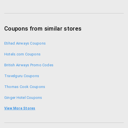
1860 500 2121 – direct +91 (0)124 487 3888 – from
abroad.
Coupons from similar stores
Etihad Airways Coupons
Hotels.com Coupons
British Airways Promo Codes
Travelguru Coupons
Thomas Cook Coupons
Ginger Hotel Coupons
Ola Cabs Coupons
View More Stores
Go Air Promo Codes