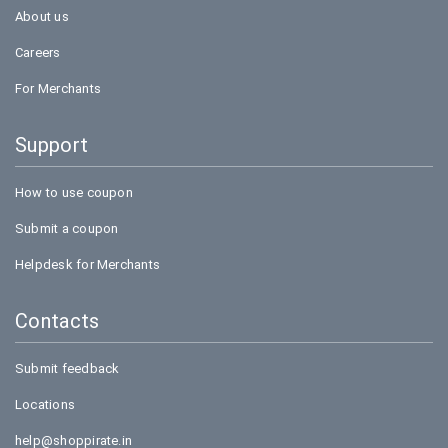
About us
Careers
For Merchants
Support
How to use coupon
Submit a coupon
Helpdesk for Merchants
Contacts
Submit feedback
Locations
help@shoppirate.in