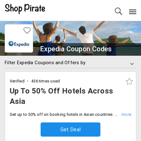
Expedia Coupon Codes
Filter Expedia Coupons and Offers by
Verified
436 times used
Up To 50% Off Hotels Across
Asia
Get up to 50% off on booking hotels in Asian countries. Select hotels from Singapore, Malaysia, Hong Kong, Macau, China, Indonesia and more.
Get Deal