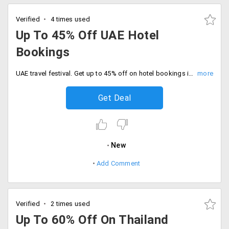
Verified
4 times used
Up To 45% Off UAE Hotel
Bookings
UAE travel festival. Get up to 45% off on hotel bookings in Dubai, Abu Dhabi, Istanbul and much more.
Get Deal
New
Add Comment
Verified
2 times used
Up To 60% Off On Thailand