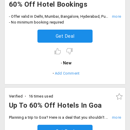
60% Off Hotel Bookings
- Offer valid in Delhi, Mumbai, Bangalore, Hyderabad, Pune and Colombo
- No minimum booking required
Get Deal
New
Add Comment
Verified
16 times used
Up To 60% Off Hotels In Goa
Planning a trip to Goa? Here is a deal that you shouldn't miss. Expedia provides you up to 60% off on hotels in Goa at an affordable price.