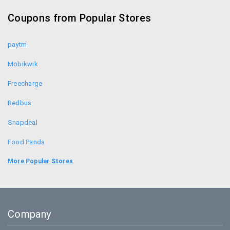
Makemytrip Coupons
Coupons from Popular Stores
Yatra Coupons
paytm
Mobikwik
Freecharge
Redbus
Snapdeal
Food Panda
Uber
More Popular Stores
Bookmyshow
Amazon
Company
BigBasket