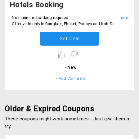
Hotels Booking
- No minimum booking required
- Offer valid only in Bangkok, Phuket, Pattaya and Koh Samui citys.
Get Deal
New
Add Comment
Older & Expired Coupons
These coupons might work sometimes - Just give them a
try.