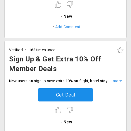
New
Add Comment
Verified
163 times used
Sign Up & Get Extra 10% Off
Member Deals
New users on signup save extra 10% on flight, hotel stays via Expedia. No minimum orders required.
Get Deal
New