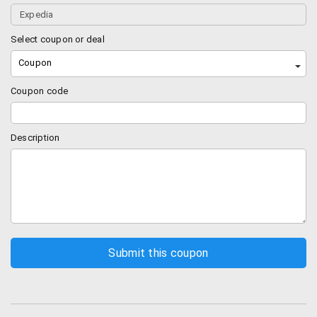
Earn points
As if traveling itself was not the reward – now you will
Select coupon or deal
get Expedia rewards for traveling, which can give you
Coupon
an instant Expedia+ recognition on site.Booking with
the smart phone app can give you 3 times the Expedia
Coupon code
points.
Best Price Guarantee
Description
The best price guarantee is pretty simple –
Expedia ensures that you get the best price for all
your bookings on hotels and if it so happens that
you find a better deal online (lower price), then
you can notify Expedia and they are willing to pay
you twice the difference.
You must find the same price within 24 hours of
your booking with Expedia.
They will pay you twice the difference but up to