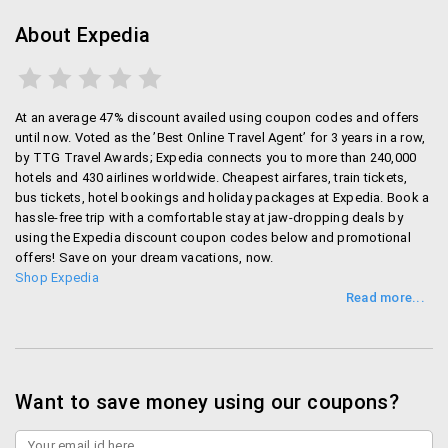
Rs. 6000
This guarantee applies to all hotel bookings
About Expedia
available on site.
However, it does not apply to the cases where
the payment is taken by the hotel in cash when
At an average 47% discount availed using coupon codes and offers
you visit.
until now. Voted as the ’Best Online Travel Agent’ for 3 years in a row,
You can get in touch with Expedia by clicking on
by TTG Travel Awards; Expedia connects you to more than 240,000
“best price guarantee application” button on the
hotels and 430 airlines worldwide. Cheapest airfares, train tickets,
site.
bus tickets, hotel bookings and holiday packages at Expedia. Book a
hassle-free trip with a comfortable stay at jaw-dropping deals by
using the Expedia discount coupon codes below and promotional
Billing and Privacy
offers! Save on your dream vacations, now.
Shop Expedia
Have a debit or credit card? You can use it on Expedia
very easily. When you have registered with Expedia,
you can add all your contact details along withthe
credit card number that you want to use on this site.
Your credit card number is absolutely safe on this
Want to save money using our coupons?
website as it is protected by PrivateCommunication
Technology and Secure Sockets Layer. So whenever