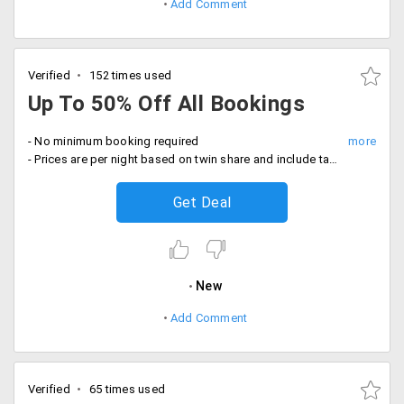
Add Comment
Verified
152 times used
Up To 50% Off All Bookings
- No minimum booking required
- Prices are per night based on twin share and include taxes and fees
Get Deal
New
Add Comment
Verified
65 times used