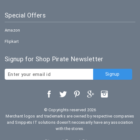
Special Offers
Amazon
Flipkart
Signup for Shop Pirate Newsletter
© Copyrights reserved 2026
Merchant logos and trademarks are owned by respective companies
and Snippets IT solutions doesn't neccesarily have any association
with the stores.