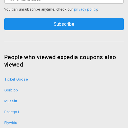
you are engaging a transaction or billing you can see
the “lock” symbol appearing on yourbrowser. This is
You can unsubscribe anytime, check our
privacy policy
.
the sign that all your payment procedure is absolutely
safe.
Easy navigation
You can save your search results on Expedia for your
future reference so that you don’t have to look for
People who viewed expedia coupons also
the same things again. Just add those things intoyour
viewed
itinerary after logging in to your account. Also you can
book an itinerary from the site by clicking on “book
Ticket Goose
itinerary”. Expedia website is highlymodifiable and you
can also imitate an itinerary by clicking on “repeat”.
Goibibo
Contact
Musafir
Ezeego1
You can contact Expedia directly by sending a
message through your email or you can call them in
Flywidus
these numbers: