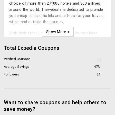
choice of more than 271000 hotels and 360 airlines
around the world. Thewebsite is dedicated to provide
you cheap deals in hotels and airlines for your travels
within and outside the country.
With their steady expansion in business they have
also explored other avenues such as, car rentals,
deals and packages for holiday activities, etc.
Total Expedia Coupons
Thismeans that right from booking the tickets for
your favorite holiday spot till the holiday activities –
Verified Coupons
10
you can choose it all through Expedia’s onlineportal.
Average Savings
47%
Followers
21
Discounts
Download and install the Expedia app on your smart
phone to get a 40% discount on your hotel bookings.
Also, there are a few discounts which you will onlysee
Want to share coupons and help others to
on the mobile phone app.
save money?