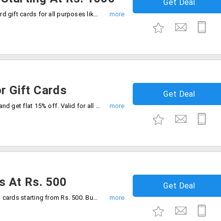
Get Deal
Now start gifting online by using AXIS card gift cards for all purposes like festivals, occasions and special days. Cards starting from Rs. 1000, 1500, 2000 and 2500.
or Gift Cards
Get Deal
Buy Stylior gift card from Giftcardsindia and get flat 15% off. Valid for all users.
s At Rs. 500
Get Deal
Giftcardindia offers you anniversary gifts cards starting from Rs. 500. Buy the gift card for your dear ones. Get the gift vouchers now!