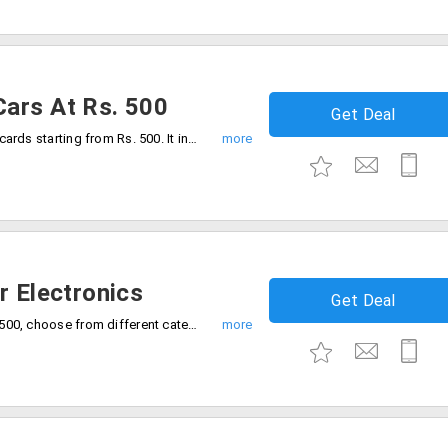
ars At Rs. 500
Get Deal
Giftcardindia offers you Anniversary gift cards starting from Rs. 500. It includes Bigbazar, Central, Dominos, Handcraft, Super town and more on the offer page.
r Electronics
Get Deal
Shop gift cards for electronics from Rs. 500, choose from different categories including Flipkart, GreenDust, Amazon, Reliancedigital and many more.