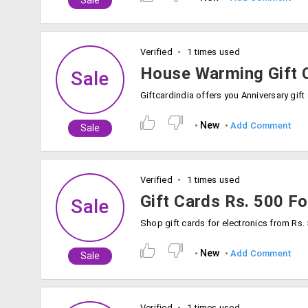
Sale
Verified
1 times used
House Warming Gift C
Sale
New
Add Comment
Sale
Verified
1 times used
Gift Cards Rs. 500 Fo
Sale
New
Add Comment
Sale
Verified
1 times used