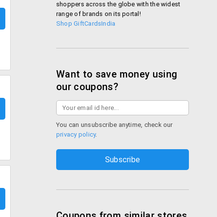
shoppers across the globe with the widest
range of brands on its portal!
Shop GiftCardsIndia
Want to save money using
our coupons?
You can unsubscribe anytime, check our
privacy policy
.
Coupons from similar stores