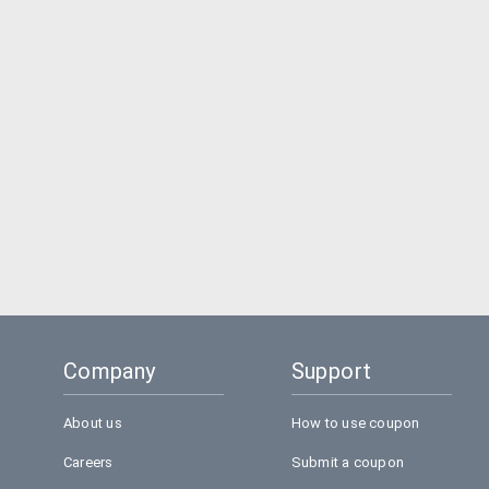
Company
Support
About us
How to use coupon
Careers
Submit a coupon