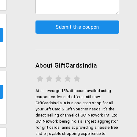
About GiftCardsIndia
At an average 15% discount availed using
coupon codes and offers until now.
GiftCardsIndia.in is a one-stop shop for all
your Gift Card & Gift Voucher needs. It’s the
direct selling channel of GCI Network Pvt. Ltd.
GCI Network being India's largest aggregator
for gift cards, aims at providing a hassle free
and enjoyable shopping experience to