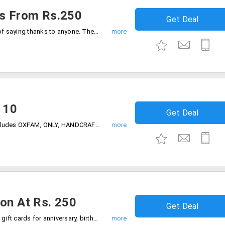
ds From Rs.250
Get Deal
"Thank you" gift cards are the best way of saying thanks to anyone. These cards are starting from Rs. 250 onwards only.
 10
Get Deal
Shop online by using gift vouchers. It includes OXFAM, ONLY, HANDCRAFT and much more starting at Rs. 10, 100, 200, 250 and more. Grab the gift vouchers now!
ion At Rs. 250
Get Deal
Giftcardsindia store offers you occasion gift cards for anniversary, birthday, congratulations, wedding, thank you and more starting at Rs. 250.