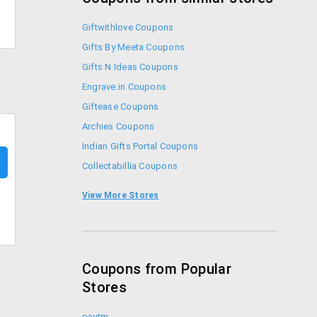
Giftwithlove Coupons
Gifts By Meeta Coupons
Gifts N Ideas Coupons
Engrave.in Coupons
Giftease Coupons
Archies Coupons
Indian Gifts Portal Coupons
Collectabillia Coupons
Printland Coupons
View More Stores
Rediff Shopping Coupons
Coupons from Popular
Stores
paytm