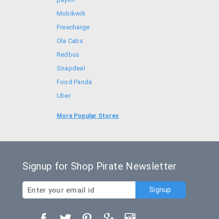
Mobikwik
Freecharge
Ola Cabs
Redbus
Snapdeal
Food Panda
Uber
Goibibo
More Popular Stores
Bookmyshow
Signup for Shop Pirate Newsletter