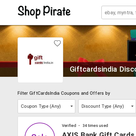
Giftcardsindia Dis
Filter GiftCardsIndia Coupons and Offers by
Coupon Type (
Any
)
Discount Type (
Any
)
Verified
34 times used
AXIS Bank Gift Cards