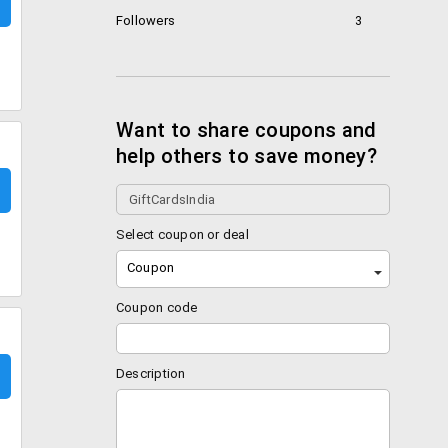
Followers
3
Want to share coupons and
help others to save money?
Select coupon or deal
Coupon
Coupon code
Description