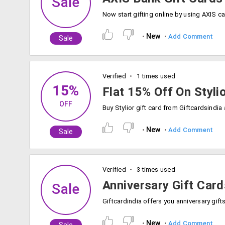
Sale
New
Add Comment
Sale
Verified
1 times used
15%
Flat 15% Off On Styli
OFF
New
Add Comment
Sale
Verified
3 times used
Anniversary Gift Card
Sale
New
Add Comment