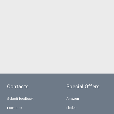
Contacts
Special Offers
Submit feedback
Amazon
Locations
Flipkart