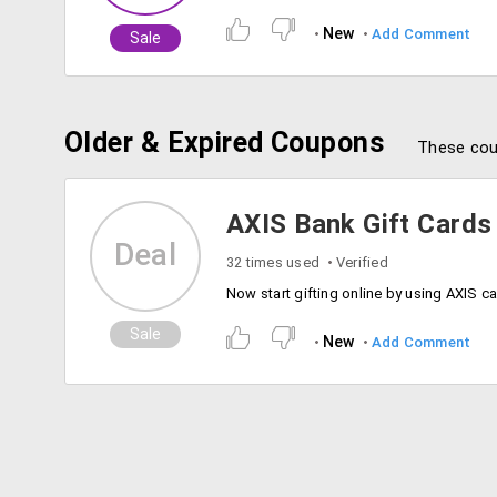
New
Add Comment
Sale
Older & Expired Coupons
These cou
AXIS Bank Gift Cards
Deal
32 times used
Verified
Sale
New
Add Comment