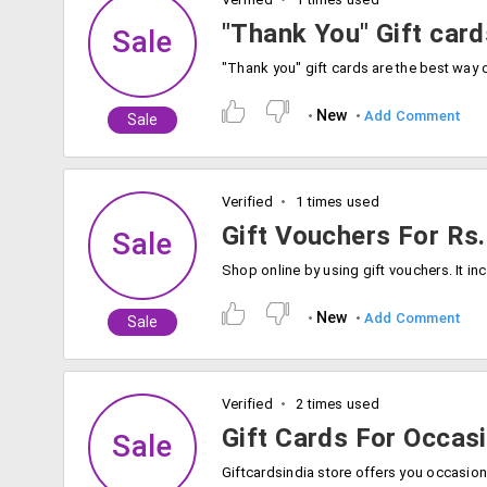
"Thank You" Gift car
Sale
New
Add Comment
Sale
Verified
1 times used
Gift Vouchers For Rs.
Sale
New
Add Comment
Sale
Verified
2 times used
Gift Cards For Occas
Sale