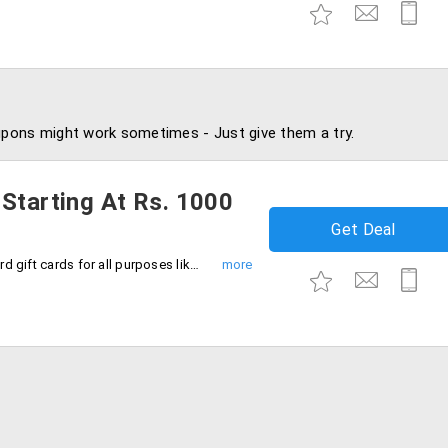
pons might work sometimes - Just give them a try.
 Starting At Rs. 1000
Get Deal
Now start gifting online by using AXIS card gift cards for all purposes like festivals, occasions and special days. Cards starting from Rs. 1000, 1500, 2000 & 2500 and more.