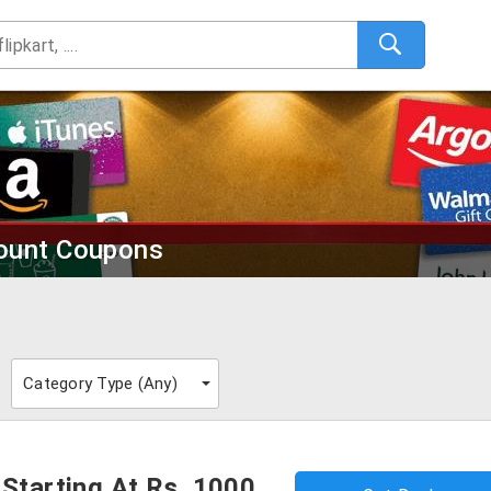
count Coupons
Category Type (
Any
)
 Starting At Rs. 1000