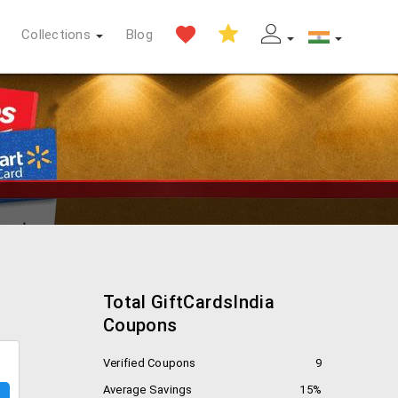
Collections
Blog
Total GiftCardsIndia
Coupons
Verified Coupons
9
Average Savings
15%