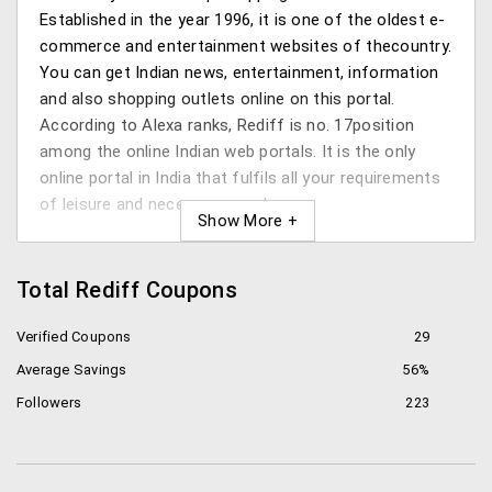
Established in the year 1996, it is one of the oldest e-
commerce and entertainment websites of thecountry.
You can get Indian news, entertainment, information
and also shopping outlets online on this portal.
According to Alexa ranks, Rediff is no. 17position
among the online Indian web portals. It is the only
online portal in India that fulfils all your requirements
of leisure and necessary purchase.
The services in detail
Total Rediff Coupons
So with all the services Rediff provides it might be
hard to keep track of the ones that you can avail. So
Verified Coupons
29
here’s a quick list of the things you will geton this site:
Average Savings
56%
Rediff mail
: Rediff mail is a web based email
Followers
223
service which has over 95 million registered
accounts. The web mail interface is based on
AJAX and offers smooth operations. It also