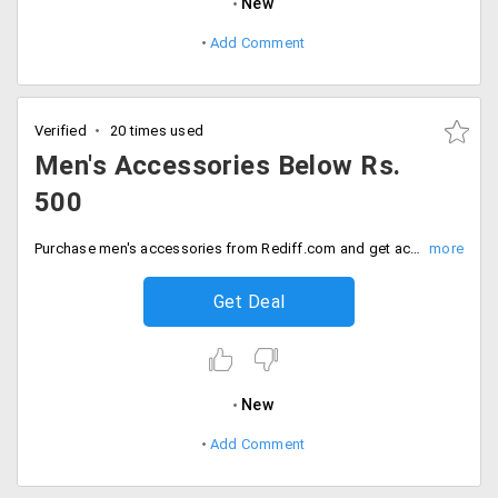
New
Add Comment
Verified
20 times used
Men's Accessories Below Rs.
500
Purchase men's accessories from Rediff.com and get accessories like wallets, watches, belts, sunglasses. Purchase all below Rs. 500.
Get Deal
New
Add Comment