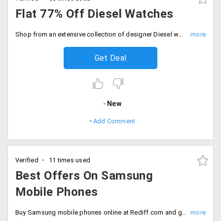
Flat 77% Off Diesel Watches
Shop from an extensive collection of designer Diesel watches for men from the landing page and save flat 76% on your orders. No coupon code required. Price starting Rs. 4248 onwards.
Get Deal
New
Add Comment
Verified
11 times used
Best Offers On Samsung
Mobile Phones
Buy Samsung mobile phones online at Rediff.com and get the best selling Samsung smart phones at best prices.