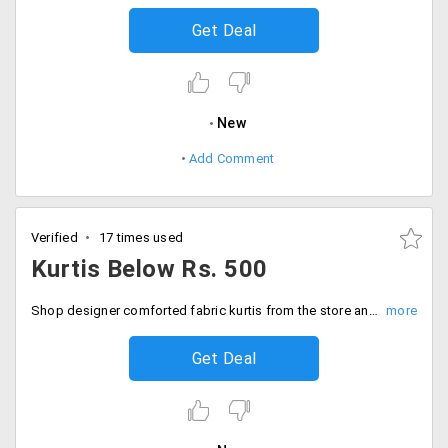
Get Deal
New
Add Comment
Verified
17 times used
Kurtis Below Rs. 500
Shop designer comforted fabric kurtis from the store and avail them all under Rs. 500 price tag. choose from wide range of products and get them shipped with no second thoughts whatsoever.
Get Deal