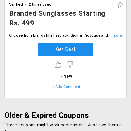
Verified
2 times used
Branded Sunglasses Starting
Rs. 499
Choose from brands like Fastrack, Sigma, Provogue and many more.
Get Deal
New
Add Comment
Older & Expired Coupons
These coupons might work sometimes - Just give them a