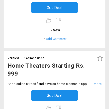
Get Deal
New
Add Comment
Verified
14 times used
Home Theaters Starting Rs.
999
Shop online at rediff and save on home electronic appliances. Shop for Home theaters and speakers from top notch brands and avail them at a starting price of Rs. 999.
Get Deal