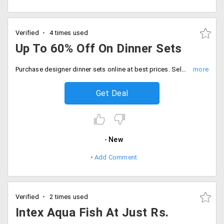
Verified
4 times used
Up To 60% Off On Dinner Sets
Purchase designer dinner sets online at best prices. Select from an extensive collection of finely crafted dinner sets and save up to a maximum of 60% on them.
Get Deal
New
Add Comment
Verified
2 times used
Intex Aqua Fish At Just Rs.