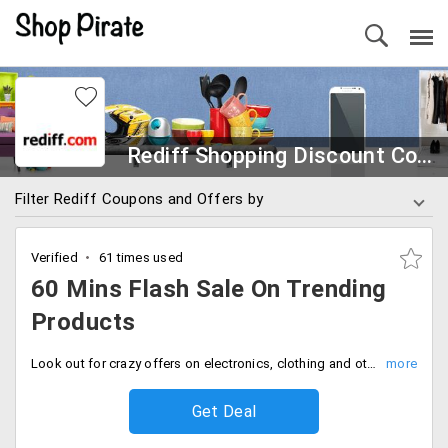
Rediff Shopping Discount Coupons
Filter Rediff Coupons and Offers by
Verified
61 times used
60 Mins Flash Sale On Trending
Products
Look out for crazy offers on electronics, clothing and others every day. Flash 60 min sale where you can find your requirements at an attractive offer price.
Get Deal