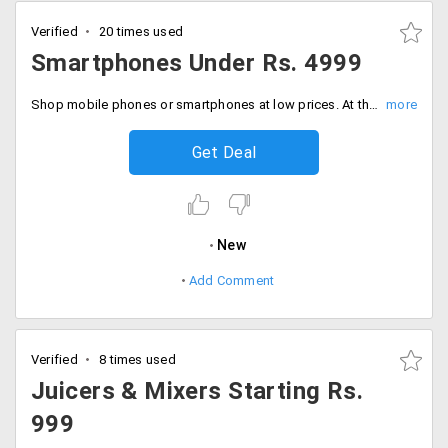
Verified
20 times used
Smartphones Under Rs. 4999
Shop mobile phones or smartphones at low prices. At the landing page find your top pick under Rs. 4999.
Get Deal
New
Add Comment
Verified
8 times used
Juicers & Mixers Starting Rs.
999