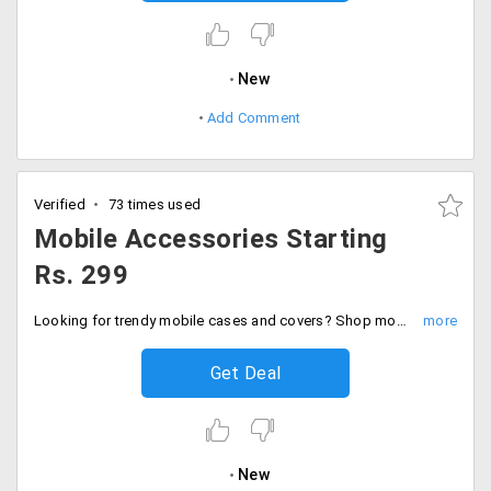
New
Add Comment
Verified
73 times used
Mobile Accessories Starting
Rs. 299
Looking for trendy mobile cases and covers? Shop mobile accessories for your mobile and avail them at very nominal price.
Get Deal
New