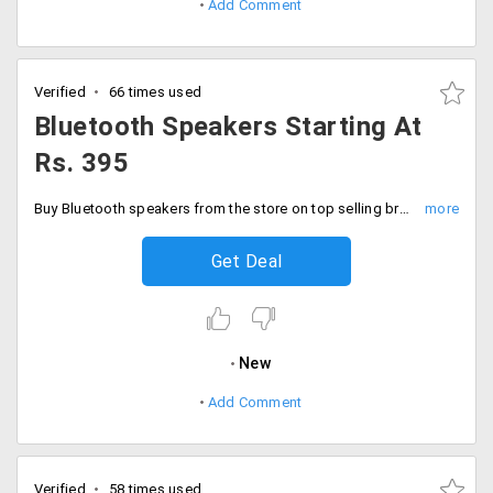
Add Comment
Verified
66 times used
Bluetooth Speakers Starting At
Rs. 395
Buy Bluetooth speakers from the store on top selling brands like Philips, JBL. Logitech and many more starting Rs. 395
Get Deal
New
Add Comment
Verified
58 times used