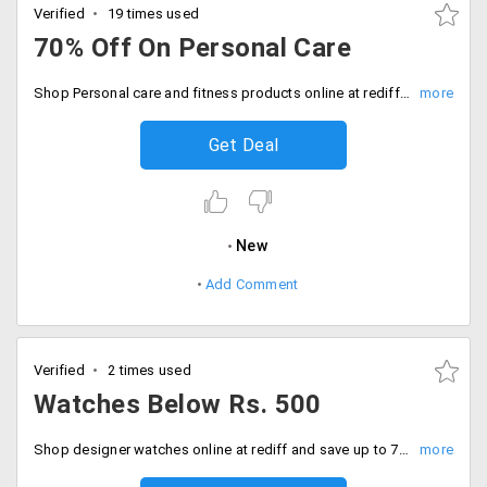
Verified
19 times used
70% Off On Personal Care
Shop Personal care and fitness products online at rediff and save up to 70% on them. No coupon required.
Get Deal
New
Add Comment
Verified
2 times used
Watches Below Rs. 500
Shop designer watches online at rediff and save up to 70% off on them. Buy watches below Rs. 500.