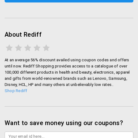
Rediff Money:
Stay updated about the current
happenings in the BSE Sensex market with Rediff.
You can check the status of the market on their
web portal under the “money” category.
About Rediff
Gifting
You can also gift your loved ones and specify a
At an average 56% discount availed using coupon codes and offers
certain date for the delivery of the products on Rediff
until now. Rediff Shopping provides access to a catalogue of over
Shopping. It is pretty easy – you will be given a“Send
100,000 different products in health and beauty, electronics, apparel
and gifts from world-renowned brands such as Lenovo, Samsung,
this as a gift” option during check out process. If you
Disney, HCL, HP and many others at unbelievably low rates..
click on it, you will be able to set the delivery date
Shop Rediff
along with any specified message foryour loved one.
Tracking deliveries
You can easily track your deliveries as Rediff will
Want to save money using our coupons?
provide you information about the dispatch and
shipping status on your registered email address.