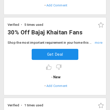
Add Comment
Verified
5 times used
30% Off Bajaj Khaitan Fans
Shop the most important requirement in your home this summer. Bajaj Khaitaan fans with electrifying speed can generate more air and keep you cooler this summer. Avail them at a maximum of 30% off.
Get Deal
New
Add Comment
Verified
1 times used