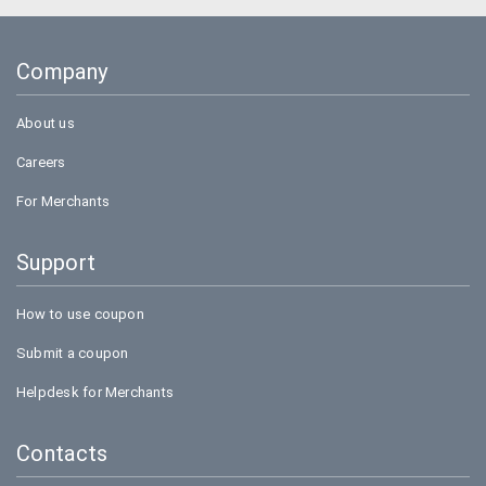
Uber
Goibibo
Company
Bookmyshow
About us
Careers
For Merchants
Support
How to use coupon
Submit a coupon
Helpdesk for Merchants
Contacts