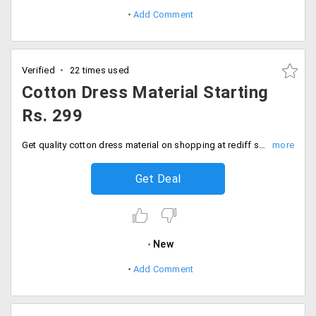
Add Comment
Verified
22 times used
Cotton Dress Material Starting
Rs. 299
Get quality cotton dress material on shopping at rediff store. Choose from a broad range of dress materials and avail the best suited one at Rs. 299.
Get Deal
New
Add Comment