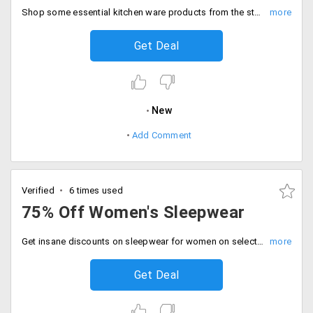
Shop some essential kitchen ware products from the store and avail them at a minimum price of Rs. 999. No need to apply the coupon code.
Get Deal
New
Add Comment
Verified
6 times used
75% Off Women's Sleepwear
Get insane discounts on sleepwear for women on selecting top notch apparels. Get up to 75% off on no minimum cart orders.
Get Deal