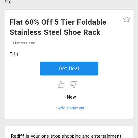
try.
Flat 60% Off 5 Tier Foldable
Stainless Steel Shoe Rack
13 times used
Ttfg
Get Deal
New
Add Comment
Rediff is your one stop shopping and entertainment.