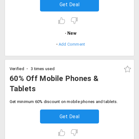
Get Deal
New
Add Comment
Verified
3 times used
60% Off Mobile Phones &
Tablets
Get minimum 60% discount on mobile phones and tablets.
Get Deal