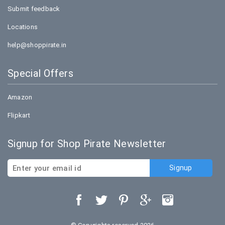
Submit feedback
Locations
help@shoppirate.in
Special Offers
Amazon
Flipkart
Signup for Shop Pirate Newsletter