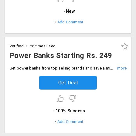
New
Add Comment
Verified
26 times used
Power Banks Starting Rs. 249
Get power banks from top selling brands and save a minimum of 50% on your order. Buy from brands like Sony, Intex, Ambrane and much more from the offer page. Prices starting Rs. 249 onwards.
Get Deal
100% Success
Add Comment