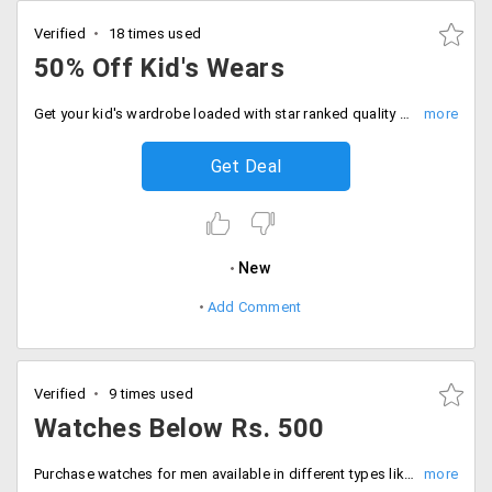
Verified
18 times used
50% Off Kid's Wears
Get your kid's wardrobe loaded with star ranked quality clothing from the store get best deals and discount on them. You can choose color, size and brands and avail maximum 50% off on your orders. No minimum order is required. No coupon code is needed.
Get Deal
New
Add Comment
Verified
9 times used
Watches Below Rs. 500
Purchase watches for men available in different types like analog, digital, chronographic from brands like Rico, Optima, Reebok, Adam n Eve, Polo, Maxima all below Rs. 500.