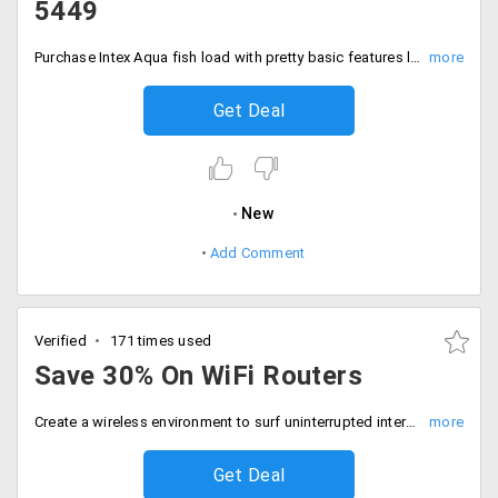
5449
Purchase Intex Aqua fish load with pretty basic features like 1.3GHz Qualcomm Snapdragon MSM8909 quad core processor, Qualcomm Adreno 304 GPU, 2GB RAM16GB internal memory expandable memory up to 32 GB, 5 Inch display. Buy it at just Rs. 5449.
Get Deal
New
Add Comment
Verified
171 times used
Save 30% On WiFi Routers
Create a wireless environment to surf uninterrupted internet access at your home. Buy WiFi routers from top notch brands like Netgear, iBall, D-link and save 30% on them. Prices starting Rs. 700.
Get Deal