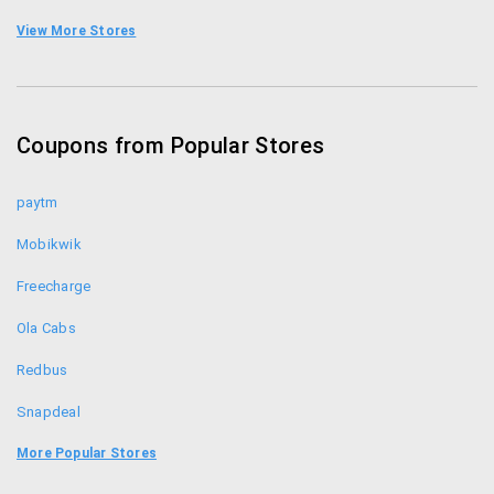
them.
Archies Coupons
View More Stores
Indian Gifts Portal Coupons
Collectabillia Coupons
Coupons from Popular Stores
Printland Coupons
paytm
Mobikwik
Freecharge
Ola Cabs
Redbus
Snapdeal
Food Panda
More Popular Stores