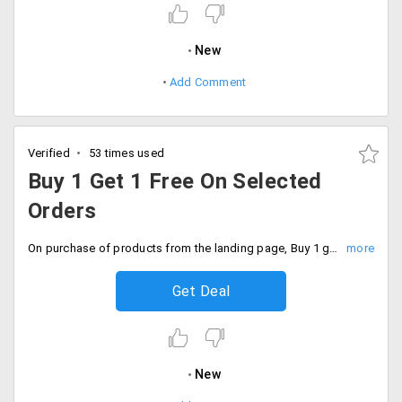
New
Add Comment
Verified
53 times used
Buy 1 Get 1 Free On Selected
Orders
On purchase of products from the landing page, Buy 1 get 1 is applicable. Click on the offer page add the product that you wish to buy. Hurry offer valid for a limited period
Get Deal
New