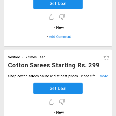
Get Deal
New
Add Comment
Verified
2 times used
Cotton Sarees Starting Rs. 299
Shop cotton sarees online and at best prices. Choose from a wide range of quality apparels. Prices starting Rs. 299.
Get Deal
New