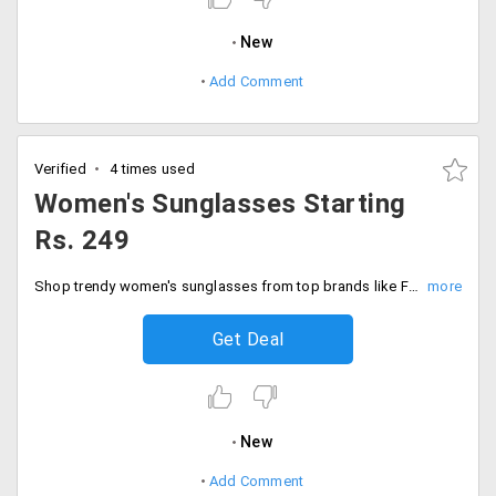
New
Add Comment
Verified
4 times used
Women's Sunglasses Starting
Rs. 249
Shop trendy women's sunglasses from top brands like Fastrack, Provogue and many more and get them at Rs. 249 onwards.
Get Deal
New
Add Comment