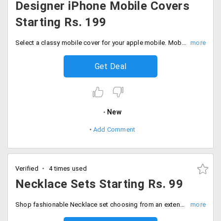
Designer iPhone Mobile Covers
Starting Rs. 199
Select a classy mobile cover for your apple mobile. Mobile covers available for iPhone 4S, 5, 5S, 6 and 6S. Price starting Rs. 199 on wards.
Get Deal
New
Add Comment
Verified
4 times used
Necklace Sets Starting Rs. 99
Shop fashionable Necklace set choosing from an extensive collection from brands like surat, diva, spargz, mahi amd many more. Price starting Rs. 99 on wards.