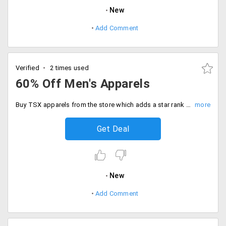
New
Add Comment
Verified
2 times used
60% Off Men's Apparels
Buy TSX apparels from the store which adds a star rank to your wardrobe. You can choose from a wide range of clothing garments f the store. Get them all at maximum 60% off.
Get Deal
New
Add Comment