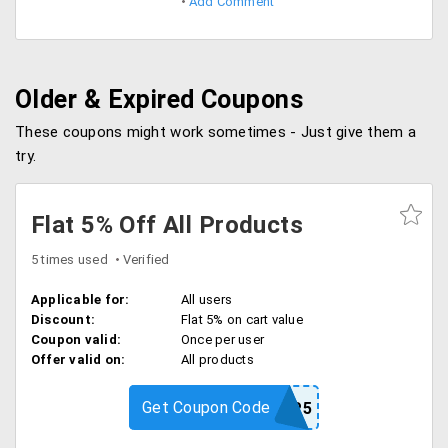
Add Comment
Older & Expired Coupons
These coupons might work sometimes - Just give them a
try.
Flat 5% Off All Products
5 times used
Verified
Applicable for:
All users
Discount:
Flat 5% on cart value
Coupon valid:
Once per user
Offer valid on:
All products
Get Coupon Code
SP5