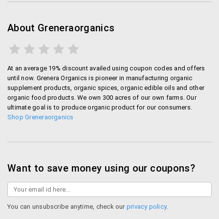
About Greneraorganics
At an average 19% discount availed using coupon codes and offers
until now. Grenera Organics is pioneer in manufacturing organic
supplement products, organic spices, organic edible oils and other
organic food products. We own 300 acres of our own farms. Our
ultimate goal is to produce organic product for our consumers.
Shop Greneraorganics
Want to save money using our coupons?
You can unsubscribe anytime, check our
privacy policy
.