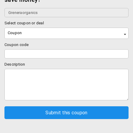
Select coupon or deal
Coupon
Coupon code
Description