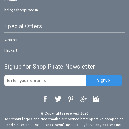
help@shoppirate.in
Special Offers
Amazon
Flipkart
Signup for Shop Pirate Newsletter
© Copyrights reserved 2026
Merchant logos and trademarks are owned by respective companies
and Snippets IT solutions doesn't neccesarily have any association