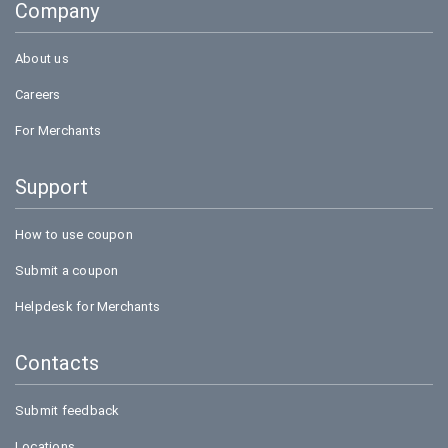
Company
Bookmyshow
About us
Careers
For Merchants
Support
How to use coupon
Submit a coupon
Helpdesk for Merchants
Contacts
Submit feedback
Locations