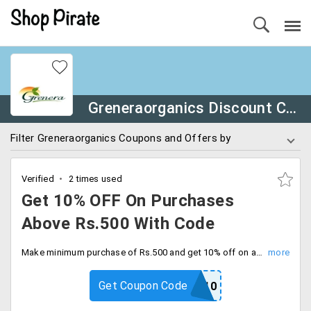
Greneraorganics Discount Coupons
Filter Greneraorganics Coupons and Offers by
Verified
2 times used
Get 10% OFF On Purchases
Above Rs.500 With Code
Make minimum purchase of Rs.500 and get 10% off on all orders site wide with free shipping. Activate the coupon code at checkout.
Get Coupon Code
GRENERAWAY10