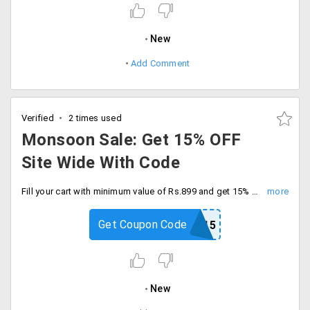
New
Add Comment
Verified
2 times used
Monsoon Sale: Get 15% OFF
Site Wide With Code
Fill your cart with minimum value of Rs.899 and get 15% off on organic food and stock up on healthy, natural essentials. Checkout now and save more.
Get Coupon Code
MONSOON15
New