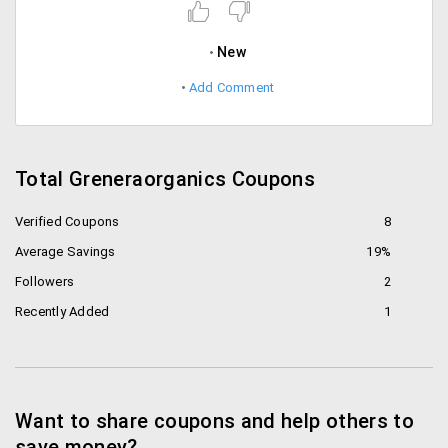
New
Add Comment
Total Greneraorganics Coupons
Verified Coupons
8
Average Savings
19%
Followers
2
Recently Added
1
Want to share coupons and help others to
save money?