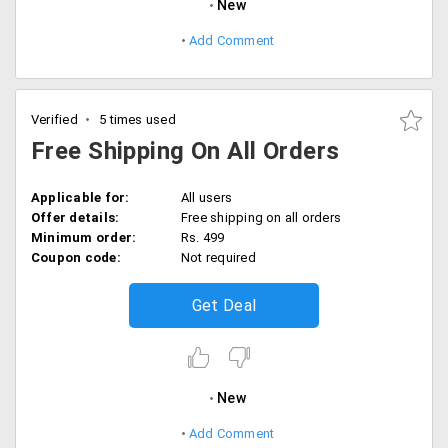
New
Add Comment
Verified
5 times used
Free Shipping On All Orders
Applicable for:
All users
Offer details:
Free shipping on all orders
Minimum order:
Rs. 499
Coupon code:
Not required
Get Deal
New
Add Comment