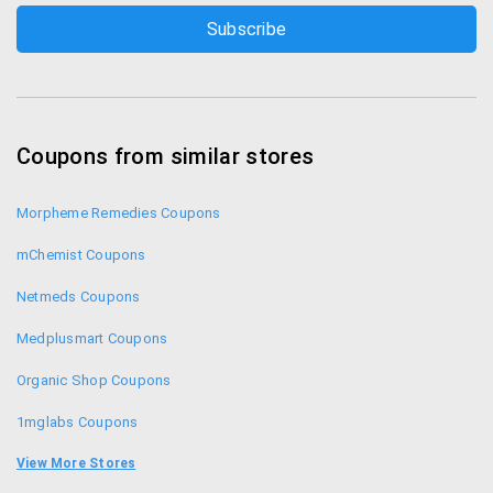
Coupons from similar stores
Morpheme Remedies Coupons
mChemist Coupons
Netmeds Coupons
Medplusmart Coupons
Organic Shop Coupons
1mglabs Coupons
1mg Coupons
View More Stores