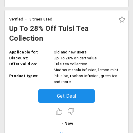
Verified
3 times used
Up To 28% Off Tulsi Tea
Collection
Applicable for:
Old and new users
Discount:
Up To 28% on cart value
Offer valid on:
Tulsi tea collection
Madras masala infusion, lemon mint
Product types:
infusion, roobos infusion, green tea
and more
Get Deal
New