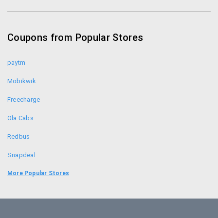
Zotezo Coupons
Healthkart Coupons
Coupons from Popular Stores
Himalaya Healthcare Coupons
paytm
Mobikwik
Freecharge
Ola Cabs
Redbus
Snapdeal
Food Panda
More Popular Stores
Uber
Goibibo