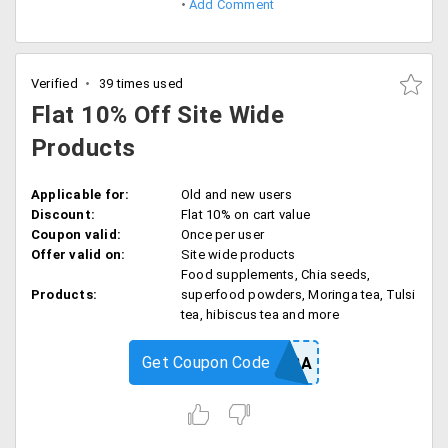
Add Comment
Verified
39 times used
Flat 10% Off Site Wide
Products
Applicable for:
Old and new users
Discount:
Flat 10% on cart value
Coupon valid:
Once per user
Offer valid on:
Site wide products
Food supplements, Chia seeds,
Products:
superfood powders, Moringa tea, Tulsi
tea, hibiscus tea and more
Get Coupon Code
GRENERA