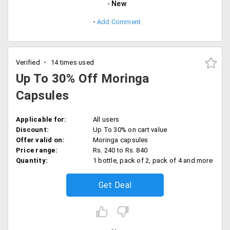
New
Add Comment
Verified
14 times used
Up To 30% Off Moringa
Capsules
Applicable for:
All users
Discount:
Up To 30% on cart value
Offer valid on:
Moringa capsules
Price range:
Rs. 240 to Rs. 840
Quantity:
1 bottle, pack of 2, pack of 4 and more
Get Deal