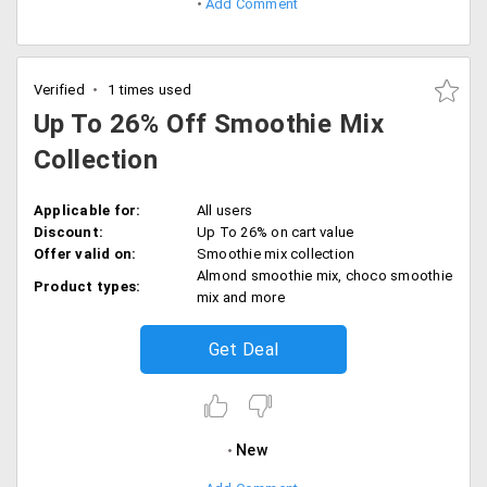
Add Comment
Verified
1 times used
Up To 26% Off Smoothie Mix
Collection
Applicable for:
All users
Discount:
Up To 26% on cart value
Offer valid on:
Smoothie mix collection
Almond smoothie mix, choco smoothie
Product types:
mix and more
Get Deal
New