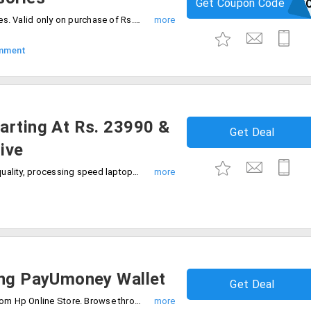
Get Coupon Code
HPCDAC
Hp offers flat 5% off on all HP accessories. Valid only on purchase of Rs. 1000 and more. Limited period offer. Apply the coupon code to avail the offer.
mment
arting At Rs. 23990 &
Get Deal
ive
Get the smartest features, better sound quality, processing speed laptops from Hp starting Rs. 23990 only. On your purchases get the 8GB/16GB pen drive for free.
ing PayUmoney Wallet
Get Deal
Save a one percent on your purchases from Hp Online Store. Browse through the laptops, tablets, printers, toners and more. Pay using the PayUmoney wallet to get additional 1% discount.