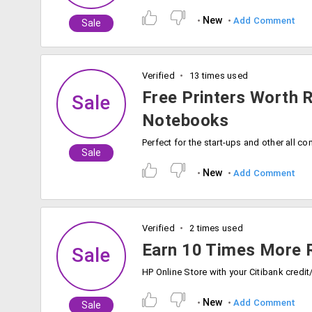
New
Add Comment
Sale
Verified
13 times used
Free Printers Worth 
Sale
Notebooks
Sale
New
Add Comment
Verified
2 times used
Earn 10 Times More 
Sale
New
Add Comment
Sale