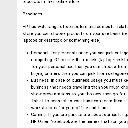
products in their online store.
Products
HP has wide range of computers and computer related
store you can choose products on your use basis (i.e.
laptops or desktops or something else).
Personal: For personal usage you can pick categor
computing. Of course the models (laptop/desktop)
for your personal use then you can choose from v
buying printers then you can pick from categories
Business: in case of business usage you must kee
business that needs travelling then you must choo
show presentations to your bosses then go for HP
Tablet to connect to your business team then HP 
workstations for your office and team.
Gaming: If you are passionate about computer g
HP Omen Notebook are the names that suit you p