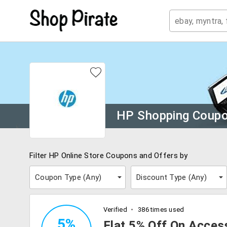
HP Shopping Coup
Filter HP Online Store Coupons and Offers by
Coupon Type (
Any
)
Discount Type (
Any
)
Verified
386 times used
5%
Flat 5% Off On Acces