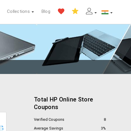
Collections
Blog
Total HP Online Store
Coupons
Verified Coupons
8
Average Savings
3%