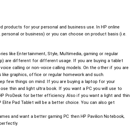
 products for your personal and business use. In HP online
 personal or business) or you can choose on product basis (i.e.
ies like Entertainment, Style, Multimedia, gaming or regular
 are different for different usage. If you are buying a tablet
oice calling or non-voice calling models. On the other if you are
 like graphics, office or regular homework and such.
p few things on mind. If you are buying a laptop for your
se thin and light ultra book. If you want a PC you will use to
 ProDesk for better efficiency. Also if you want a light and thin
Elite Pad Tablet will be a better choice. You can also get
ames and want a better gaming PC then HP Pavilion Notebook,
erfectly.