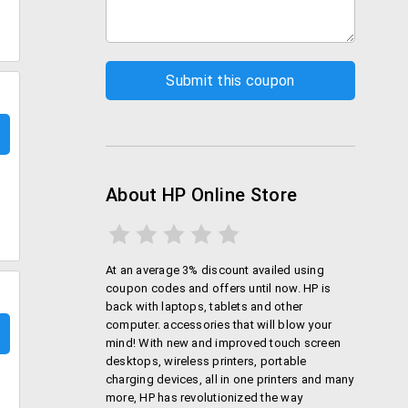
About HP Online Store
At an average 3% discount availed using
coupon codes and offers until now. HP is
back with laptops, tablets and other
computer. accessories that will blow your
mind! With new and improved touch screen
desktops, wireless printers, portable
charging devices, all in one printers and many
more, HP has revolutionized the way