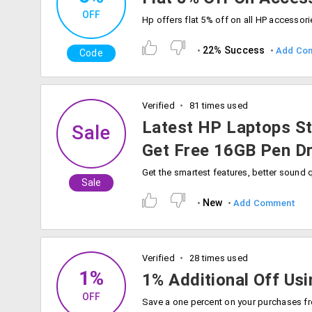
OFF
22% Success
Add Co
Code
Verified
81 times used
Latest HP Laptops St
Sale
Get Free 16GB Pen Dr
Sale
New
Add Comment
Verified
28 times used
1%
1% Additional Off Us
OFF