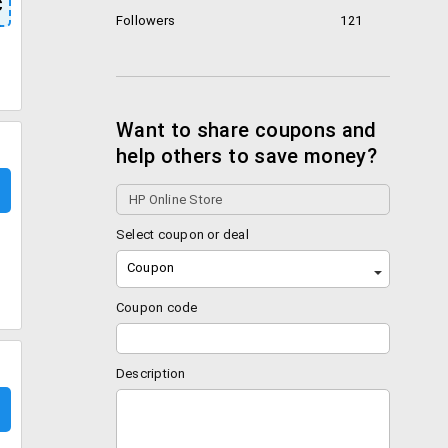
C
Followers
121
Want to share coupons and
help others to save money?
Select coupon or deal
Coupon
Coupon code
Description