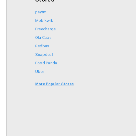
paytm
Mobikwik
Freecharge
Ola Cabs
Redbus
Snapdeal
Food Panda
Uber
Goibibo
More Popular Stores
Bookmyshow