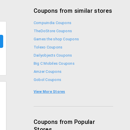
Coupons from similar stores
Compuindia Coupons
TheDoStore Coupons
Games the shop Coupons
Tolexo Coupons
Dailyobjects Coupons
Big C Mobiles Coupons
Amzer Coupons
Gobol Coupons
Croma Coupons
View More Stores
Sennheiser Coupons
Coupons from Popular
Stores