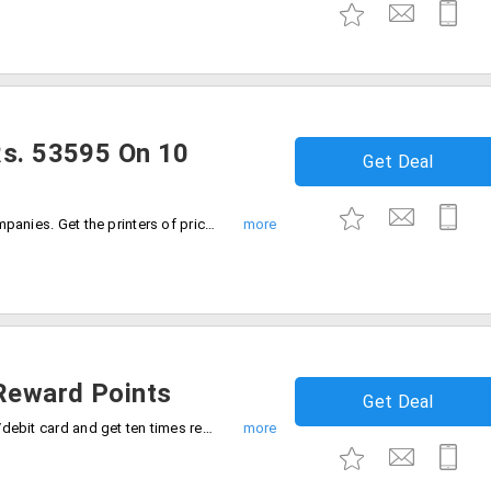
Rs. 53595 On 10
Get Deal
Perfect for the start-ups and other all companies. Get the printers of price Rs. 53595 on purchasing the ten HP notebooks. Even when you buy five notebook laptops get HP printer worth Rs. 26804.
Reward Points
Get Deal
HP Online Store with your Citibank credit/debit card and get ten times rewards on your total cart value.