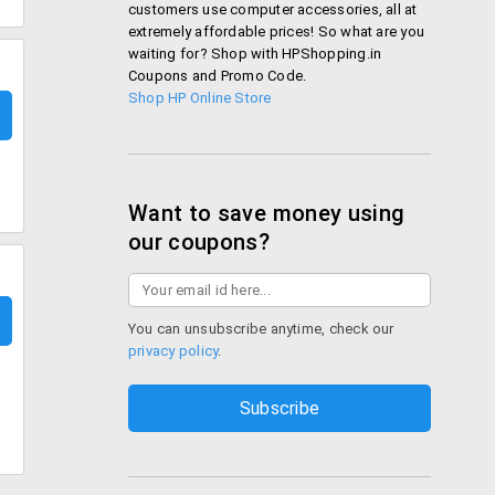
customers use computer accessories, all at
extremely affordable prices! So what are you
waiting for? Shop with HPShopping.in
Coupons and Promo Code.
Shop HP Online Store
Want to save money using
our coupons?
You can unsubscribe anytime, check our
privacy policy
.