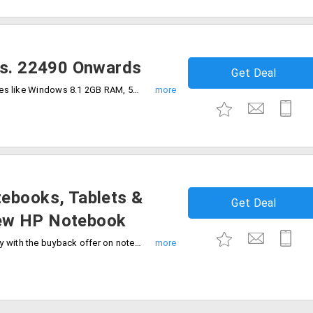
Rs. 22490 Onwards
Get Deal
Buy all in one desktop with unique features like Windows 8.1 2GB RAM, 500 GB HDD and many more specifications that will be suitable for the work and personal purpose. Prices starting from Rs. 22490.
ebooks, Tablets &
Get Deal
ew HP Notebook
Purchase the new HP Notebook and enjoy with the buyback offer on notebooks, tablets and smartphones. Exchange up to 3 of your old hp laptop, tablet or notebook for an unlimited buyback value.