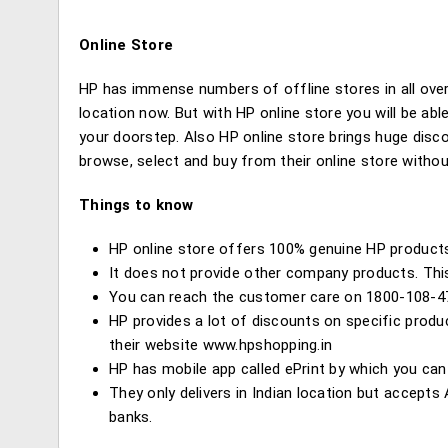
Online Store
HP has immense numbers of offline stores in all over 
location now. But with HP online store you will be ab
your doorstep. Also HP online store brings huge disc
browse, select and buy from their online store withou
Things to know
HP online store offers 100% genuine HP product
It does not provide other company products. Thi
You can reach the customer care on 1800-108-4
HP provides a lot of discounts on specific prod
their website www.hpshopping.in
HP has mobile app called ePrint by which you can
They only delivers in Indian location but accept
banks.