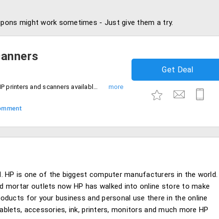
pons might work sometimes - Just give them a try.
canners
Get Deal
Get up to 10% discount on purchase of HP printers and scanners available in different types like deskjet, designjet and officejet printers. Hurry up!
omment
. HP is one of the biggest computer manufacturers in the world.
and mortar outlets now HP has walked into online store to make
products for your business and personal use there in the online
 tablets, accessories, ink, printers, monitors and much more HP