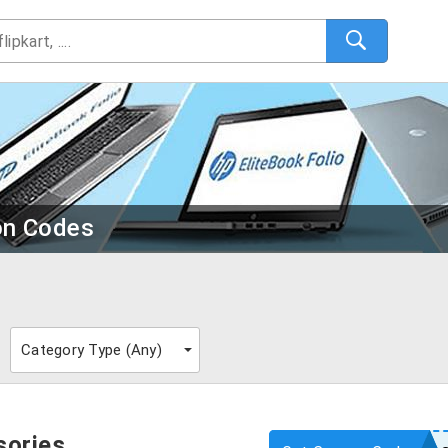
on Codes
Category Type (
Any
)
sories