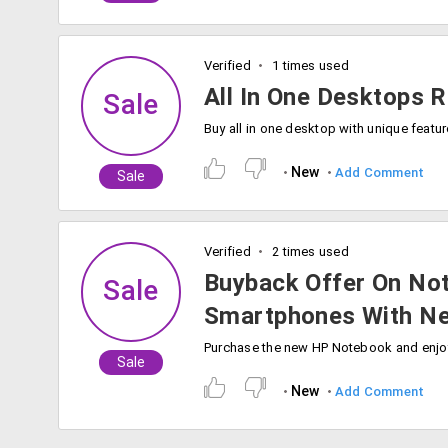
Verified
1 times used
All In One Desktops 
Sale
New
Add Comment
Sale
Verified
2 times used
Buyback Offer On Not
Sale
Smartphones With N
Sale
New
Add Comment