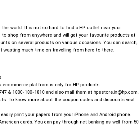
the world. It is not so hard to find a HP outlet near your
le to shop from anywhere and will get your favourite products at
ounts on several products on various occasions. You can search,
t wasting much time on travelling from here to there.
s
s ecommerce platform is only for HP products.
747 & 1800-180-1810 and also mail them at
hpestore.in@hp.com
.
ucts. To know more about the coupon codes and discounts visit
 easily print your papers from your iPhone and Android phone.
s American cards. You can pay through net banking as well from 50