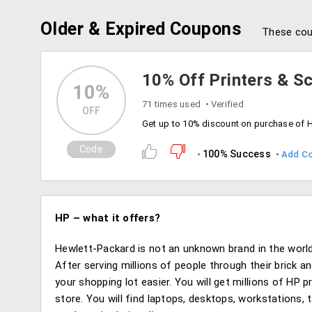
Older & Expired Coupons
These cou
10% Off Printers & S
10%
71 times used
Verified
OFF
Code
100% Success
Add C
HP – what it offers?
Hewlett-Packard is not an unknown brand in the world
After serving millions of people through their brick 
your shopping lot easier. You will get millions of HP 
store. You will find laptops, desktops, workstations,