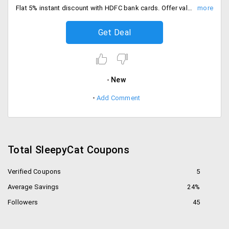
Flat 5% instant discount with HDFC bank cards. Offer valid for all users, Shop the sale.
Get Deal
New
Add Comment
Total SleepyCat Coupons
Verified Coupons
5
Average Savings
24%
Followers
45