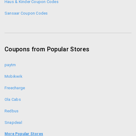
Haus & Kinder Coupon Codes
Sansaar Coupon Codes
Coupons from Popular Stores
paytm
Mobikwik
Freecharge
Ola Cabs
Redbus
Snapdeal
Food Panda
More Popular Stores