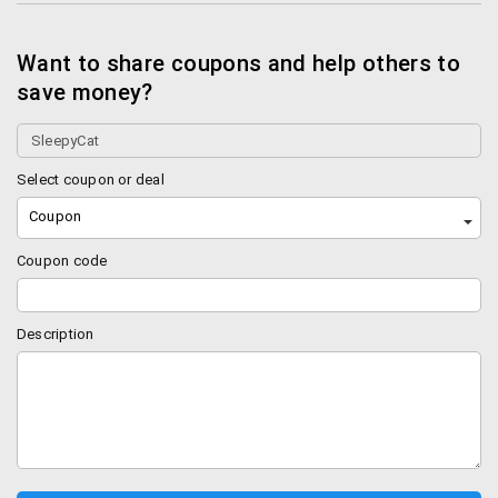
Want to share coupons and help others to
save money?
Select coupon or deal
Coupon
Coupon code
Description