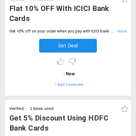
Flat 10% OFF With ICICI Bank
Cards
Get 10% off on your order when you pay with ICICI bank cards. No minimum cart required, Start shopping now.
Get Deal
New
Add Comment
Verified
2 times used
Get 5% Discount Using HDFC
Bank Cards