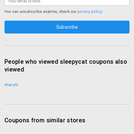
You can unsubscribe anytime, check our
privacy policy
.
People who viewed sleepycat coupons also
viewed
Wakefit
Coupons from similar stores