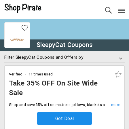
SleepyCat Coupons
Filter SleepyCat Coupons and Offers by
Verified
11 times used
Take 35% OFF On Site Wide
Sale
Shop and save 35% off on mattress, pillows, blankets and many more. Offer ends soon, Hurry to avail the offer now.
Get Deal