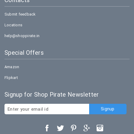
Contacts
Submit feedback
Locations
help@shoppirate.in
Special Offers
Amazon
Flipkart
Signup for Shop Pirate Newsletter