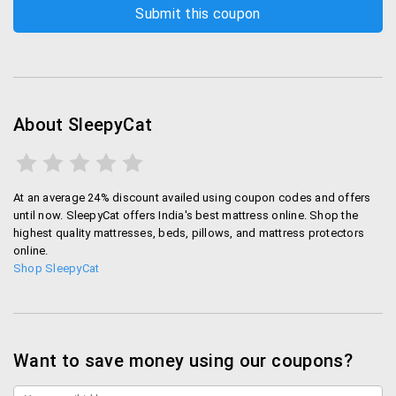
About SleepyCat
At an average 24% discount availed using coupon codes and offers
until now. SleepyCat offers India's best mattress online. Shop the
highest quality mattresses, beds, pillows, and mattress protectors
online.
Shop SleepyCat
Want to save money using our coupons?