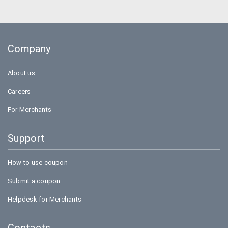
Uber
Goibibo
Company
Bookmyshow
About us
Careers
For Merchants
Support
How to use coupon
Submit a coupon
Helpdesk for Merchants