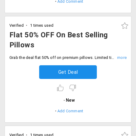
Add Comment
Verified
1 times used
Flat 50% OFF On Best Selling
Pillows
Grab the deal flat 50% off on premium pillows. Limited time offer, Hurry to avail the offer now.
Get Deal
New
Add Comment
Verified
1 times used