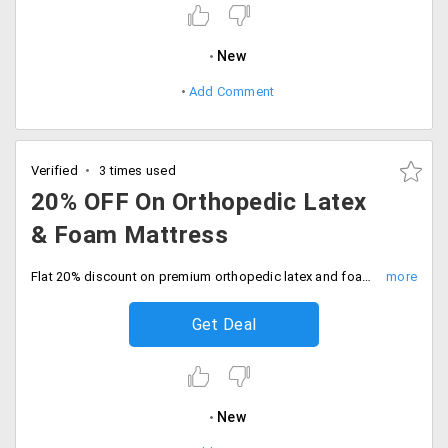
New
Add Comment
Verified
3 times used
20% OFF On Orthopedic Latex
& Foam Mattress
Flat 20% discount on premium orthopedic latex and foam mattress. No code needed, Shop today.
Get Deal
New