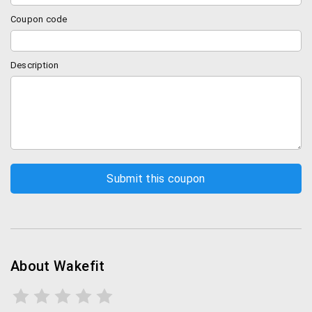
Coupon code
Description
About Wakefit