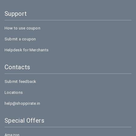
Support
How to use coupon
Submit a coupon
Helpdesk for Merchants
Contacts
Submit feedback
Locations
help@shoppirate.in
Special Offers
Amazon