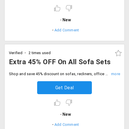
New
Add Comment
Verified
2 times used
Extra 45% OFF On All Sofa Sets
Shop and save 45% discount on sofas, recliners, office chairs and more. Place the order now.
Get Deal
New
Add Comment