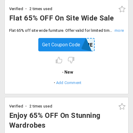
Verified
2 times used
Flat 65% OFF On Site Wide Sale
Flat 65% off site wide furniture. Offer valid for limited time period only, Enter coupon code at checkout.
Get Coupon Code
HOME
New
Add Comment
Verified
2 times used
Enjoy 65% OFF On Stunning
Wardrobes