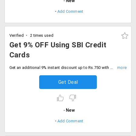
New
Add Comment
Verified
2 times used
Get 9% OFF Using SBI Credit
Cards
Get an additional 9% instant discount up to Rs.750 with SBI credit cards. Minimum cart value of Rs.5000, Grab now.
Get Deal
New
Add Comment