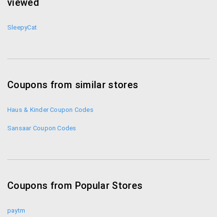
viewed
SleepyCat
Coupons from similar stores
Haus & Kinder Coupon Codes
Sansaar Coupon Codes
Coupons from Popular Stores
paytm