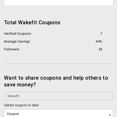
Total Wakefit Coupons
Verified Coupons
7
Average Savings
44%
Followers
45
Want to share coupons and help others to
save money?
Select coupon or deal
Coupon