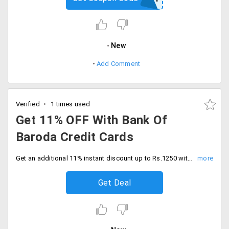
New
Add Comment
Verified
1 times used
Get 11% OFF With Bank Of
Baroda Credit Cards
Get an additional 11% instant discount up to Rs.1250 with bank of baroda credit card transactions. Shop today.
Get Deal