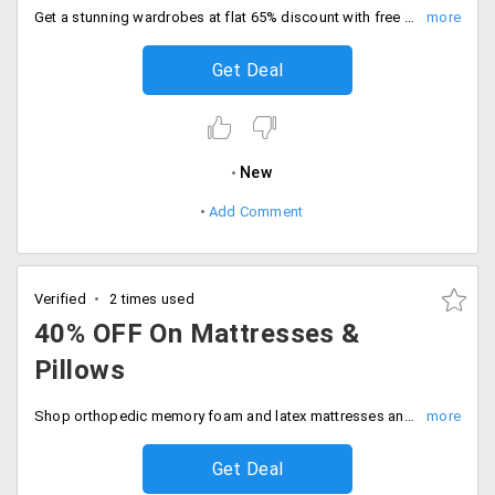
Get a stunning wardrobes at flat 65% discount with free shipping. Deal expires soon, Shop the sale.
Get Deal
New
Add Comment
Verified
2 times used
40% OFF On Mattresses &
Pillows
Shop orthopedic memory foam and latex mattresses and pillows at 40% off. Upgrade your space now.
Get Deal