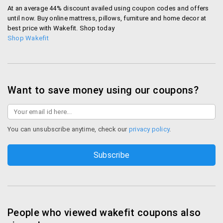
At an average 44% discount availed using coupon codes and offers
until now. Buy online mattress, pillows, furniture and home decor at
best price with Wakefit. Shop today
Shop Wakefit
Want to save money using our coupons?
You can unsubscribe anytime, check our
privacy policy
.
People who viewed wakefit coupons also