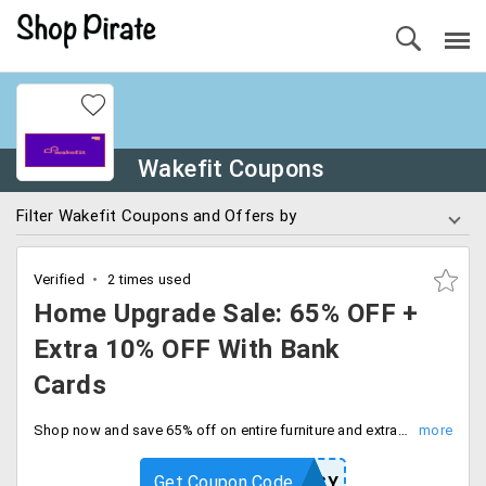
Wakefit Coupons
Filter Wakefit Coupons and Offers by
Verified
2 times used
Home Upgrade Sale: 65% OFF +
Extra 10% OFF With Bank
Cards
Shop now and save 65% off on entire furniture and extra 10% off on all bank cards. Don't miss out on this fantastic deal. Checkout and save more.
Get Coupon Code
EASY