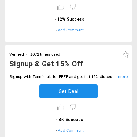
12% Success
Add Comment
Verified
2072 times used
Signup & Get 15% Off
Signup with Tennishub for FREE and get flat 15% discount on your first order. Choose from products like tennis rackets, balls, apparel, kit bags and much more.
Get Deal
8% Success
Add Comment