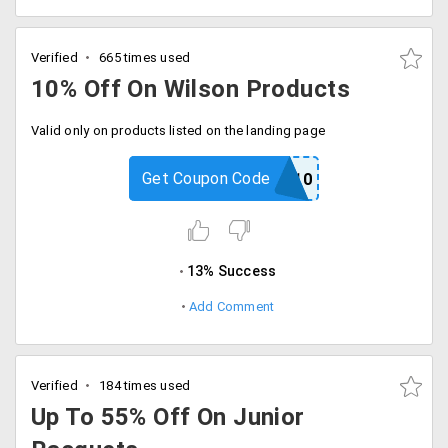
Verified
665 times used
10% Off On Wilson Products
Valid only on products listed on the landing page
Get Coupon Code
USOPEN10
13% Success
Add Comment
Verified
184 times used
Up To 55% Off On Junior