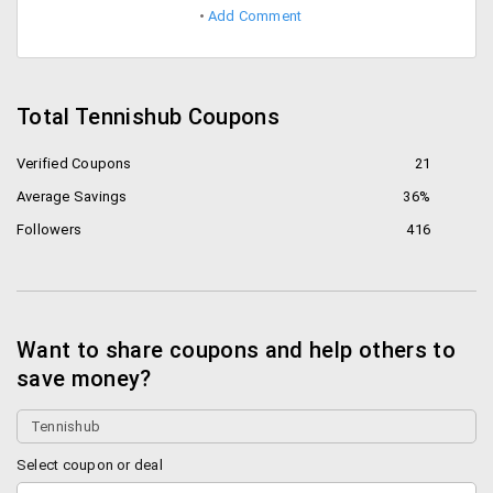
Add Comment
Total Tennishub Coupons
Verified Coupons
21
Average Savings
36%
Followers
416
Want to share coupons and help others to
save money?
Select coupon or deal