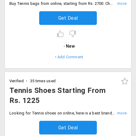
Buy Tennis bags from online, starting from Rs. 2700. Choose from categories like backpacks, duffel bags, 2/3/4/12 racquet bags.
Get Deal
New
Add Comment
Verified
35 times used
Tennis Shoes Starting From
Rs. 1225
Looking for Tennis shoes on online, here is a best branded shoes starting from Rs. 1225. Choose from brands like Adidas, Babolat, Nike, Wilson, Nivia, Yonex and many more.
Get Deal