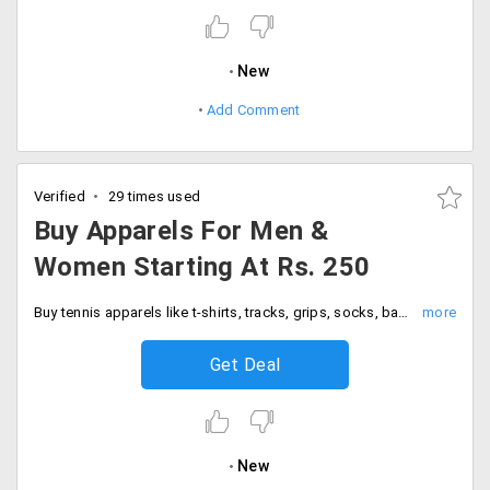
New
Add Comment
Verified
29 times used
Buy Apparels For Men &
Women Starting At Rs. 250
Buy tennis apparels like t-shirts, tracks, grips, socks, bands and many more for both men and women, starting at Rs. 250 and above. Choose various collections from landing page.
Get Deal
New