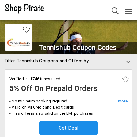
Tennishub Coupon Codes
Filter Tennishub Coupons and Offers by
Verified
1746 times used
5% Off On Prepaid Orders
- No minimum booking required
- Valid on All Credit and Debit cards
- This offer is also valid on the EMI purchases
Get Deal