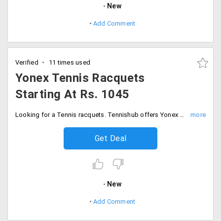
New
Add Comment
Verified
11 times used
Yonex Tennis Racquets
Starting At Rs. 1045
Looking for a Tennis racquets. Tennishub offers Yonex Tennis Racquets starting at just Rs. 1045.
Get Deal
New
Add Comment