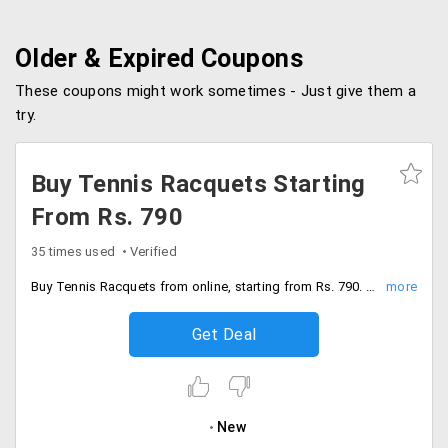
Older & Expired Coupons
These coupons might work sometimes - Just give them a
try.
Buy Tennis Racquets Starting
From Rs. 790
35 times used
Verified
Buy Tennis Racquets from online, starting from Rs. 790. Choose from best brands like Yonex, Wilson, Tecnifibre, Babolat, Head and many more.
Get Deal
New