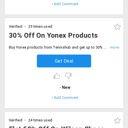
Add Comment
Verified
25 times used
30% Off On Yonex Products
Buy Yonex products from Tennishub and get up to 30% off on your booking.
Get Deal
New
Add Comment
Verified
24 times used