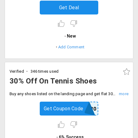
Get Deal
New
Add Comment
Verified
346 times used
30% Off On Tennis Shoes
Buy any shoes listed on the landing page and get flat 30% off on your purchase.
Get Coupon Code
ADD30
6% Success