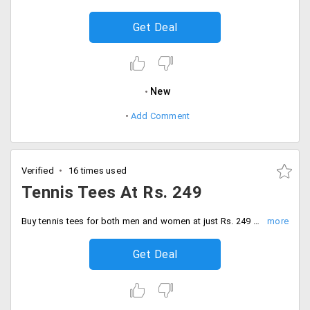
Get Deal
New
Add Comment
Verified
16 times used
Tennis Tees At Rs. 249
Buy tennis tees for both men and women at just Rs. 249 only. Choose from a wide range of collection avail in different colors and sizes. Grab the collection.
Get Deal