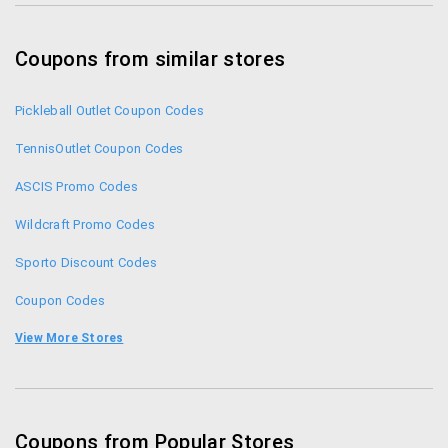
Coupons from similar stores
Pickleball Outlet Coupon Codes
TennisOutlet Coupon Codes
ASCIS Promo Codes
Wildcraft Promo Codes
Sporto Discount Codes
Coupon Codes
Reebok Coupons
View More Stores
Puma Coupons
Adidas Coupon Codes
Coupons from Popular Stores