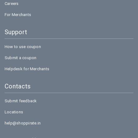
Careers
For Merchants
Support
How to use coupon
Submit a coupon
Helpdesk for Merchants
Contacts
Submit feedback
Locations
help@shoppirate.in