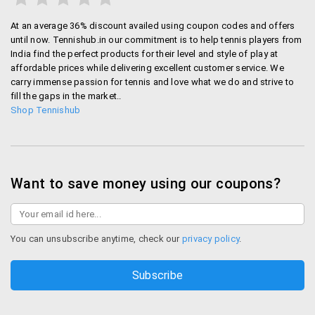
At an average 36% discount availed using coupon codes and offers
until now. Tennishub.in our commitment is to help tennis players from
India find the perfect products for their level and style of play at
affordable prices while delivering excellent customer service. We
carry immense passion for tennis and love what we do and strive to
fill the gaps in the market..
Shop Tennishub
Want to save money using our coupons?
You can unsubscribe anytime, check our
privacy policy
.