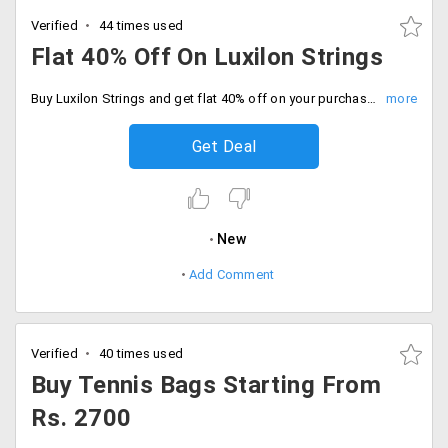
Verified
44 times used
Flat 40% Off On Luxilon Strings
Buy Luxilon Strings and get flat 40% off on your purchase. Limited period offer. Valid only on products listed on the landing page.
Get Deal
New
Add Comment
Verified
40 times used
Buy Tennis Bags Starting From
Rs. 2700