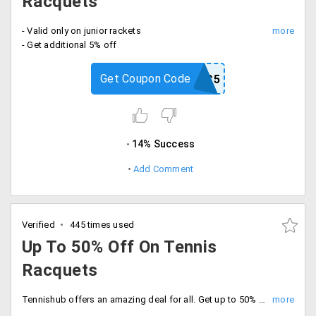
Racquets
- Valid only on junior rackets
- Get additional 5% off
Get Coupon Code
JRRAC5
14% Success
Add Comment
Verified
445 times used
Up To 50% Off On Tennis
Racquets
Tennishub offers an amazing deal for all. Get up to 50% off on tennis racquets. Available for all leading brands. For details check the landing page.