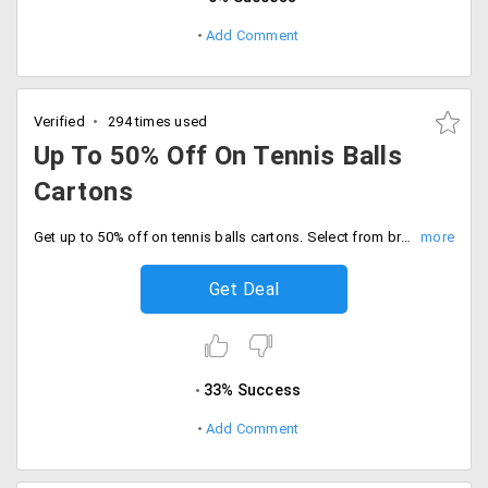
Add Comment
Verified
294 times used
Up To 50% Off On Tennis Balls
Cartons
Get up to 50% off on tennis balls cartons. Select from brands like Wilson, Slazenger, Head,Babolat, Gamma and many more.
Get Deal
33% Success
Add Comment