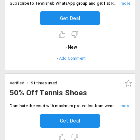
Subscribe to Tennishub WhatsApp group and get flat Rs. 150 off exclusive code valid on first purchase. For details check the landing page.
Get Deal
New
Add Comment
Verified
91 times used
50% Off Tennis Shoes
Dominate the court with maximum protection from wear and tear of tennis play. Get a discount of 50% on tennis shoes.
Get Deal