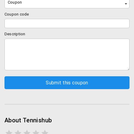
Coupon
Coupon code
Description
About Tennishub