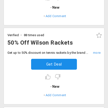
New
Add Comment
Verified
88 times used
50% Off Wilson Rackets
Get up to 50% discount on tennis rackets by the brand Wilson. No minimum purchase value is required. Shop now!
Get Deal
New
Add Comment