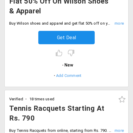
Flat 50% Off On Wilson Shoes
& Apparel
Buy Wilson shoes and apparel and get flat 50% off on your bookings.
Get Deal
New
Add Comment
Verified
18 times used
Tennis Racquets Starting At
Rs. 790
Buy Tennis Racquets from online, starting from Rs. 790. Choose from best brands like Yonex, Wilson, Tecnifibre, Babolat, Head and much more.