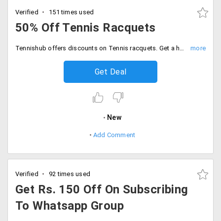
Verified
151 times used
50% Off Tennis Racquets
Tennishub offers discounts on Tennis racquets. Get a huge discount of 50% on racquets by head youtek graphene. Choose from speed mp, radical mp, extreme pro and others. Limited period offer. Hurry up!
Get Deal
New
Add Comment
Verified
92 times used
Get Rs. 150 Off On Subscribing
To Whatsapp Group