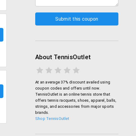
About TennisOutlet
At an average 37% discount availed using
coupon codes and offers until now.
TennisOutlet is an online tennis store that
offers tennis racquets, shoes, apparel, balls,
strings, and accessories from major sports
brands.
Shop TennisOutlet