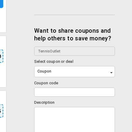
Want to share coupons and
help others to save money?
0
Select coupon or deal
Coupon
Coupon code
Description
5