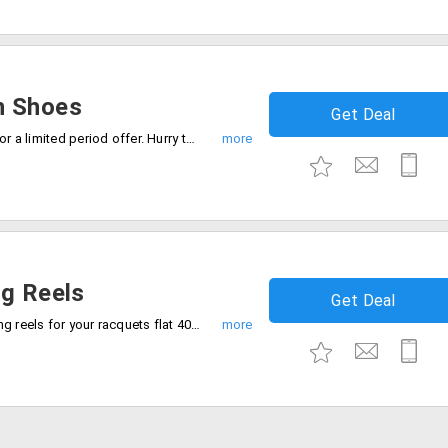
n Shoes
Get Deal
Grab up to 30% off on shoes collection for a limited period offer. Hurry to avail the offer now.
ng Reels
Get Deal
Shop durable and high-performance string reels for your racquets flat 40% off. Checkout now.