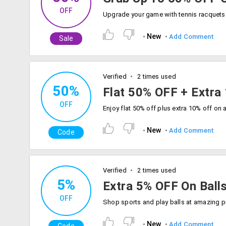
OFF
New
Add Comment
Sale
Verified
2 times used
50%
Flat 50% OFF + Extra
OFF
New
Add Comment
Code
Verified
2 times used
5%
Extra 5% OFF On Ball
OFF
New
Add Comment