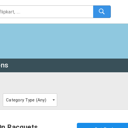
ons
Category Type (
Any
)
On Racquets