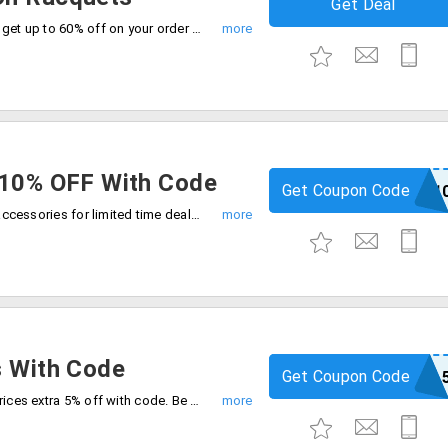
Get Deal
Upgrade your game with tennis racquets get up to 60% off on your order with limited time deal. Grab now.
 10% OFF With Code
Get Coupon Code
PRINCE1
Enjoy flat 50% off plus extra 10% off on accessories for limited time deal. Use code at checkout and save extra.
s With Code
Get Coupon Code
BALL
Shop sports and play balls at amazing prices extra 5% off with code. Be quick to buy now.