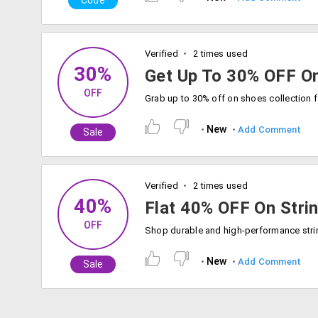
Code
Verified
2 times used
30%
Get Up To 30% OFF O
OFF
New
Add Comment
Sale
Verified
2 times used
40%
Flat 40% OFF On Stri
OFF
New
Add Comment
Sale