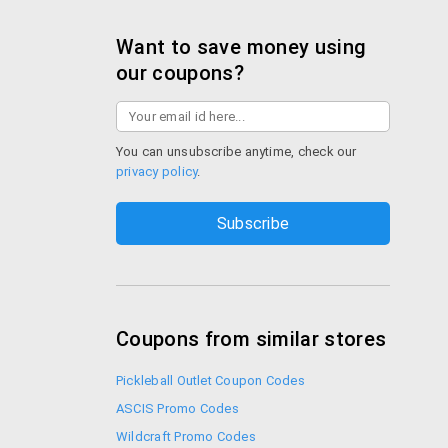
Want to save money using
our coupons?
You can unsubscribe anytime, check our
privacy policy
.
Coupons from similar stores
Pickleball Outlet Coupon Codes
ASCIS Promo Codes
Wildcraft Promo Codes