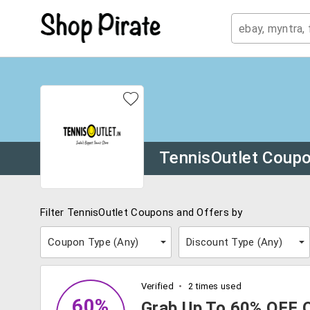
TennisOutlet Coup
Filter TennisOutlet Coupons and Offers by
Coupon Type (
Any
)
Discount Type (
Any
)
Verified
2 times used
60%
Grab Up To 60% OFF 