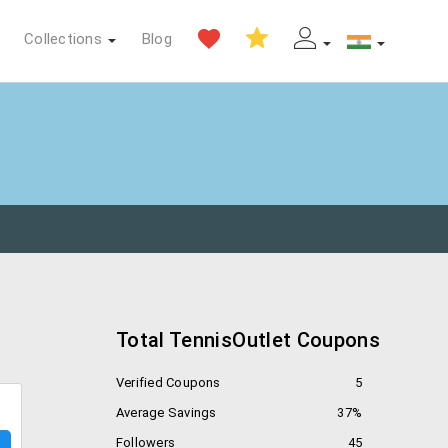
Collections
Blog
Total TennisOutlet Coupons
Verified Coupons
5
Average Savings
37%
Followers
45