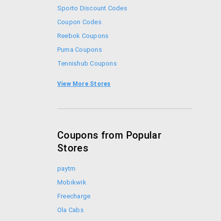
Sporto Discount Codes
Coupon Codes
Reebok Coupons
Puma Coupons
Tennishub Coupons
Adidas Coupon Codes
View More Stores
Sports365 Coupons
Coupons from Popular
Stores
paytm
Mobikwik
Freecharge
Ola Cabs