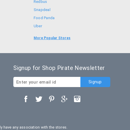
Redbus
Snapdeal
Food Panda
Uber
Goibibo
More Popular Stores
Bookmyshow
Signup for Shop Pirate Newsletter
 have any association with the stores.