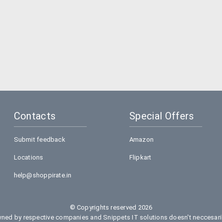
Contacts
Special Offers
Submit feedback
Amazon
Locations
Flipkart
help@shoppirate.in
© Copyrights reserved 2026
ed by respective companies and Snippets IT solutions doesn't neccesarily