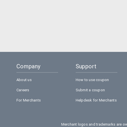
Company
Support
About us
How to use coupon
Careers
Submit a coupon
For Merchants
Helpdesk for Merchants
Merchant logos and trademarks are own