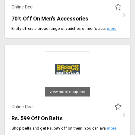
Online Deal
70% Off On Men's Accessories
Elitify offers a broad range of varieties of men's accessories that will fit for formal and informal wear. Get a broad range of varieties available from the store like cufflinks, wallets, bracelets, bracelets, tie, sunglasses, pocket square and more and get up to 70% off. The prices may differ from product to product. Place your order now!
view more coupons
Online Deal
Rs. 599 Off On Belts
Shop belts and get Rs. 599 off on them. You can avail belts from all brands on minimum orders worth Rs. 2999. No coupon code is required.