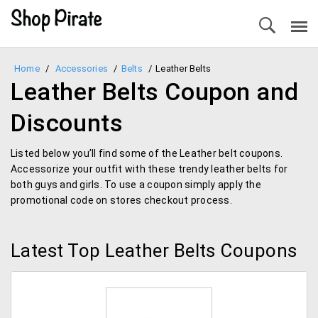
Home
/
Accessories
/
Belts
/
Leather Belts
Leather Belts Coupon and
Discounts
Listed below you’ll find some of the Leather belt coupons.
Accessorize your outfit with these trendy leather belts for
both guys and girls. To use a coupon simply apply the
promotional code on stores checkout process.
Latest Top Leather Belts Coupons