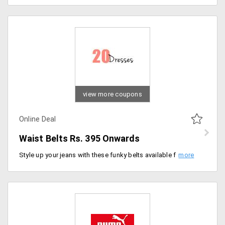
view more coupons
Online Deal
Waist Belts Rs. 395 Onwards
Style up your jeans with these funky belts available from the store. Available in large collections users can shop this for starting Rs. 395 only. Buy more and save big!