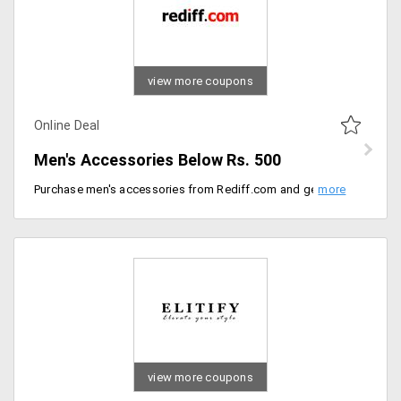
view more coupons
Online Deal
Men's Accessories Below Rs. 500
Purchase men's accessories from Rediff.com and get accessories like wallets, watches, belts, sunglasses. Purchase all below Rs. 500.
view more coupons