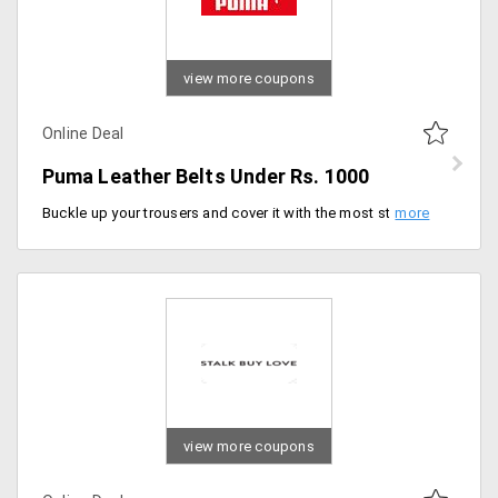
view more coupons
Online Deal
Puma Leather Belts Under Rs. 1000
Buckle up your trousers and cover it with the most standing leather belts from the store. Users can shop these at a mark down price. The collection is available in many styles. Users can shop it under Rs. 1000 only. Buy now!
view more coupons