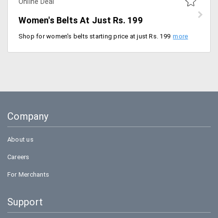
Online Deal
Women's Belts At Just Rs. 199
Shop for women's belts starting price at just Rs. 199. Available in various colors, designs and models. No promo code is required to avail the discount. Available in various colors like silver, blue, metallic, gold, bronze, pink and many more.
Company
About us
Careers
For Merchants
Support