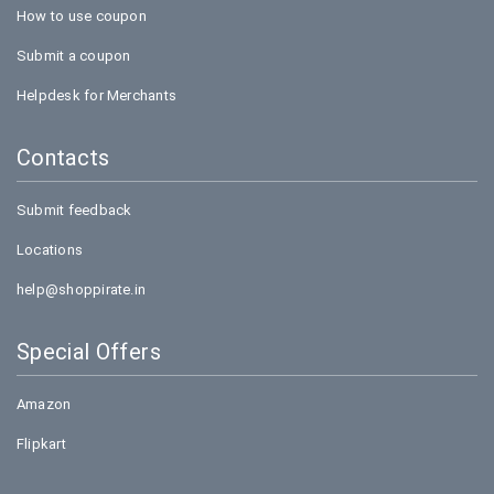
How to use coupon
Submit a coupon
Helpdesk for Merchants
Contacts
Submit feedback
Locations
help@shoppirate.in
Special Offers
Amazon
Flipkart