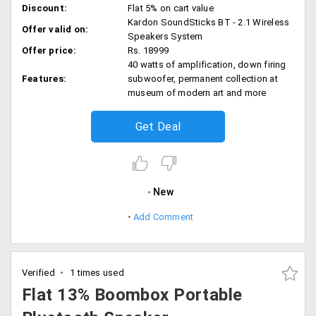
Discount:
Flat 5% on cart value
Kardon SoundSticks BT - 2.1 Wireless
Offer valid on:
Speakers System
Offer price:
Rs. 18999
40 watts of amplification, down firing
Features:
subwoofer, permanent collection at
museum of modern art and more
Get Deal
New
Add Comment
Verified
1 times used
Flat 13% Boombox Portable