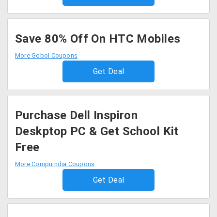
Save 80% Off On HTC Mobiles
More Gobol Coupons
Get Deal
Purchase Dell Inspiron
Deskptop PC & Get School Kit
Free
More Compuindia Coupons
Get Deal