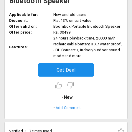
Bluetooth Speaker
Applicable for:
New and old users
Discount:
Flat 13% on cart value
Offer valid on:
Boombox Portable Bluetooth Speaker
Offer price:
Rs. 30499
24 hours playback time, 20000 mAh
rechargeable battery, IPX7 water proof,
Features:
JBL Connect+, Indoor/outdoor sound
mode and more
Get Deal
New
Add Comment
Verified
7 times used