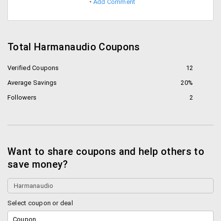
Add Comment
Total Harmanaudio Coupons
Verified Coupons
12
Average Savings
20%
Followers
2
Want to share coupons and help others to
save money?
Select coupon or deal
Coupon