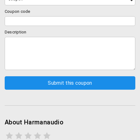
Coupon code
Description
About Harmanaudio