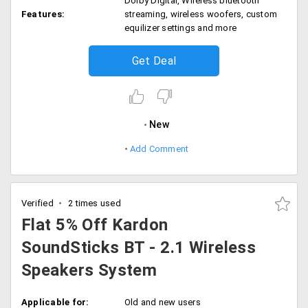
Dolby Digital, Wireless bluetooth
Features:
streaming, wireless woofers, custom
equilizer settings and more
Get Deal
New
Add Comment
Verified
2 times used
Flat 5% Off Kardon
SoundSticks BT - 2.1 Wireless
Speakers System
Applicable for:
Old and new users