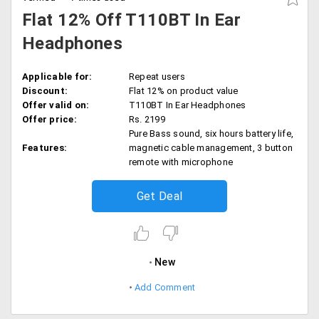
Flat 12% Off T110BT In Ear
Headphones
Applicable for:
Repeat users
Discount:
Flat 12% on product value
Offer valid on:
T110BT In Ear Headphones
Offer price:
Rs. 2199
Pure Bass sound, six hours battery life,
Features:
magnetic cable management, 3 button
remote with microphone
Get Deal
New
Add Comment