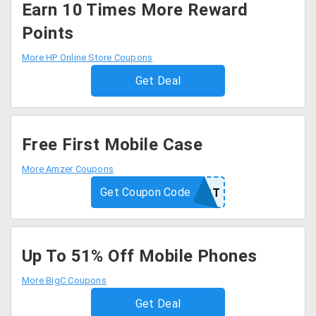
Earn 10 Times More Reward
Points
More HP Online Store Coupons
Get Deal
Free First Mobile Case
More Amzer Coupons
Get Coupon Code
FIRST
Up To 51% Off Mobile Phones
More BigC Coupons
Get Deal