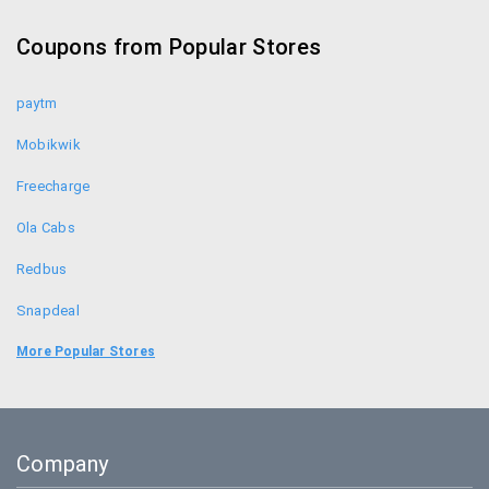
Croma Coupons
Coupons from Popular Stores
Sennheiser Coupons
paytm
Mobikwik
Freecharge
Ola Cabs
Redbus
Snapdeal
Food Panda
More Popular Stores
Uber
Goibibo
Company
Bookmyshow