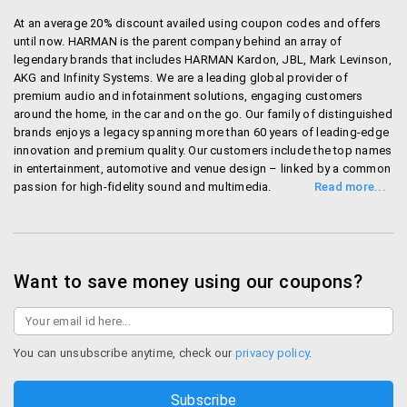
At an average 20% discount availed using coupon codes and offers
until now. HARMAN is the parent company behind an array of
legendary brands that includes HARMAN Kardon, JBL, Mark Levinson,
AKG and Infinity Systems. We are a leading global provider of
premium audio and infotainment solutions, engaging customers
around the home, in the car and on the go. Our family of distinguished
brands enjoys a legacy spanning more than 60 years of leading-edge
innovation and premium quality. Our customers include the top names
in entertainment, automotive and venue design – linked by a common
passion for high-fidelity sound and multimedia.
Shop Harmanaudio
Want to save money using our coupons?
You can unsubscribe anytime, check our
privacy policy
.