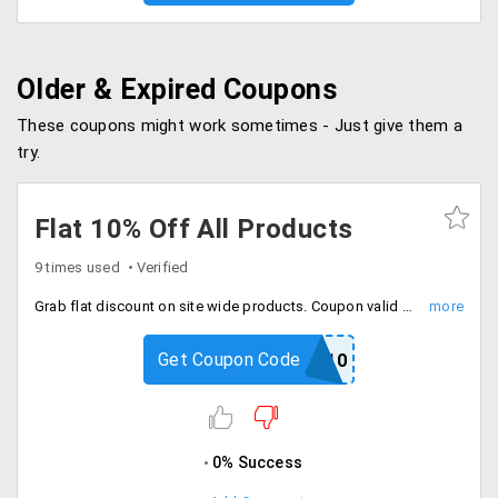
Older & Expired Coupons
These coupons might work sometimes - Just give them a
try.
Flat 10% Off All Products
9 times used
Verified
Grab flat discount on site wide products. Coupon valid once per user. Shop now.
Get Coupon Code
SHOP10
0% Success