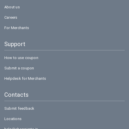
About us
Careers
For Merchants
Support
How to use coupon
Submit a coupon
Helpdesk for Merchants
Contacts
Submit feedback
Locations