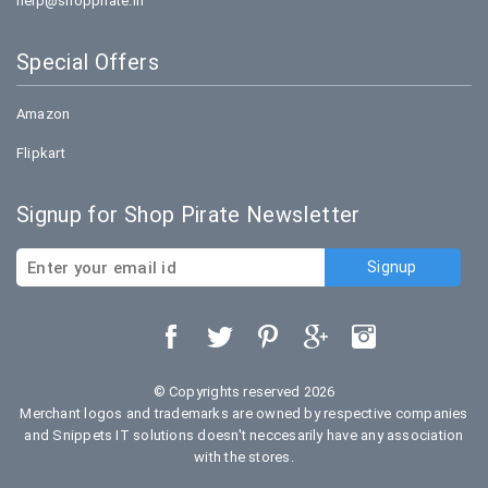
help@shoppirate.in
Special Offers
Amazon
Flipkart
Signup for Shop Pirate Newsletter
© Copyrights reserved 2026
Merchant logos and trademarks are owned by respective companies
and Snippets IT solutions doesn't neccesarily have any association
with the stores.