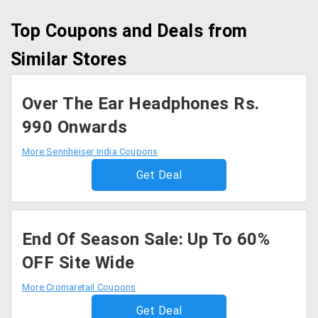
Top Coupons and Deals from
Similar Stores
Over The Ear Headphones Rs.
990 Onwards
More Sennheiser India Coupons
Get Deal
End Of Season Sale: Up To 60%
OFF Site Wide
More Cromaretail Coupons
Get Deal