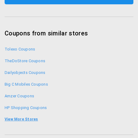
Coupons from similar stores
Tolexo Coupons
TheDoStore Coupons
Dailyobjects Coupons
Big C Mobiles Coupons
Amzer Coupons
HP Shopping Coupons
Compuindia Coupons
View More Stores
Gobol Coupons