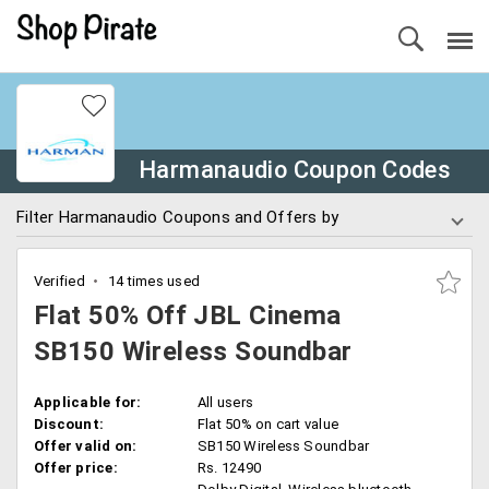
Harmanaudio Coupon Codes
Filter Harmanaudio Coupons and Offers by
Verified
14 times used
Flat 50% Off JBL Cinema
SB150 Wireless Soundbar
Applicable for:
All users
Discount:
Flat 50% on cart value
Offer valid on:
SB150 Wireless Soundbar
Offer price:
Rs. 12490