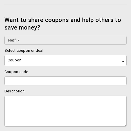
Want to share coupons and help others to
save money?
Select coupon or deal
Coupon
Coupon code
Description