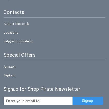
Contacts
Submit feedback
Locations
help@shoppirate.in
Special Offers
Amazon
Flipkart
Signup for Shop Pirate Newsletter