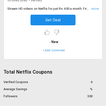
39 times used
Verified
Stream HD videos on Netflix for just Rs. 650 a month. First month subscription is absolutely free of cost.
Get Deal
New
Add Comment
Total Netflix Coupons
Verified Coupons
6
Average Savings
%
Followers
300