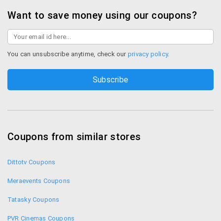
Want to save money using our coupons?
You can unsubscribe anytime, check our
privacy policy
.
Coupons from similar stores
Dittotv Coupons
Meraevents Coupons
Tatasky Coupons
PVR Cinemas Coupons