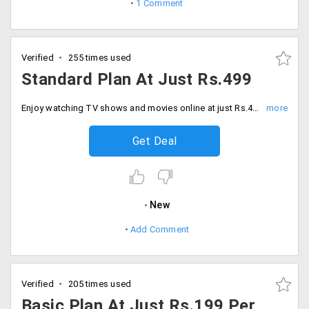
1 Comment
Verified
255 times used
Standard Plan At Just Rs.499
Enjoy watching TV shows and movies online at just Rs.499 per month with standard plan.
Get Deal
New
Add Comment
Verified
205 times used
Basic Plan At Just Rs.199 Per