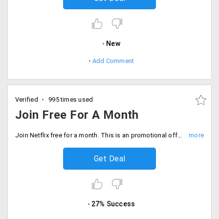
New
Add Comment
Verified
995 times used
Join Free For A Month
Join Netflix free for a month. This is an promotional offer, for a trial period of one month.
Get Deal
27% Success