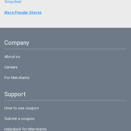
Snapdeal
Food Panda
More Popular Stores
Uber
Goibibo
Company
Amazon
About us
Careers
For Merchants
Support
How to use coupon
Submit a coupon
Helpdesk for Merchants