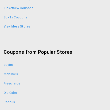
Ticketnew Coupons
BoxTv Coupons
Bookmyshow Coupons
View More Stores
Adda52 Coupons
ClassicRummy Coupons
Coupons from Popular Stores
Ace2three Coupons
paytm
Mobikwik
Freecharge
Ola Cabs
Redbus