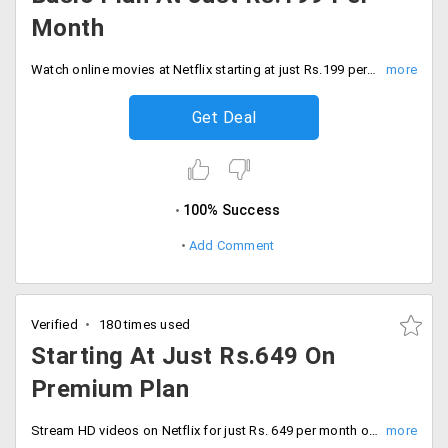
Month
Watch online movies at Netflix starting at just Rs.199 per month. Stream your favorite content on Netflix.
Get Deal
100% Success
Add Comment
Verified
180 times used
Starting At Just Rs.649 On
Premium Plan
Stream HD videos on Netflix for just Rs. 649 per month on premium plan, First month subscription is absolutely free of cost.