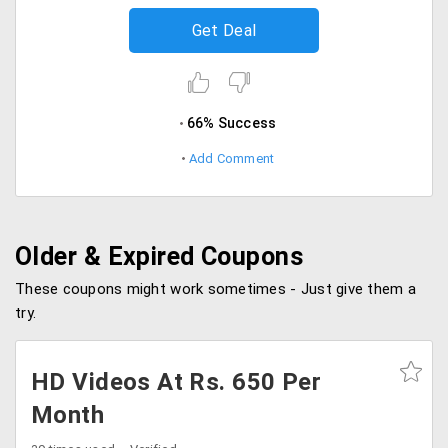
Get Deal
66% Success
Add Comment
Older & Expired Coupons
These coupons might work sometimes - Just give them a
try.
HD Videos At Rs. 650 Per
Month