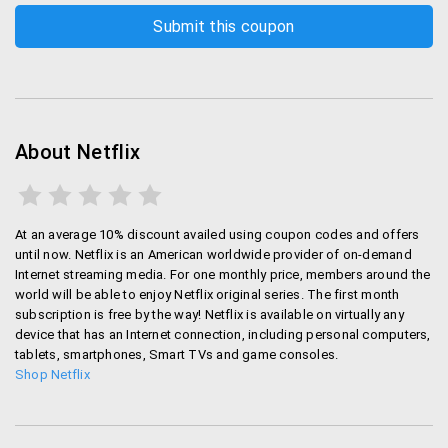
About Netflix
At an average 10% discount availed using coupon codes and offers
until now. Netflix is an American worldwide provider of on-demand
Internet streaming media. For one monthly price, members around the
world will be able to enjoy Netflix original series. The first month
subscription is free by the way! Netflix is available on virtually any
device that has an Internet connection, including personal computers,
tablets, smartphones, Smart TVs and game consoles.
Shop Netflix