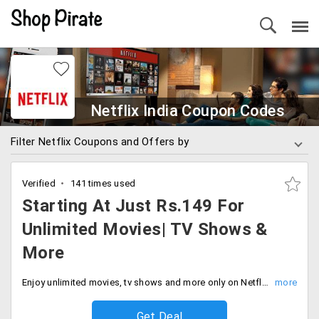
Netflix India Coupon Codes
Filter Netflix Coupons and Offers by
Verified
141 times used
Starting At Just Rs.149 For
Unlimited Movies| TV Shows &
More
Enjoy unlimited movies, tv shows and more only on Netflix at just Rs.149. Buy now.
Get Deal