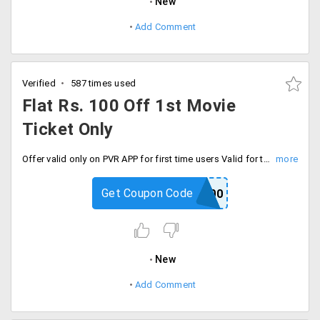
New
Add Comment
Verified
587 times used
Flat Rs. 100 Off 1st Movie
Ticket Only
Offer valid only on PVR APP for first time users Valid for tickets and food and beverages purchases done through PVR mobile app, Applicable only for single transaction per email id and mobile number during the offer period, Max. Discount that can be availed per transaction is RS 100/-Minimum transaction value of RS 400/- is required to avail the offer. Valid for all shows and cinemas (except PVR Opulent and Directors Cut) from 1st April 2019 to 30th October 2019.
Get Coupon Code
APP100
New
Add Comment