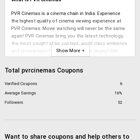
PVR Cinemas is a cinema chain in India. Experience
the highest quality of cinema viewing experience at
PVR Cinemas. Movie watching will never be the same
again! PVR Cinemas bring you the latest technology;
the most sought after content, world class ambience
and scrumptious F&B services. India’s largest film
entertainment company, PVR Cinemas caters to every
customers needs through various offers like PVR
Total pvrcinemas Coupons
Director’s Cut, PVR IMAX etc. PVR online booking
helps you purchase tickets at their numerous screens
Verified Coupons
6
in just a few clicks. ! You can even do bulk bookings
Average Savings
16%
and prebookings from the convenience of your home.
Followers
52
Where does PVR cinemas operate?
They operate around 500 screens across the country
in 44 cities like Chennai, Bangalore, Hyderabad,
Want to share coupons and help others to
Mumbai, Kochi, Mangalore and Vijayawada.