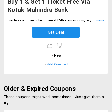
Buy 1 & Get 1 Ticket Free Via
Kotak Mahindra Bank
Purchase a movie ticket online at PVRcinemas .com, pay using kotak cards and Buy 1 Ticket and Get 1 free. Offer valid for all Saturday movie shows booked at www.pvrcinemas.com. Offer valid 2 times per user per month. A quota of maximum 750 free tickets on every Saturday available under the offer, No code required. Valid on 30th Sep 2019. Hurry Up!
Get Deal
New
Add Comment
Older & Expired Coupons
These coupons might work sometimes - Just give them a
try.