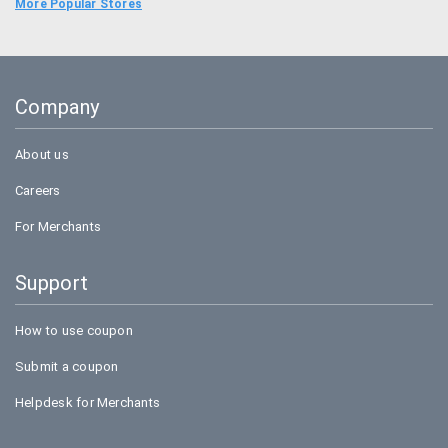
Food Panda
More Popular Stores
Uber
Goibibo
Company
Amazon
About us
Careers
For Merchants
Support
How to use coupon
Submit a coupon
Helpdesk for Merchants