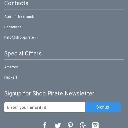
Contacts
Submit feedback
Locations
help@shoppirate.in
Special Offers
Amazon
Flipkart
Signup for Shop Pirate Newsletter