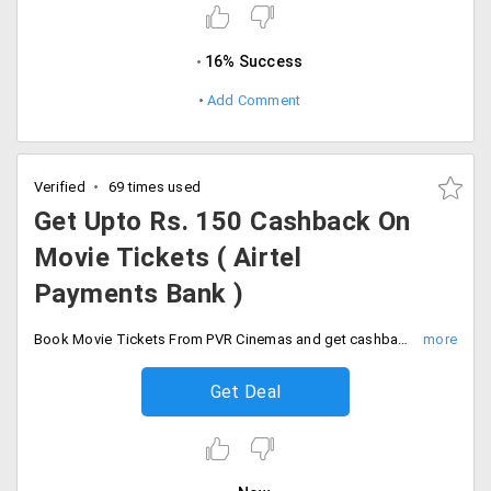
16% Success
Add Comment
Verified
69 times used
Get Upto Rs. 150 Cashback On
Movie Tickets ( Airtel
Payments Bank )
Book Movie Tickets From PVR Cinemas and get cashback of 10% Up to Rs. 150. Minimum Transaction Rs. 600. Offer is available only for Airtel Payments Bank (APBL) customers. Offer is applicable once per user.
Get Deal