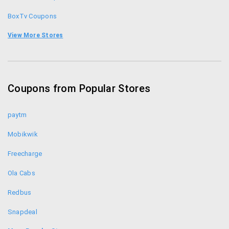
BoxTv Coupons
Bookmyshow Coupons
View More Stores
Adda52 Coupons
ClassicRummy Coupons
Coupons from Popular Stores
Ace2three Coupons
paytm
Mobikwik
Freecharge
Ola Cabs
Redbus
Snapdeal