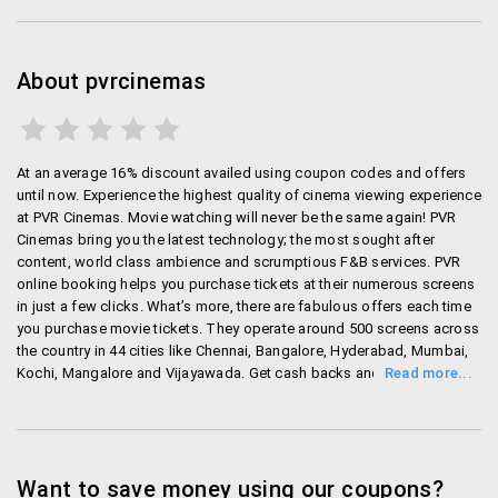
at the counter.
Pay convinince fees for booking online which is
nominal in rates.
About pvrcinemas
All payments can be made through netbanking,
debit/credit card and gift cards and even mobile
wallets.
At an average 16% discount availed using coupon codes and offers
until now. Experience the highest quality of cinema viewing experience
PVR Cinemas Offers
at PVR Cinemas. Movie watching will never be the same again! PVR
Cinemas bring you the latest technology; the most sought after
Use PVr Cinemas promo code to avail some
content, world class ambience and scrumptious F&B services. PVR
exciting offers when you book movie tickets.
online booking helps you purchase tickets at their numerous screens
PVR Bank Offers (PVR cinemas Kotak Offers)-
in just a few clicks. What’s more, there are fabulous offers each time
PVR cinemas gives exclusive offers if you book
you purchase movie tickets. They operate around 500 screens across
the country in 44 cities like Chennai, Bangalore, Hyderabad, Mumbai,
through specific bank cards. If you book through
Kochi, Mangalore and Vijayawada. Get cash backs and discounts on
your Kotak card, you get a buy 1 get 1 ticket free
purchase of PVR movie tickets with wallets like Paytm, Oxigen and
offer on Saturdays.
Mobikwik. Get rewarded for purchasing tickets through various credit
PVR Wallet Offers:
Buy tickets through wallets
and debit cards like HSBC. For instance, you get a free movie ticket
like Paytm and get up to 50% off on first
when you purchase movie tickets with your Kotak Mahindra Credit or
Debit card on Saturdays! You can even do bulk bookings and pre
Want to save money using our coupons?
transaction.