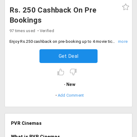
Rs. 250 Cashback On Pre
Bookings
97 times used
Verified
Enjoy Rs.250 cashback on pre-booking up to 4 movie tickets for all movies'. Simply tweet (#MOVIE DATE CITY NO-OF-SEATS MULTIPLEX-CODE @KotakBankLtd) using hashtag banking. This offer is available for PVR Bengaluru, PVR Delhi, PVR Mumbai, PVR Pune, PVR Hyderabad, PVR Kolkata, PVR Chandigarh and PVR Ahmedabad.
Get Deal
New
Add Comment
PVR Cinemas
What is PVR Cinemas