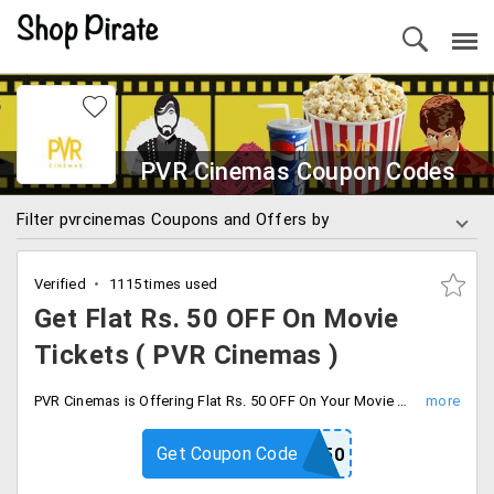
PVR Cinemas Coupon Codes
Filter pvrcinemas Coupons and Offers by
Verified
1115 times used
Get Flat Rs. 50 OFF On Movie
Tickets ( PVR Cinemas )
PVR Cinemas is Offering Flat Rs. 50 OFF On Your Movie Ticket Booking , Minimum Transaction Rs. 250 to required the offer Valid For All Shows and Cinemas ( Except PVR Opulent and Directors cut ) Valid From 16th Sep to 25th Sep 2019. Use Coupon code to avail the offer.
Get Coupon Code
PVRWB50