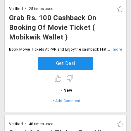
Verified
25 times used
Grab Rs. 100 Cashback On
Booking Of Movie Ticket (
Mobikwik Wallet )
Book Movie Tickets At PVR and Enjoy the cashback Flat 15% Upto Rs. 100. Minimum booking value of Rs.300. Minimum booking value of Rs.300. Valid Once per user and till 30th Sep 2019.
Get Deal
New
Add Comment
Verified
48 times used