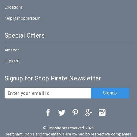
Locations
help@shoppirate.in
Special Offers
Amazon
Flipkart
Signup for Shop Pirate Newsletter
© Copyrights reserved 2026
Merchant logos and trademarks are owned by respective companies