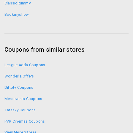
ClassicRummy
Bookmyshow
Coupons from similar stores
League Adda Coupons
Wonderla Offers
Dittotv Coupons
Meraevents Coupons
Tatasky Coupons
PVR Cinemas Coupons
Netflix India Coupons
View More Stores