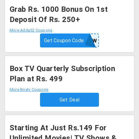
Grab Rs. 1000 Bonus On 1st
Deposit Of Rs. 250+
More Adda52 Coupons
Get Coupon Code
WOW
Box TV Quarterly Subscription
Plan at Rs. 499
More Boxtv Coupons
Get Deal
Starting At Just Rs.149 For
Unlimited Movies| TV Shows &