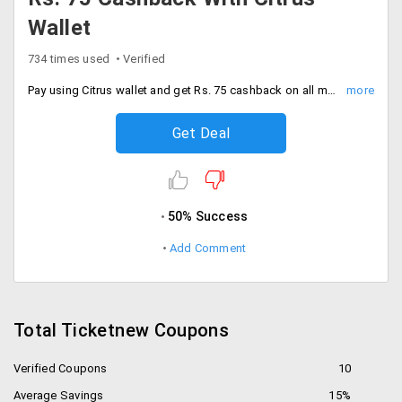
Wallet
734 times used
Verified
Pay using Citrus wallet and get Rs. 75 cashback on all movie ticket bookings in Hyderabad, Bangalore, Chennai and other important cities.
Get Deal
50% Success
Add Comment
Total Ticketnew Coupons
Verified Coupons
10
Average Savings
15%