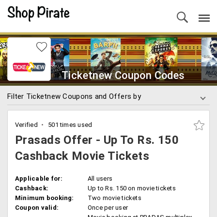
Ticketnew Coupon Codes
Filter Ticketnew Coupons and Offers by
Verified
501 times used
Prasads Offer - Up To Rs. 150
Cashback Movie Tickets
Applicable for:
All users
Cashback:
Up to Rs. 150 on movie tickets
Minimum booking:
Two movie tickets
Coupon valid:
Once per user