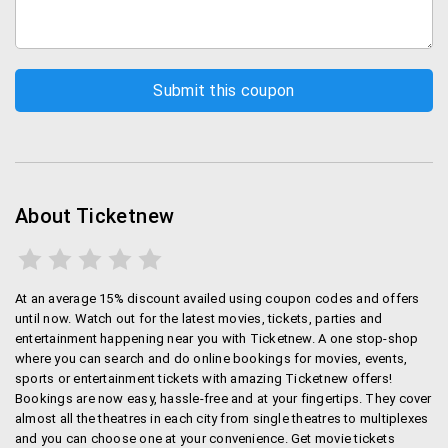
About Ticketnew
At an average 15% discount availed using coupon codes and offers
until now. Watch out for the latest movies, tickets, parties and
entertainment happening near you with Ticketnew. A one stop-shop
where you can search and do online bookings for movies, events,
sports or entertainment tickets with amazing Ticketnew offers!
Bookings are now easy, hassle-free and at your fingertips. They cover
almost all the theatres in each city from single theatres to multiplexes
and you can choose one at your convenience. Get movie tickets