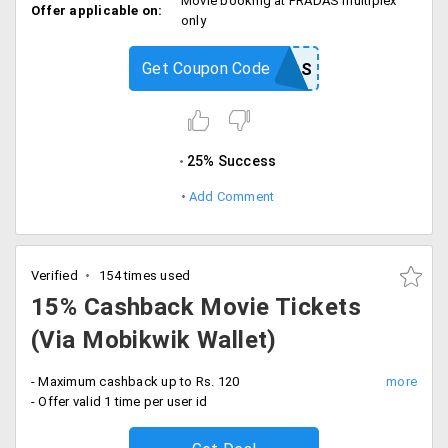
Movie booking at PRADAS multiplex
Offer applicable on:
only
Get Coupon Code
PRASADS
25% Success
Add Comment
Verified
154 times used
15% Cashback Movie Tickets
(Via Mobikwik Wallet)
- Maximum cashback up to Rs. 120
- Offer valid 1 time per user id