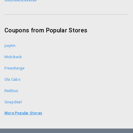
BoxTv Coupons
Adda52 Coupons
Coupons from Popular Stores
Ace2three Coupons
paytm
Mobikwik
Freecharge
Ola Cabs
Redbus
Snapdeal
Food Panda
More Popular Stores
Uber