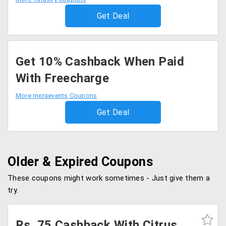
Get Deal
Get 10% Cashback When Paid
With Freecharge
More meraevents Coupons
Get Deal
Older & Expired Coupons
These coupons might work sometimes - Just give them a
try.
Rs. 75 Cashback With Citrus