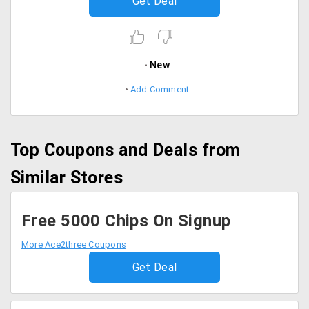
Get Deal
New
Add Comment
Top Coupons and Deals from
Similar Stores
Free 5000 Chips On Signup
More Ace2three Coupons
Get Deal