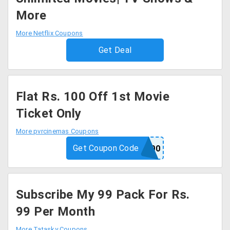
More
More Netflix Coupons
Get Deal
Flat Rs. 100 Off 1st Movie
Ticket Only
More pvrcinemas Coupons
Get Coupon Code
APP100
Subscribe My 99 Pack For Rs.
99 Per Month
More Tatasky Coupons