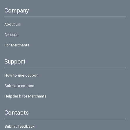
Goibibo
Company
Amazon
About us
Careers
For Merchants
Support
How to use coupon
Submit a coupon
Helpdesk for Merchants
Contacts
Submit feedback