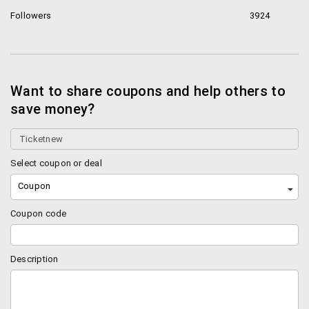
Followers
3924
Want to share coupons and help others to
save money?
Select coupon or deal
Coupon
Coupon code
Description