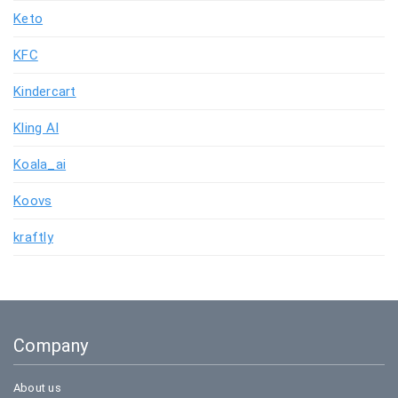
Keto
KFC
Kindercart
Kling AI
Koala_ai
Koovs
kraftly
Company
About us