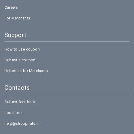
Careers
For Merchants
Support
How to use coupon
Submit a coupon
Helpdesk for Merchants
Contacts
Submit feedback
Locations
help@shoppirate.in