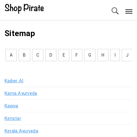
Sitemap
A
B
C
D
E
F
G
H
I
J
Kaiber AI
Kama Ayurveda
Kapiva
Kenstar
Kerala Ayurveda