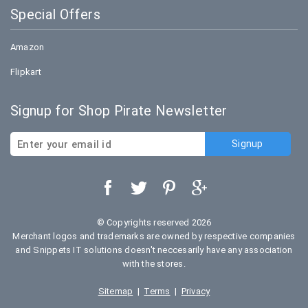
Special Offers
Amazon
Flipkart
Signup for Shop Pirate Newsletter
© Copyrights reserved 2026
Merchant logos and trademarks are owned by respective companies
and Snippets IT solutions doesn't neccesarily have any association
with the stores.
Sitemap
|
Terms
|
Privacy