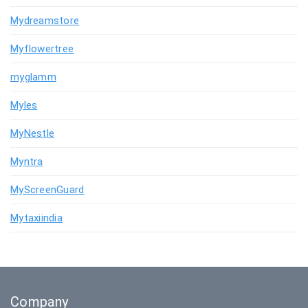
Mydreamstore
Myflowertree
myglamm
Myles
MyNestle
Myntra
MyScreenGuard
Mytaxiindia
Company