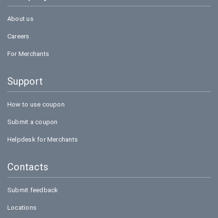
About us
Careers
For Merchants
Support
How to use coupon
Submit a coupon
Helpdesk for Merchants
Contacts
Submit feedback
Locations