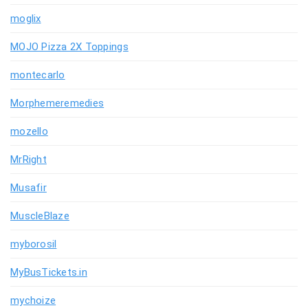
moglix
MOJO Pizza 2X Toppings
montecarlo
Morphemeremedies
mozello
MrRight
Musafir
MuscleBlaze
myborosil
MyBusTickets.in
mychoize