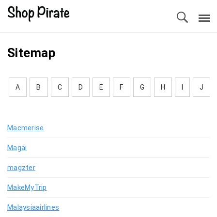
Sitemap
A
B
C
D
E
F
G
H
I
J
Macmerise
Magai
magzter
MakeMyTrip
Malaysiaairlines