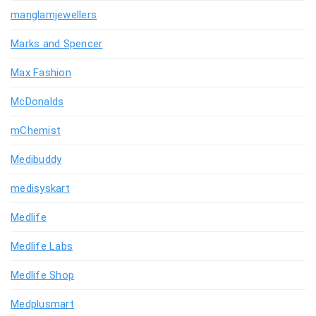
manglamjewellers
Marks and Spencer
Max Fashion
McDonalds
mChemist
Medibuddy
medisyskart
Medlife
Medlife Labs
Medlife Shop
Medplusmart