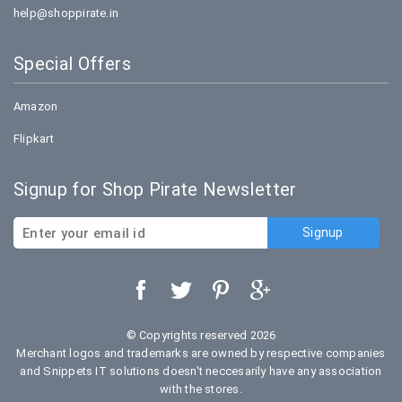
help@shoppirate.in
Special Offers
Amazon
Flipkart
Signup for Shop Pirate Newsletter
© Copyrights reserved 2026
Merchant logos and trademarks are owned by respective companies
and Snippets IT solutions doesn't neccesarily have any association
with the stores.