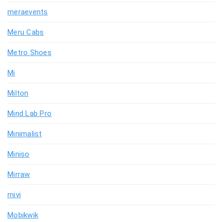
meraevents
Meru Cabs
Metro Shoes
Mi
Milton
Mind Lab Pro
Minimalist
Miniso
Mirraw
mivi
Mobikwik