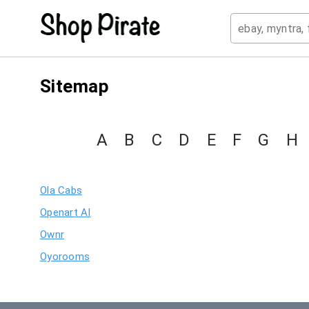
Sitemap
A
B
C
D
E
F
G
H
Ola Cabs
Openart AI
Ownr
Oyorooms