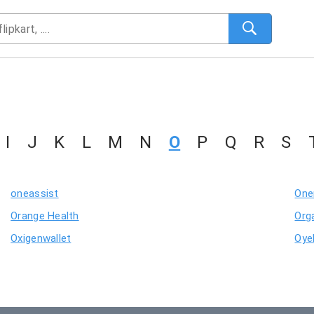
I
J
K
L
M
N
O
P
Q
R
S
oneassist
One
Orange Health
Org
Oxigenwallet
Oye