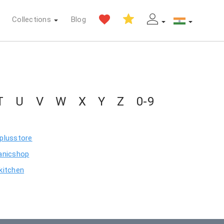
Collections
Blog
T
U
V
W
X
Y
Z
0-9
plusstore
anicshop
kitchen