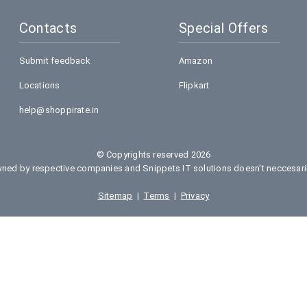
Contacts
Special Offers
Submit feedback
Amazon
Locations
Flipkart
help@shoppirate.in
© Copyrights reserved 2026
ed by respective companies and Snippets IT solutions doesn't neccesarily
Sitemap
|
Terms
|
Privacy