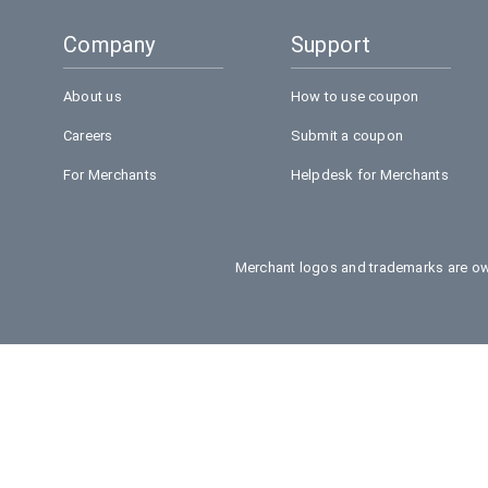
Company
Support
About us
How to use coupon
Careers
Submit a coupon
For Merchants
Helpdesk for Merchants
Merchant logos and trademarks are own