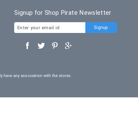
Signup for Shop Pirate Newsletter
 have any association with the stores.