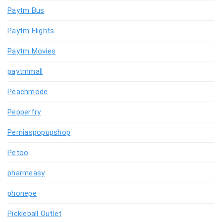
Paytm Bus
Paytm Flights
Paytm Movies
paytmmall
Peachmode
Pepperfry
Perniaspopupshop
Petoo
pharmeasy
phonepe
Pickleball Outlet