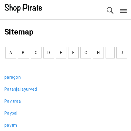
Sitemap
A
B
C
D
E
F
G
H
I
J
paragon
Patanjaliayurved
Pavitraa
Paypal
paytm