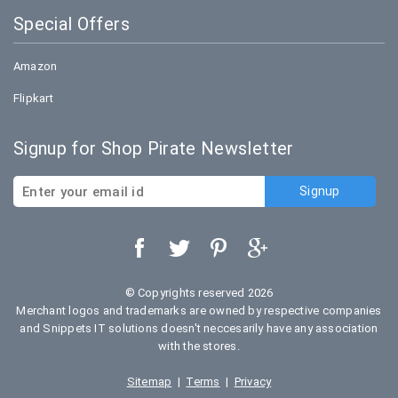
Special Offers
Amazon
Flipkart
Signup for Shop Pirate Newsletter
© Copyrights reserved 2026
Merchant logos and trademarks are owned by respective companies
and Snippets IT solutions doesn't neccesarily have any association
with the stores.
Sitemap
|
Terms
|
Privacy