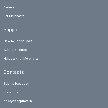
Careers
For Merchants
Support
How to use coupon
Submit a coupon
Helpdesk for Merchants
Contacts
Submit feedback
Locations
help@shoppirate.in