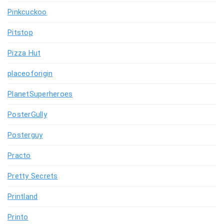
Pinkcuckoo
Pitstop
Pizza Hut
placeoforigin
PlanetSuperheroes
PosterGully
Posterguy
Practo
Pretty Secrets
Printland
Printo