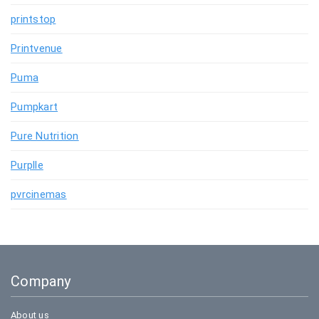
printstop
Printvenue
Puma
Pumpkart
Pure Nutrition
Purplle
pvrcinemas
Company
About us