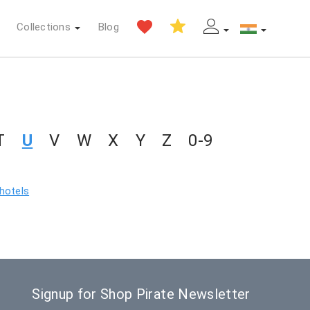
Collections
Blog
T
U
V
W
X
Y
Z
0-9
 hotels
Signup for Shop Pirate Newsletter