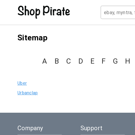
Sitemap
A
B
C
D
E
F
G
H
Uber
Urbanclap
Company
Support