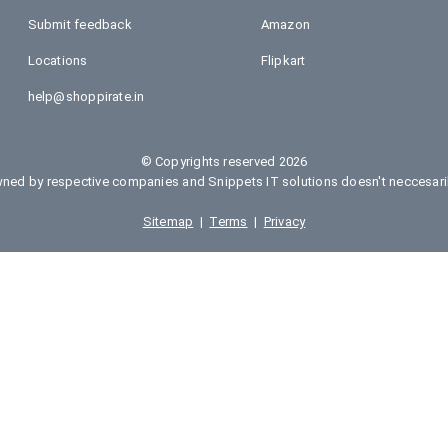
Submit feedback
Amazon
Locations
Flipkart
help@shoppirate.in
© Copyrights reserved 2026
ed by respective companies and Snippets IT solutions doesn't neccesarily
Sitemap
|
Terms
|
Privacy