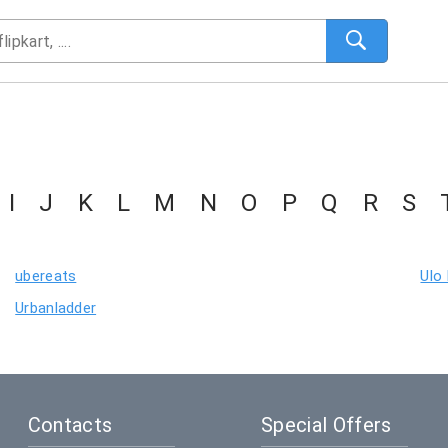
I
J
K
L
M
N
O
P
Q
R
S
ubereats
Ulo
Urbanladder
Contacts
Special Offers