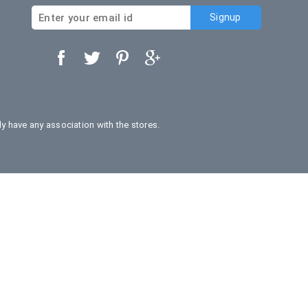
 have any association with the stores.