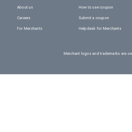
About us
How to use coupon
Careers
Submit a coupon
For Merchants
Helpdesk for Merchants
Merchant logos and trademarks are own